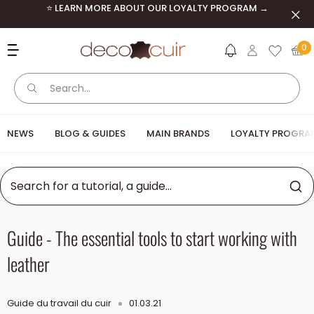
Skip to content
⭐ LEARN MORE ABOUT OUR LOYALTY PROGRAM →
Clos
Deco Cuir
0
NEWS
BLOG & GUIDES
MAIN BRANDS
LOYALTY PROGRA
Guide - The essential tools to start working with
leather
Guide du travail du cuir
01.03.21