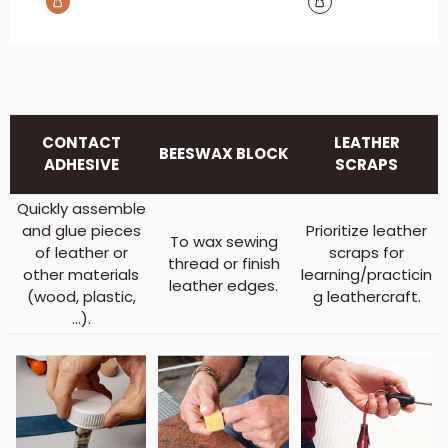
CONTACT
LEATHER
BEESWAX BLOCK
ADHESIVE
SCRAPS
Quickly assemble
and glue pieces
Prioritize leather
To wax sewing
of leather or
scraps for
thread or finish
other materials
learning/practicin
leather edges.
(wood, plastic,
g leathercraft.
...).