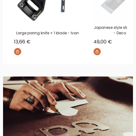
Japanese style straigh
Large paring knife + 1 blade - Ivan
- Deco Leat
Sale price
Sale price
13,66 €
49,00 €