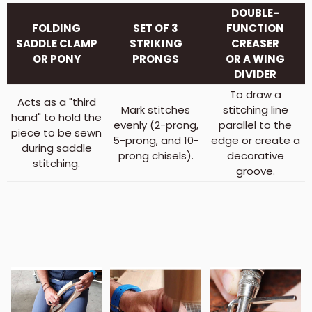
DOUBLE-
FOLDING
SET OF 3
FUNCTION
SADDLE CLAMP
STRIKING
CREASER
OR PONY
PRONGS
OR A WING
DIVIDER
To draw a
Acts as a "third
Mark stitches
stitching line
hand" to hold the
evenly (2-prong,
parallel to the
piece to be sewn
5-prong, and 10-
edge or create a
during saddle
prong chisels).
decorative
stitching.
groove.