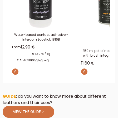
Water-based contact adhesive -
Intercom Ecostick 1816B
Sale price
12,90 €
From
250 ml pot of neoprene
64,50 €
/
kg
with brush integrated
CAPACITY:
200g
1kg
5kg
Sale price
11,60 €
GUIDE
: do you want to know more about different
leathers and their uses?
VIEW THE GUIDE >