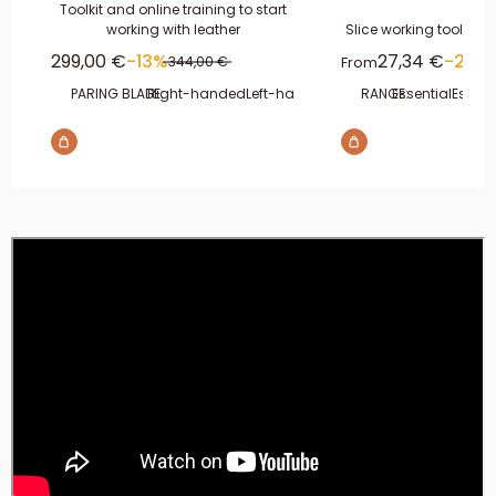
Toolkit and online training to start
working with leather
Slice working tool kit 
Sale price
Sale price
299,00 €
-13%
27,34 €
-20%
Regular price
From
344,00 €
PARING BLADE:
Right-handed
Left-handed
RANGE:
Essential
Essent