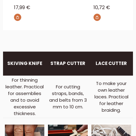
Sale price
Sale price
17,99 €
10,72 €
SKIVING KNIFE
STRAP CUTTER
LACE CUTTER
For thinning
To make your
leather. Practical
For cutting
own leather
for assemblies
straps, bands,
laces. Practical
and to avoid
and belts from 3
for leather
excessive
mm to 10 cm.
braiding.
thickness.