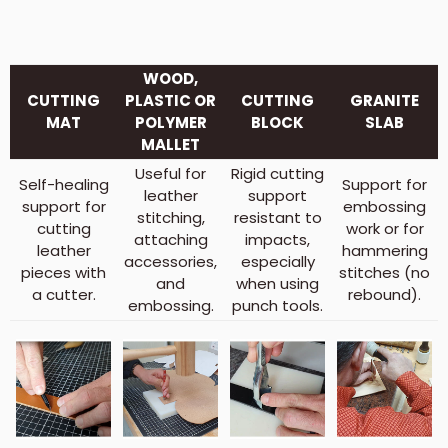
WOOD,
CUTTING
PLASTIC OR
CUTTING
GRANITE
MAT
POLYMER
BLOCK
SLAB
MALLET
Useful for
Rigid cutting
Self-healing
Support for
leather
support
support for
embossing
stitching,
resistant to
cutting
work or for
attaching
impacts,
leather
hammering
accessories,
especially
pieces with
stitches (no
and
when using
a cutter.
rebound).
embossing.
punch tools.