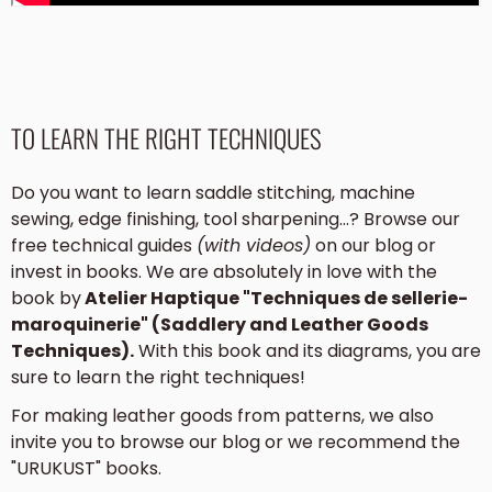
TO LEARN THE RIGHT TECHNIQUES
Do you want to learn saddle stitching, machine
sewing, edge finishing, tool sharpening...? Browse our
free technical guides
(with videos)
on our blog or
invest in books. We are absolutely in love with the
book by
Atelier Haptique "Techniques de sellerie-
maroquinerie" (Saddlery and Leather Goods
Techniques).
With this book and its diagrams, you are
sure to learn the right techniques!
For making leather goods from patterns, we also
invite you to browse our blog or we recommend the
"URUKUST" books.