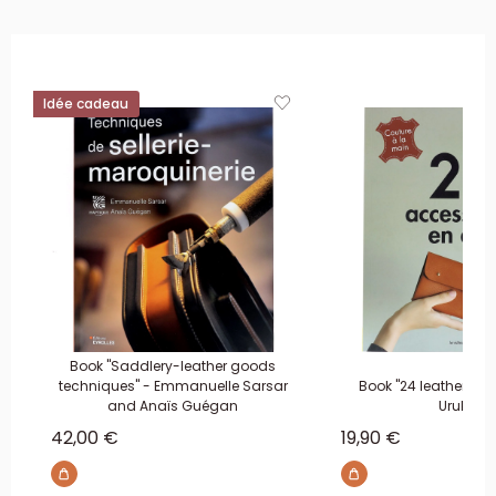
Idée cadeau
Book "Saddlery-leather goods
techniques" - Emmanuelle Sarsar
Book "24 leather acc
and Anaïs Guégan
Urukust
Sale price
Sale price
42,00 €
19,90 €