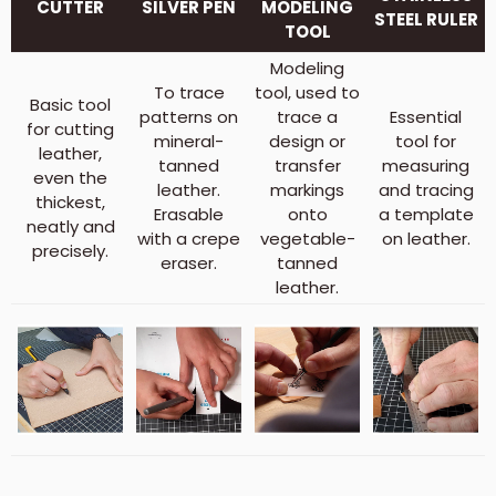
CUTTER
SILVER PEN
MODELING
STEEL RULER
TOOL
Modeling
To trace
tool, used to
Basic tool
patterns on
trace a
Essential
for cutting
mineral-
design or
tool for
leather,
tanned
transfer
measuring
even the
leather.
markings
and tracing
thickest,
Erasable
onto
a template
neatly and
with a crepe
vegetable-
on leather.
precisely.
eraser.
tanned
leather.