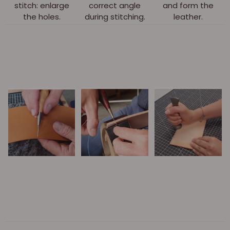
stitch: enlarge
correct angle
and form the
the holes.
during stitching.
leather.