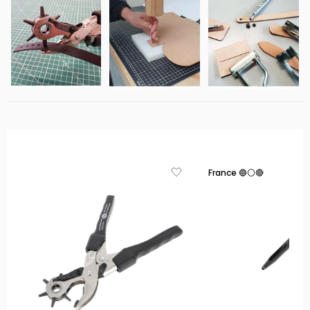
France 🔵⚪🔴