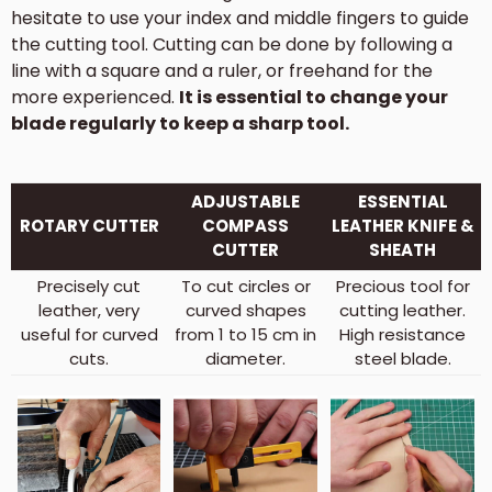
hesitate to use your index and middle fingers to guide
the cutting tool. Cutting can be done by following a
line with a square and a ruler, or freehand for the
more experienced.
It is essential to change your
blade regularly to keep a sharp tool.
ADJUSTABLE
ESSENTIAL
ROTARY CUTTER
COMPASS
LEATHER KNIFE &
CUTTER
SHEATH
Precisely cut
To cut circles or
Precious tool for
leather, very
curved shapes
cutting leather.
useful for curved
from 1 to 15 cm in
High resistance
cuts.
diameter.
steel blade.