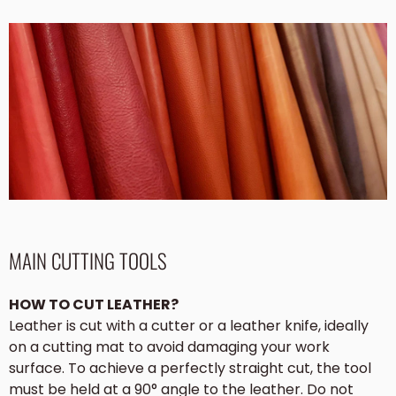
MAIN CUTTING TOOLS
HOW TO CUT LEATHER?
Leather is cut with a cutter or a leather knife, ideally
on a cutting mat to avoid damaging your work
surface. To achieve a perfectly straight cut, the tool
must be held at a 90° angle to the leather. Do not