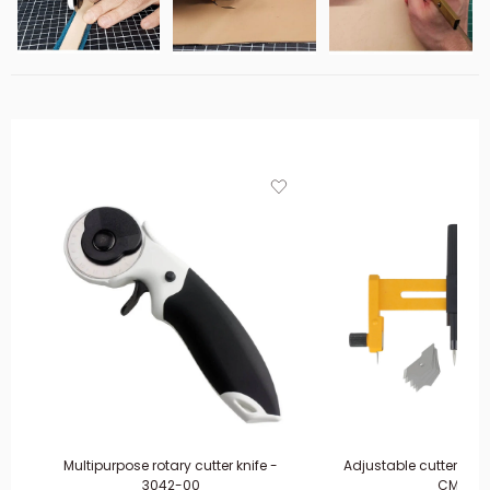
Multipurpose rotary cutter knife -
Adjustable cutter co
3042-00
CMP-1