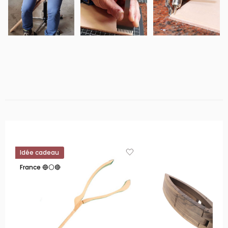
Idée cadeau
France 🔵⚪🔴