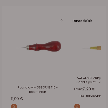
France 🔵⚪🔴
Awl with SHARP pliers 
Saddle point - Verge
Round awl - OSBORNE T10 -
Sale price
21,20 €
From
Badminton
LENGTH:
38mm
43mm
Sale price
11,90 €