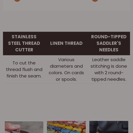
STAINLESS
ROUND-TIPPED
STEEL THREAD
LINEN THREAD
SADDLER'S
CUTTER
NEEDLES
Various
Leather saddle
To cut the
diameters and
stitching is done
thread flush and
colors. On cards
with 2 round-
finish the seam.
or spools.
tipped needles.