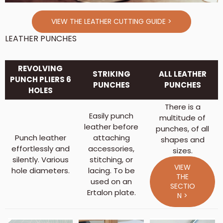
VIEW THE LEATHER CUTTING GUIDE >
LEATHER PUNCHES
REVOLVING
STRIKING
ALL LEATHER
PUNCH PLIERS 6
PUNCHES
PUNCHES
HOLES
There is a
Easily punch
multitude of
leather before
punches, of all
Punch leather
attaching
shapes and
effortlessly and
accessories,
sizes.
silently. Various
stitching, or
VIEW
hole diameters.
lacing. To be
THE
used on an
SECTIO
Ertalon plate.
N >