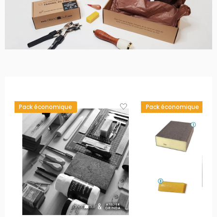
Pack économique
Pack économique