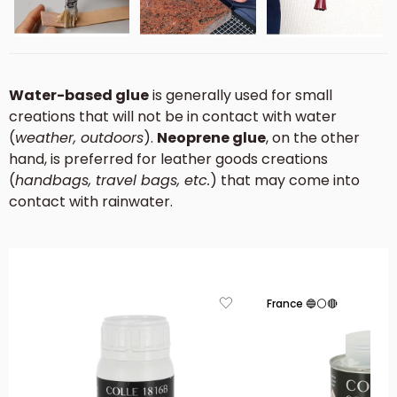
Water-based glue
is generally used for small
creations that will not be in contact with water
(
weather, outdoors
).
Neoprene glue
, on the other
hand, is preferred for leather goods creations
(
handbags, travel bags, etc.
) that may come into
contact with rainwater.
France 🔵⚪🔴