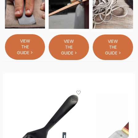
VIEW
VIEW
VIEW
THE
THE
THE
GUIDE >
GUIDE >
GUIDE >