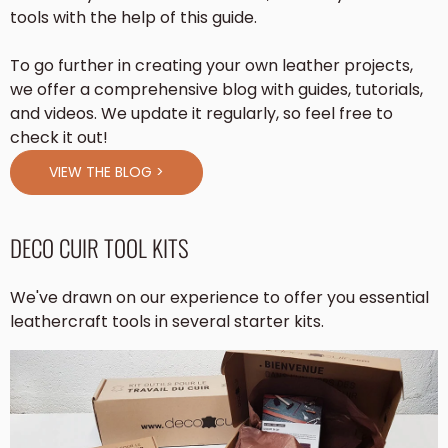
tools with the help of this guide.
To go further in creating your own leather projects,
we offer a comprehensive blog with guides, tutorials,
and videos. We update it regularly, so feel free to
check it out!
VIEW THE BLOG >
DECO CUIR TOOL KITS
We've drawn on our experience to offer you essential
leathercraft tools in several starter kits.