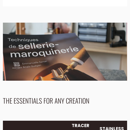
THE ESSENTIALS FOR ANY CREATION
TRACER
STAINLESS