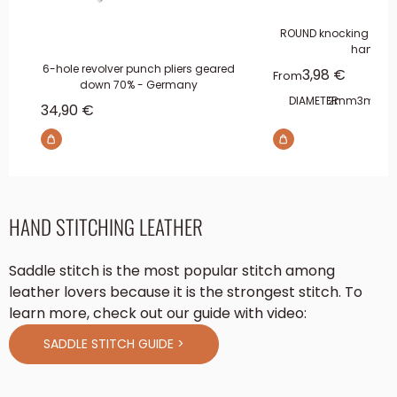
ROUND knocking pun
handle
6-hole revolver punch pliers geared
Sale price
3,98 €
From
down 70% - Germany
DIAMETER:
2mm
3mm
4
Sale price
34,90 €
HAND STITCHING LEATHER
Saddle stitch is the most popular stitch among
leather lovers because it is the strongest stitch. To
learn more, check out our guide with video:
SADDLE STITCH GUIDE >