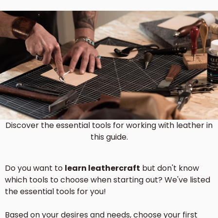
Discover the essential tools for working with leather in
this guide.
Do you want to
learn leathercraft
but don't know
which tools to choose when starting out? We've listed
the essential tools for you!
Based on your desires and needs, choose your first