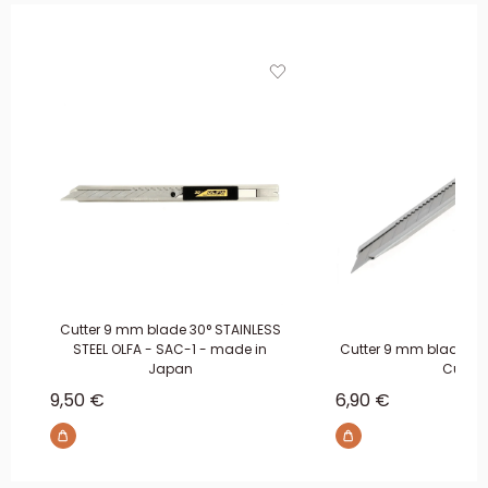
Cutter 9 mm blade 30° STAINLESS
STEEL OLFA - SAC-1 - made in
Cutter 9 mm blade 30°
Japan
Cuir
Sale price
Sale price
9,50 €
6,90 €