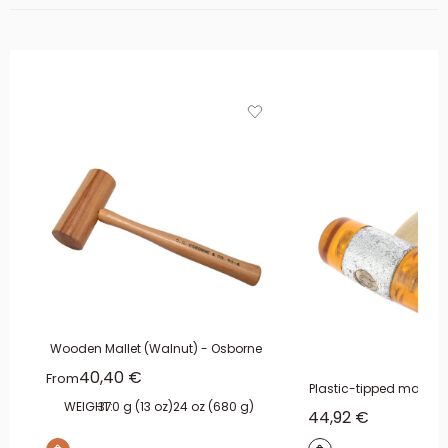
Wooden Mallet (Walnut) - Osborne
Sale price
40,40 €
From
Plastic-tipped malle
WEIGHT:
370 g (13 oz)
24 oz (680 g)
Sale price
44,92 €