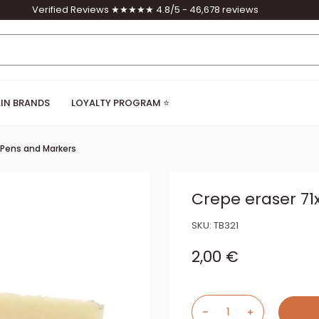
Verified Reviews ★★★★★ 4.8/5 - 46,678 reviews
IN BRANDS
LOYALTY PROGRAM ⭐
, Pens and Markers
Crepe eraser 
SKU:
TB321
Sale price
2,00 €