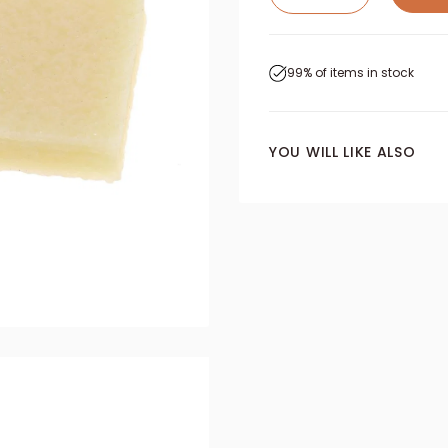
99% of items in stock
YOU WILL LIKE ALSO