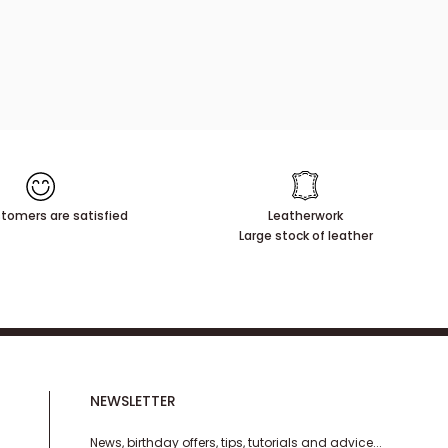
tomers are satisfied
Leatherwork
Large stock of leather
NEWSLETTER
News, birthday offers, tips, tutorials and advice...