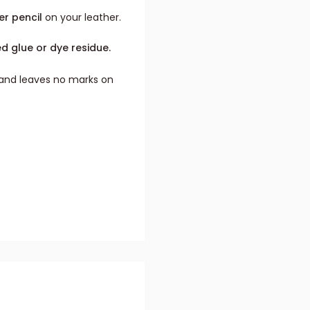
er pencil
on your leather.
ed glue or dye residue.
t and leaves no marks on