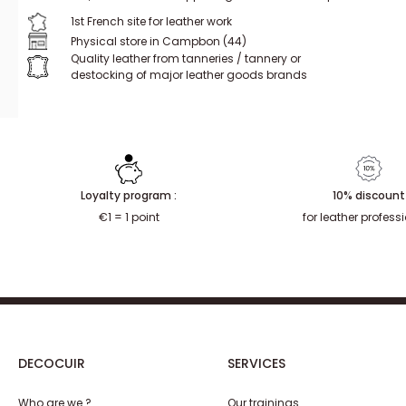
1st French site for leather work
Physical store in Campbon (44)
Quality leather from tanneries / tannery or
destocking of major leather goods brands
Loyalty program :
10% discount
€1 = 1 point
for leather profess
DECOCUIR
SERVICES
Who are we ?
Our trainings