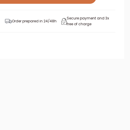
Secure payment and 3x
Order prepared in 24/48h
free of charge