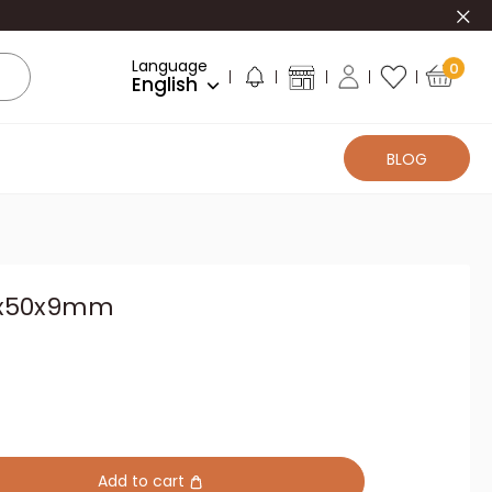
Clo
Language
0
English
BLOG
71x50x9mm
Add to cart