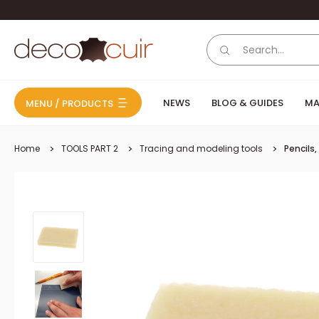
Skip to content
Deco Cuir
NEWS
BLOG & GUIDES
MA
MENU / PRODUCTS
Home
TOOLS PART 2
Tracing and modeling tools
Pencils