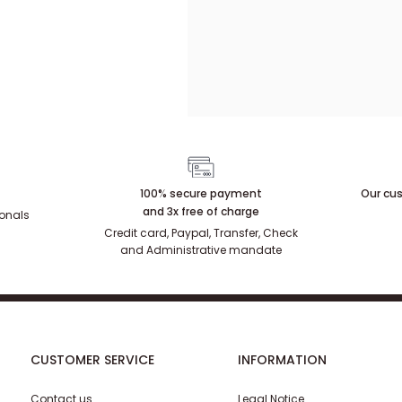
100% secure payment
Our cus
and 3x free of charge
ionals
Credit card, Paypal, Transfer, Check
and Administrative mandate
CUSTOMER SERVICE
INFORMATION
Contact us
Legal Notice