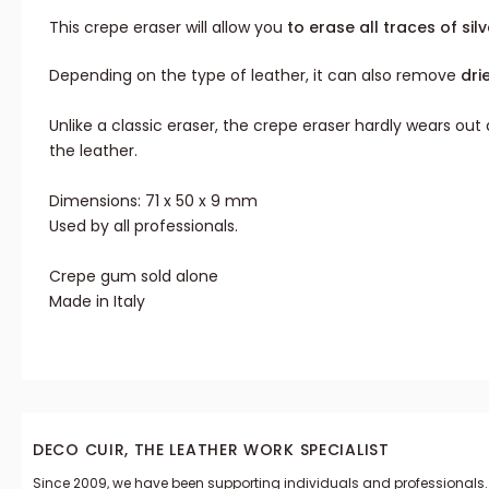
This crepe eraser will allow you
to erase all traces of silv
Depending on the type of leather, it can also remove
dri
Unlike a classic eraser, the crepe eraser hardly wears ou
the leather.
Dimensions: 71 x 50 x 9 mm
Used by all professionals.
Crepe gum sold alone
Made in Italy
DECO CUIR, THE LEATHER WORK SPECIALIST
Since 2009, we have been supporting individuals and professionals.