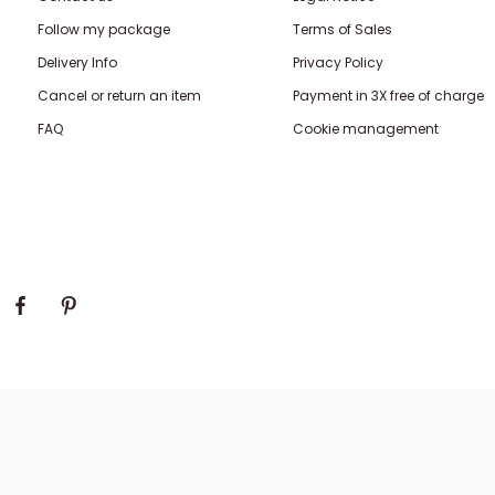
Follow my package
Terms of Sales
Delivery Info
Privacy Policy
Cancel or return an item
Payment in 3X free of charge
FAQ
Cookie management