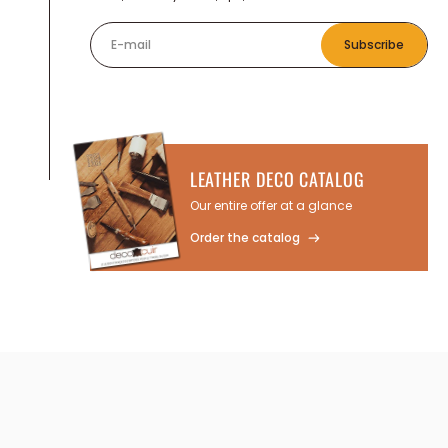
E-mail
Subscribe
LEATHER DECO CATALOG
Our entire offer at a glance
Order the catalog