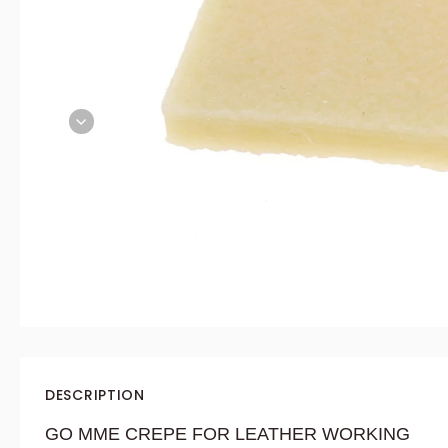
DESCRIPTION
GO
MME
CREPE FOR LEATHER WORKING