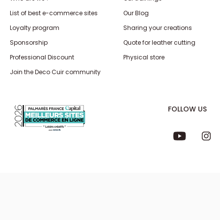
List of best e-commerce sites
Our Blog
Loyalty program
Sharing your creations
Sponsorship
Quote for leather cutting
Professional Discount
Physical store
Join the Deco Cuir community
FOLLOW US