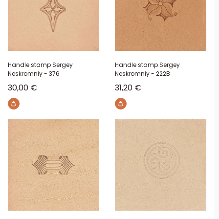
Handle stamp Sergey
Handle stamp Sergey
Neskromniy - 376
Neskromniy - 222B
Sale price
Sale price
30,00 €
31,20 €