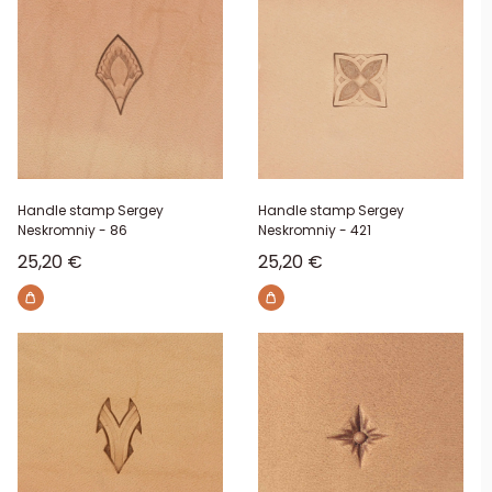
Handle stamp Sergey
Handle stamp Sergey
Neskromniy - 86
Neskromniy - 421
Sale price
Sale price
25,20 €
25,20 €