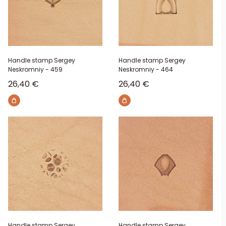
Handle stamp Sergey
Handle stamp Sergey
Neskromniy - 459
Neskromniy - 464
Sale price
Sale price
26,40 €
26,40 €
Handle stamp Sergey
Handle stamp Sergey