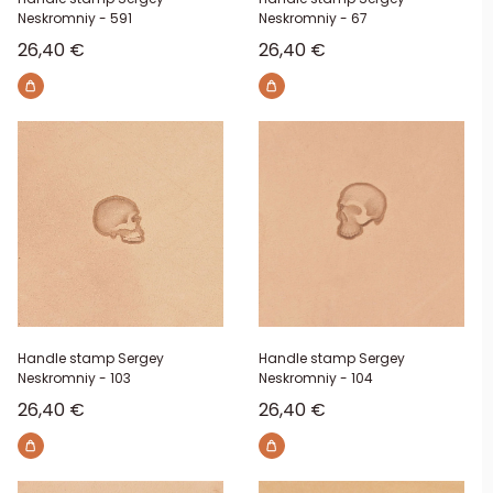
Neskromniy - 591
Neskromniy - 67
Sale price
Sale price
26,40 €
26,40 €
Handle stamp Sergey
Handle stamp Sergey
Neskromniy - 103
Neskromniy - 104
Sale price
Sale price
26,40 €
26,40 €