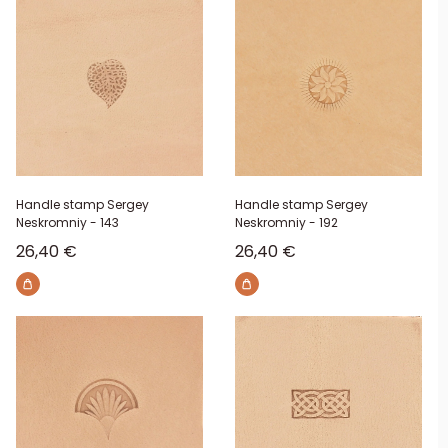
Handle stamp Sergey
Handle stamp Sergey
Neskromniy - 143
Neskromniy - 192
Sale price
Sale price
26,40 €
26,40 €