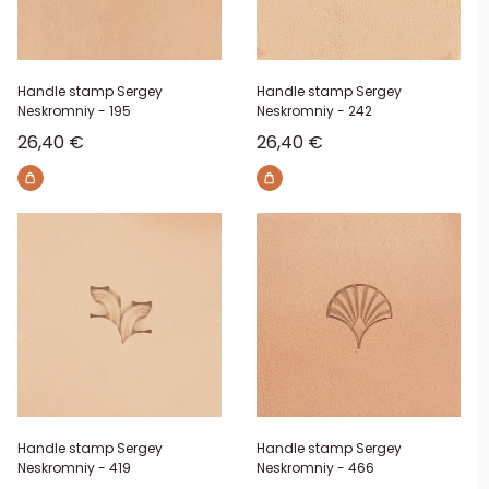
Handle stamp Sergey
Handle stamp Sergey
Neskromniy - 195
Neskromniy - 242
Sale price
Sale price
26,40 €
26,40 €
Handle stamp Sergey
Handle stamp Sergey
Neskromniy - 419
Neskromniy - 466