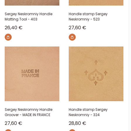
Sergey Neskromniy Handle
Handle stamp Sergey
Matting Tool - 403
Neskromniy - 523
Sale price
Sale price
26,40 €
27,60 €
Sergey Neskromniy Handle
Handle stamp Sergey
Groover - MADE IN FRANCE
Neskromniy - 324
Sale price
Sale price
27,60 €
28,80 €