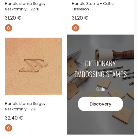
Handle stamp Sergey
Handle Stamp - Celtic
Neskromniy - 227B
Triskelion
Sale price
Sale price
31,20 €
31,20 €
DICTIONARY
EMBOSSING STAMPS
Guide
Discovery
Handle stamp Sergey
Neskromniy - 251
Sale price
32,40 €