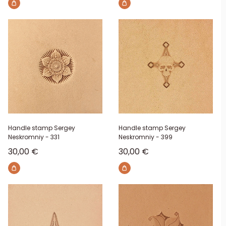
Handle stamp Sergey
Handle stamp Sergey
Neskromniy - 331
Neskromniy - 399
Sale price
Sale price
30,00 €
30,00 €