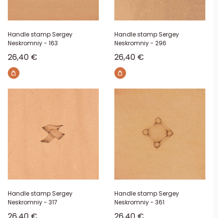
Handle stamp Sergey
Handle stamp Sergey
Neskromniy - 163
Neskromniy - 296
Sale price
Sale price
26,40 €
26,40 €
Handle stamp Sergey
Handle stamp Sergey
Neskromniy - 317
Neskromniy - 361
Sale price
Sale price
26,40 €
26,40 €