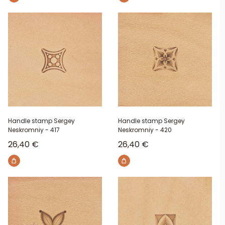
Handle stamp Sergey
Handle stamp Sergey
Neskromniy - 417
Neskromniy - 420
Sale price
Sale price
26,40 €
26,40 €