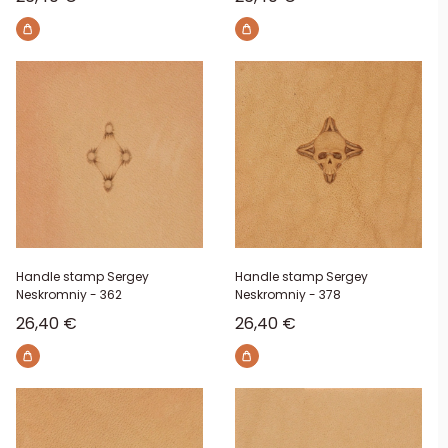
Handle stamp Sergey
Handle stamp Sergey
Neskromniy - 362
Neskromniy - 378
Sale price
Sale price
26,40 €
26,40 €