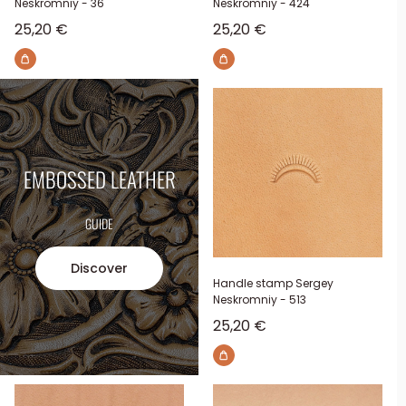
Neskromniy - 36
Neskromniy - 424
Sale price
Sale price
25,20 €
25,20 €
EMBOSSED LEATHER
GUIDE
Discover
Handle stamp Sergey
Neskromniy - 513
Sale price
25,20 €