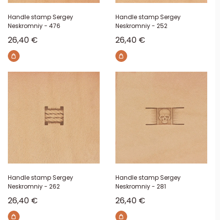
Handle stamp Sergey
Handle stamp Sergey
Neskromniy - 476
Neskromniy - 252
Sale price
Sale price
26,40 €
26,40 €
Handle stamp Sergey
Handle stamp Sergey
Neskromniy - 262
Neskromniy - 281
Sale price
Sale price
26,40 €
26,40 €