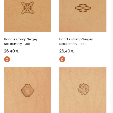
Handle stamp Sergey
Handle stamp Sergey
Neskromniy - 381
Neskromniy - 449
Sale price
Sale price
26,40 €
26,40 €