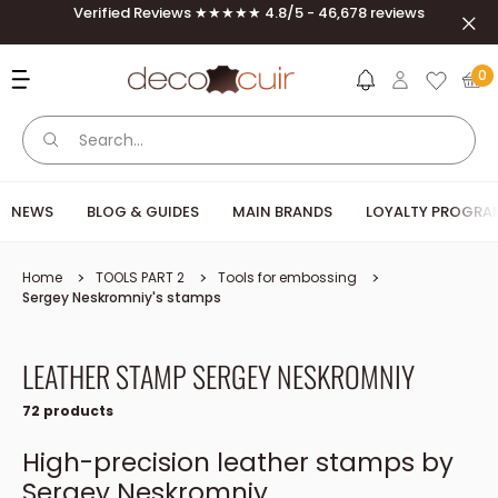
Skip to content
Verified Reviews ★★★★★ 4.8/5 - 46,678 reviews
Clos
Deco Cuir
0
NEWS
BLOG & GUIDES
MAIN BRANDS
LOYALTY PROGRA
Home
TOOLS PART 2
Tools for embossing
Sergey Neskromniy's stamps
LEATHER STAMP SERGEY NESKROMNIY
72 products
High-precision leather stamps by
Sergey Neskromniy