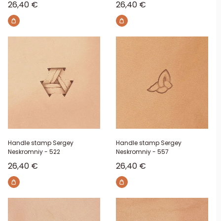
Sale price
Sale price
26,40 €
26,40 €
Handle stamp Sergey
Handle stamp Sergey
Neskromniy - 522
Neskromniy - 557
Sale price
Sale price
26,40 €
26,40 €