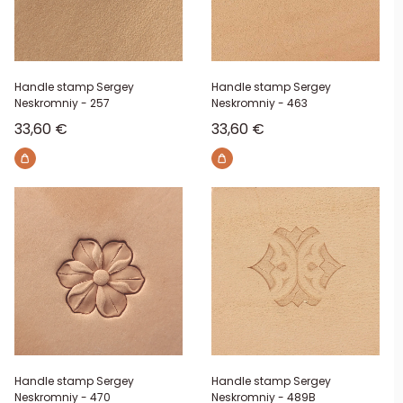
Handle stamp Sergey
Handle stamp Sergey
Neskromniy - 257
Neskromniy - 463
Sale price
Sale price
33,60 €
33,60 €
Handle stamp Sergey
Handle stamp Sergey
Neskromniy - 470
Neskromniy - 489B