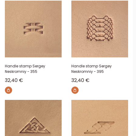
Handle stamp Sergey
Handle stamp Sergey
Neskromniy - 355
Neskromniy - 395
Sale price
Sale price
32,40 €
32,40 €