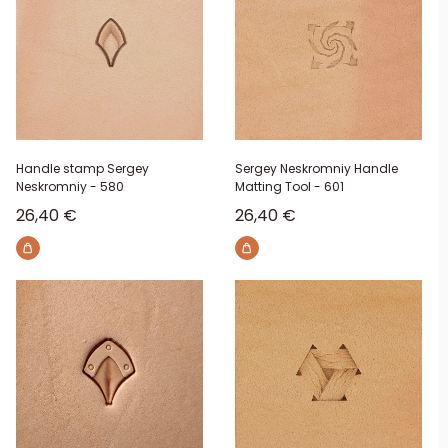
Handle stamp Sergey
Sergey Neskromniy Handle
Neskromniy - 580
Matting Tool - 601
Sale price
Sale price
26,40 €
26,40 €