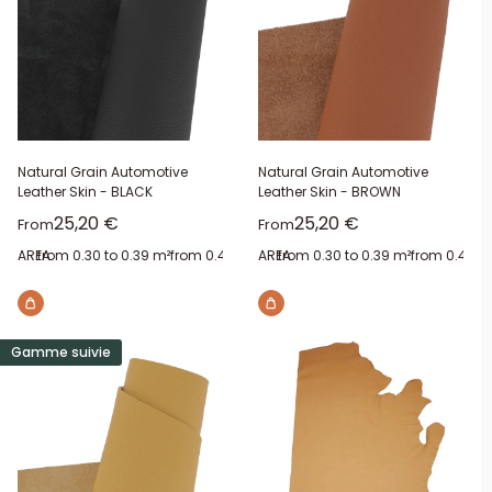
Natural Grain Automotive
Natural Grain Automotive
Leather Skin - BLACK
Leather Skin - BROWN
Sale price
Sale price
25,20 €
25,20 €
From
From
AREA:
from 0.30 to 0.39 m²
from 0.40 to 0.49 m²
AREA:
from 0.30 to 0.39 m²
from 0.50 to 0.59 m²
from 0.40 to
from 0.
Gamme suivie