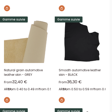
Gamme suivie
Gamme suivie
Natural grain automotive
Smooth automotive leather
leather skin - GREY
skin - BLACK
Sale price
Sale price
32,40 €
36,30 €
From
From
AREA:
from 0.40 to 0.49 m²
from 0.50 to 0.59 m²
AREA:
from 0.50 to 0.59 m²
from 0.60 to 0.69 m²
from 0.60 t
from 0.
Gamme suivie
Gamme suivie