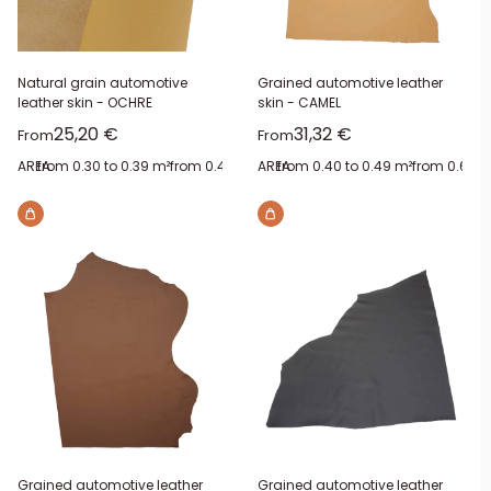
Natural grain automotive
Grained automotive leather
leather skin - OCHRE
skin - CAMEL
Sale price
Sale price
25,20 €
31,32 €
From
From
AREA:
from 0.30 to 0.39 m²
from 0.40 to 0.49 m²
AREA:
from 0.40 to 0.49 m²
from 0.50 to 0.59 m²
from 0.60 t
from 0.
Grained automotive leather
Grained automotive leather