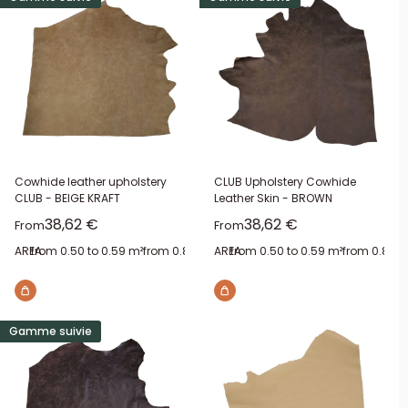
Cowhide leather upholstery
CLUB Upholstery Cowhide
CLUB - BEIGE KRAFT
Leather Skin - BROWN
Sale price
Sale price
38,62 €
38,62 €
From
From
AREA:
from 0.50 to 0.59 m²
from 0.80 to 0.89 m²
AREA:
from 0.50 to 0.59 m²
from 1 to 1.09 m²
from 1.50 to
from 0.80 t
Gamme suivie