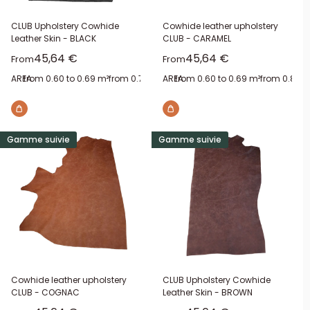
CLUB Upholstery Cowhide
Cowhide leather upholstery
Leather Skin - BLACK
CLUB - CARAMEL
Sale price
Sale price
45,64 €
45,64 €
From
From
AREA:
from 0.60 to 0.69 m²
from 0.70 to 0.79 m²
AREA:
from 0.60 to 0.69 m²
from 0.80 to 0.89 m²
from 0.80 t
from 1.1
Gamme suivie
Gamme suivie
Cowhide leather upholstery
CLUB Upholstery Cowhide
CLUB - COGNAC
Leather Skin - BROWN