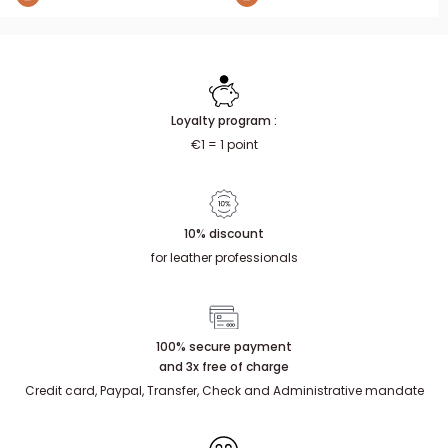
Loyalty program :
€1 = 1 point
10% discount
for leather professionals
100% secure payment
and 3x free of charge
Credit card, Paypal, Transfer, Check and Administrative mandate