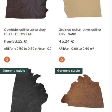
Cowhide leather upholstery
Grained automotive leather
CLUB - CHOCOLATE
skin - SAND
Sale price
Sale price
38,62 €
45,24 €
From
AREA:
from 0.50 to 0.59 m²
from 0.70 to 0.79 m²
AREA:
from 0.60 to 0.69 m²
from 0.90 to 0.99 m²
from 1.2
Gamme suivie
Gamme suivie