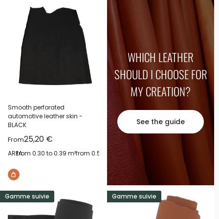
WHICH LEATHER
SHOULD I CHOOSE FOR
MY CREATION?
Smooth perforated
automotive leather skin -
See the guide
BLACK
Sale price
25,20 €
From
AREA:
from 0.30 to 0.39 m²
from 0.50 to 0.59 m²
from 0.60 to 0.69 m²
from 0.
Gamme suivie
Gamme suivie