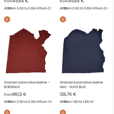
Sale price
Sale price
45,64 €
45,64 €
From
From
AREA:
from 0.60 to 0.69 m²
from 0.70 to 0.79 m²
AREA:
from 0.60 to 0.69 m²
from 0.90 to 0.99 m²
from 0.80 t
from 1.2
Grained automotive leather -
Grained Automotive Leather
BORDEAUX
Skin - SLATE BLUE
Sale price
Sale price
66,12 €
128,76 €
From
AREA:
from 0.90 to 0.99 m²
from 1 to 1.09 m²
AREA:
from 1.40 to 1.49 m²
from 1.80 to 1.89 m²
from 1.60 to 