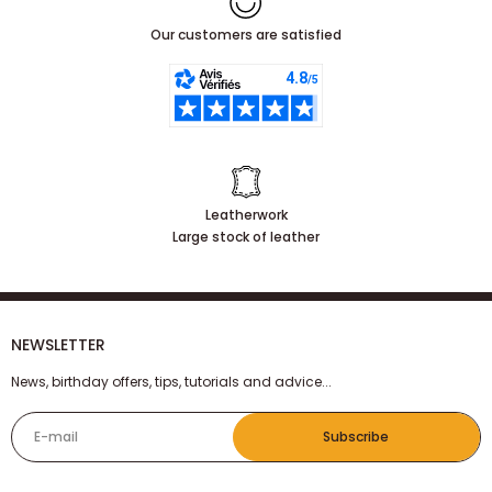
Our customers are satisfied
Leatherwork
Large stock of leather
NEWSLETTER
News, birthday offers, tips, tutorials and advice...
E-mail
Subscribe