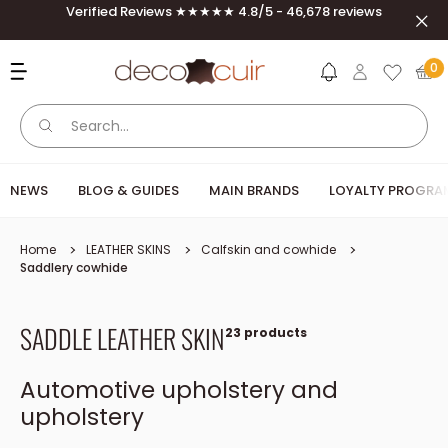
Skip to content
Verified Reviews ★★★★★ 4.8/5 - 46,678 reviews
Clos
Deco Cuir
0
NEWS
BLOG & GUIDES
MAIN BRANDS
LOYALTY PROGRA
Home
LEATHER SKINS
Calfskin and cowhide
Saddlery cowhide
SADDLE LEATHER SKIN
23 products
Automotive upholstery and
upholstery