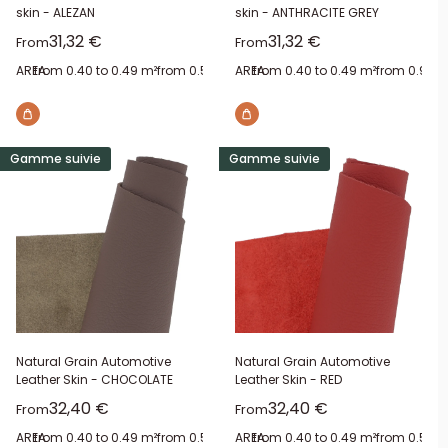
skin - ALEZAN
skin - ANTHRACITE GREY
Sale price
Sale price
31,32 €
31,32 €
From
From
AREA:
from 0.40 to 0.49 m²
from 0.50 to 0.59 m²
AREA:
from 0.40 to 0.49 m²
from 1 to 1.09 m²
from 1.40 to
from 0.90 t
Gamme suivie
Gamme suivie
Natural Grain Automotive
Natural Grain Automotive
Leather Skin - CHOCOLATE
Leather Skin - RED
Sale price
Sale price
32,40 €
32,40 €
From
From
AREA:
from 0.40 to 0.49 m²
from 0.50 to 0.59 m²
AREA:
from 0.40 to 0.49 m²
from 0.60 to 0.69 m²
from 0.50 t
from 0.