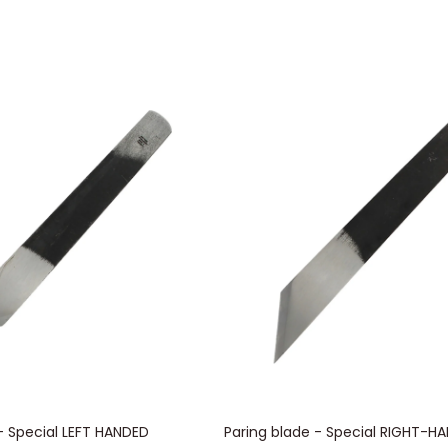
- Special LEFT HANDED
Paring blade - Special RIGHT-H