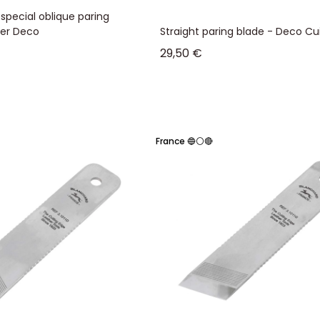
special oblique paring
her Deco
Straight paring blade - Deco Cui
Sale price
29,50 €
France 🔵⚪🔴