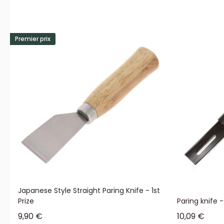
Premier prix
Japanese Style Straight Paring Knife - 1st
Prize
Paring knife 
Sale price
Sale price
9,90 €
10,09 €