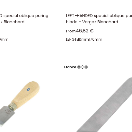
 special oblique paring
LEFT-HANDED special oblique pa
ez Blanchard
blade - Vergez Blanchard
ice
Sale price
46,82 €
From
70mm
LENGTH:
150mm
170mm
France 🔵⚪🔴