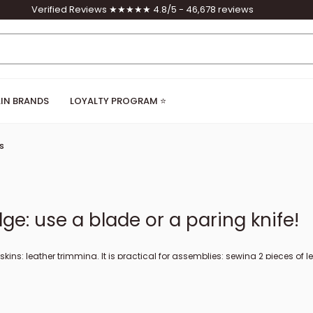
Verified Reviews ★★★★★ 4.8/5 - 46,678 reviews
IN BRANDS
LOYALTY PROGRAM ⭐
s
ge: use a blade or a paring knife!
r skins: leather trimming. It is practical for assemblies: sewing 2 pieces of
 perfect finish. At Deco Cuir, we offer different sizes of paring knives, f
larly (we invite you to watch our video on sharpening). The French edge re