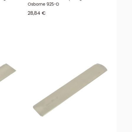
Osborne 925-D
Sale price
28,84 €