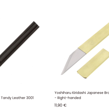
Yoshiharu Kiridashi Japanese Bra
- Tandy Leather 3001
- Right-handed
Sale price
11,90 €