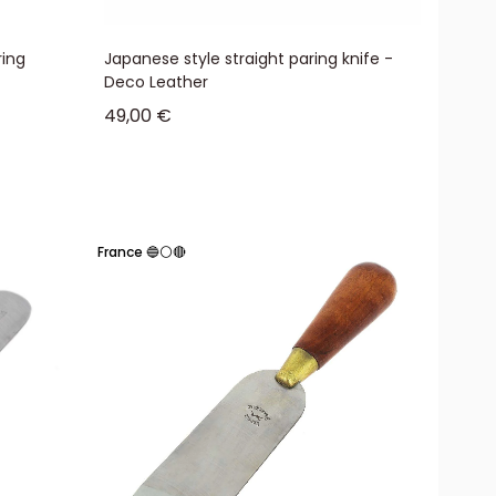
ring
Japanese style straight paring knife -
Deco Leather
Sale price
49,00 €
France 🔵⚪🔴