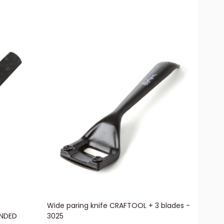
Wide paring knife CRAFTOOL + 3 blades -
ANDED
3025