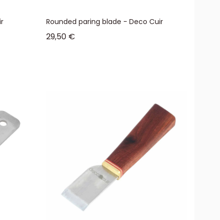
r
Rounded paring blade - Deco Cuir
Sale price
29,50 €