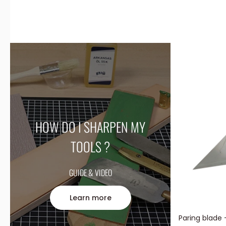
HOW DO I SHARPEN MY
TOOLS ?
GUIDE & VIDEO
Learn more
Paring blade 