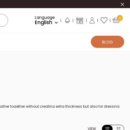
Clo
Language
0
English
BLOG
 leather together without creating extra thickness but also for dressing
rom different brands, for right-handed and left-handed people and with
moves the sharp edge as well as a more or less wide strip of leather
VIEW