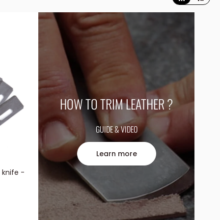
HOW TO TRIM LEATHER ?
GUIDE & VIDEO
Learn more
 knife -