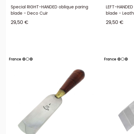
Special RIGHT-HANDED oblique paring
LEFT-HANDED 
blade - Deco Cuir
blade - Leat
Sale price
Sale price
29,50 €
29,50 €
France 🔵⚪🔴
France 🔵⚪🔴