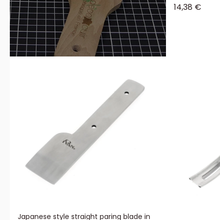
Sale price
14,38 €
Japanese style straight paring blade in