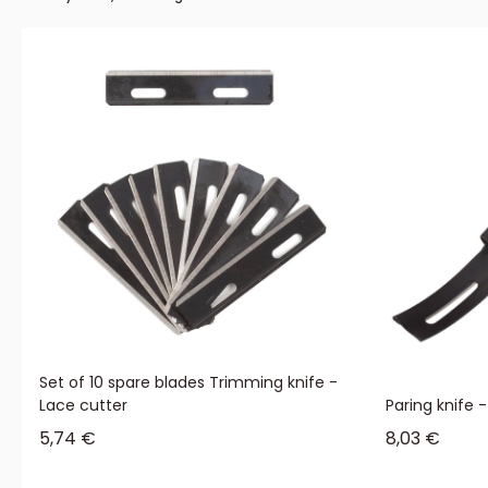
Set of 10 spare blades Trimming knife -
Lace cutter
Paring knife -
Sale price
Sale price
5,74 €
8,03 €