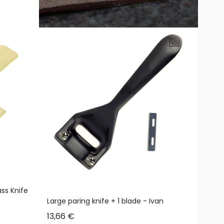
ss Knife
Large paring knife + 1 blade - Ivan
Sale price
13,66 €