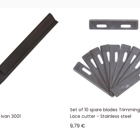
Set of 10 spare blades Trimming
 Ivan 3001
Lace cutter - Stainless steel
Sale price
9,79 €