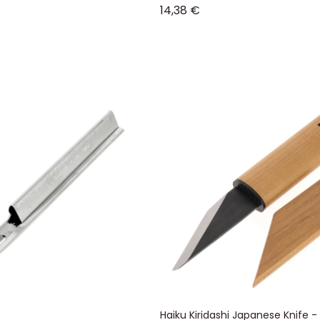
Sale price
14,38 €
Haiku Kiridashi Japanese Knife -