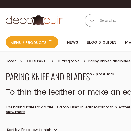
Skip to content
Deco Cuir
NEWS
BLOG & GUIDES
MA
MENU / PRODUCTS
Home
TOOLS PART 1
Cutting tools
Paring knives and blade
PARING KNIFE AND BLADES
27 products
To thin the leather or make an ed
The paring knife (or doloire) is a tool used in leatherwork to thin leathe
View more
the edges (edge): this way you can fold the leather on itself and have a
straight or oblique blades. A paring knife must be sharpened very regu
(useful for trimming the leather).
Sort by: Price, low to high