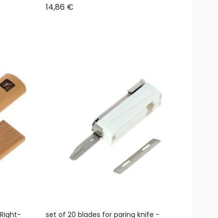
Sale price
14,86 €
 Right-
set of 20 blades for paring knife -