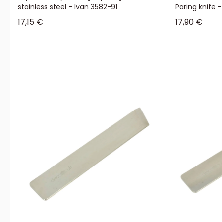
stainless steel - Ivan 3582-91
Paring knife 
Sale price
Sale price
17,15 €
17,90 €