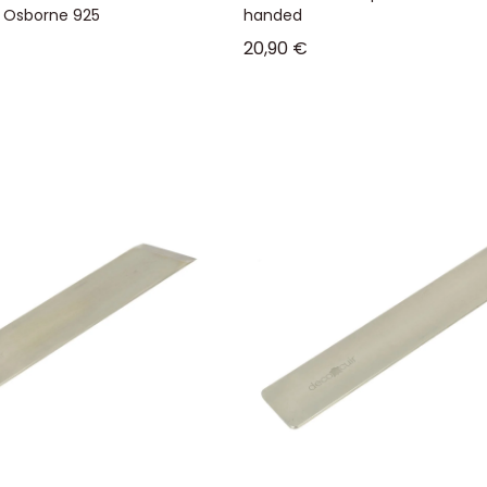
- Osborne 925
handed
Sale price
20,90 €