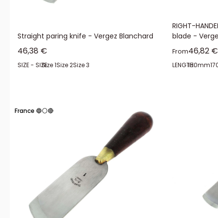
RIGHT-HANDED
Straight paring knife - Vergez Blanchard
blade - Verg
Sale price
Sale pr
46,38 €
46,82 €
From
SIZE - SIZE:
Size 1
Size 2
Size 3
LENGTH:
150mm
1
France 🔵⚪🔴