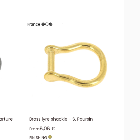
France 🔵⚪🔴
arture
Brass lyre shackle - S. Poursin
Sale price
8,08 €
From
FINISHING: