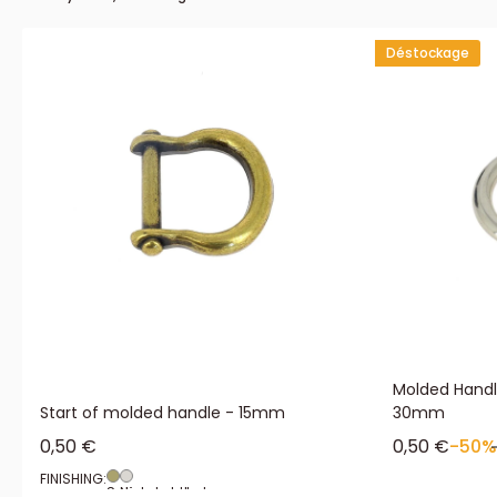
Déstockage
Molded Handle
Start of molded handle - 15mm
30mm
Sale price
Sale price
0,50 €
0,50 €
-50%
FINISHING:
Satin aged brass
Nickel plated