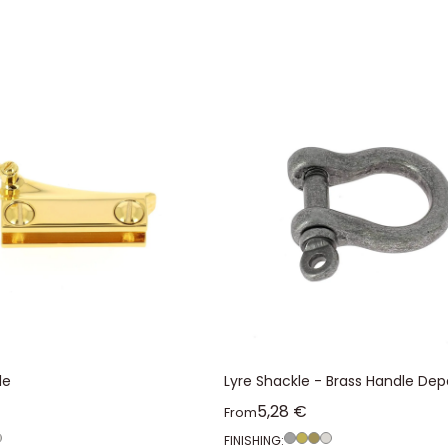
le
Lyre Shackle - Brass Handle Dep
ice
Sale price
5,28 €
From
FINISHING: