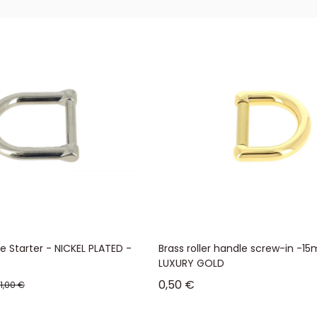
 Starter - NICKEL PLATED -
Brass roller handle screw-in -1
LUXURY GOLD
Sale price
0,50 €
Regular price
1,00 €