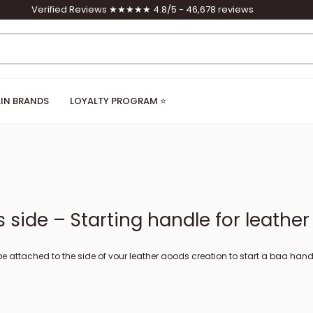
Verified Reviews ★★★★★ 4.8/5 - 46,678 reviews
IN BRANDS
LOYALTY PROGRAM ⭐
side – Starting handle for leathe
 attached to the side of your leather goods creation to start a bag handle, 
ive to the carabiner and allows you to attach a leather strap / strap to you