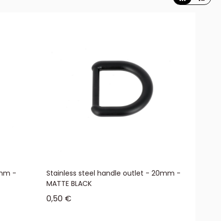
5mm -
Stainless steel handle outlet - 20mm -
MATTE BLACK
Sale price
0,50 €