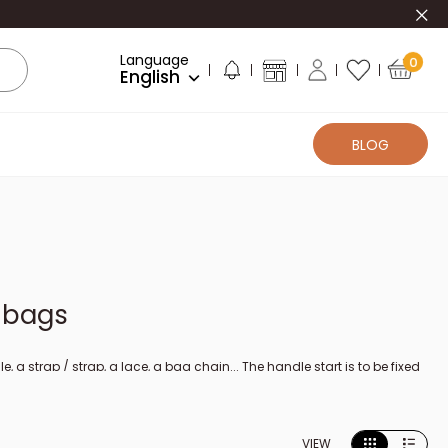
Clo
Language
0
English
BLOG
r bags
a strap / strap, a lace, a bag chain... The handle start is to be fixed
r bag.
VIEW