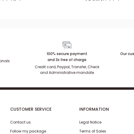
luxe
in aged brass
ickel plated
Aged silver
Brass
Aged brass
Nickel plated
100% secure payment
Our cus
and 3x free of charge
ionals
Credit card, Paypal, Transfer, Check
and Administrative mandate
CUSTOMER SERVICE
INFORMATION
Contact us
Legal Notice
Follow my package
Terms of Sales