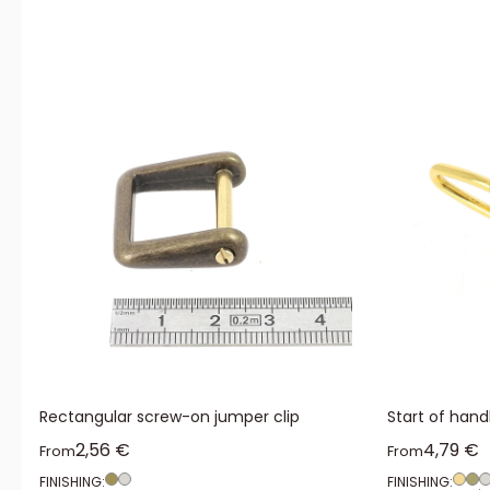
Rectangular screw-on jumper clip
Start of hand
Sale price
Sale pr
2,56 €
4,79 €
From
From
FINISHING:
FINISHING: