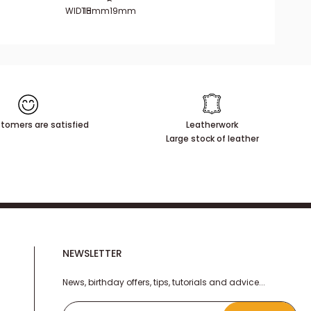
Brass
WIDTH:
15mm
19mm
tomers are satisfied
Leatherwork
Large stock of leather
NEWSLETTER
News, birthday offers, tips, tutorials and advice...