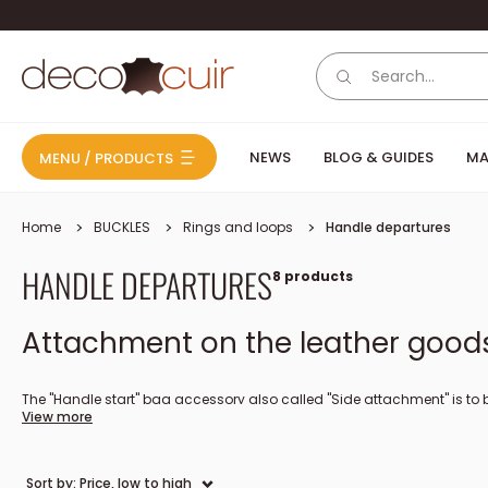
Skip to content
Deco Cuir
NEWS
BLOG & GUIDES
MA
MENU / PRODUCTS
Home
BUCKLES
Rings and loops
Handle departures
HANDLE DEPARTURES
8 products
Attachment on the leather goods 
The "Handle start" bag accessory also called "Side attachment" is to be
View more
either with a rivet or a chicago screw. The screw-on clip is an alternat
Sort by: Price, low to high