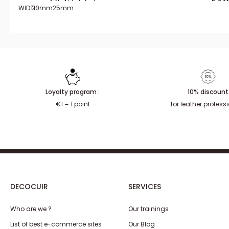
Aged brass
Nickel plated
Doré 
Sat
N
WIDTH:
20mm
25mm
Loyalty program :
10% discount
€1 = 1 point
for leather profess
DECOCUIR
SERVICES
Who are we ?
Our trainings
List of best e-commerce sites
Our Blog