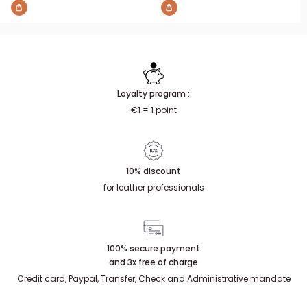
Loyalty program :
€1 = 1 point
10% discount
for leather professionals
100% secure payment
and 3x free of charge
Credit card, Paypal, Transfer, Check and Administrative mandate