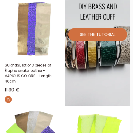
DIY BRASS AND
LEATHER CUFF
SEE THE TUTORIAL
SURPRISE lot of 3 pieces of
Élaphe snake leather -
VARIOUS COLORS - Length
40cm
Sale price
11,90 €