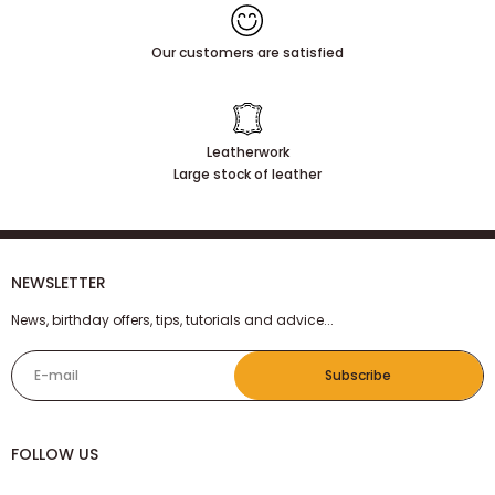
Our customers are satisfied
Leatherwork
Large stock of leather
NEWSLETTER
News, birthday offers, tips, tutorials and advice...
E-mail
Subscribe
FOLLOW US