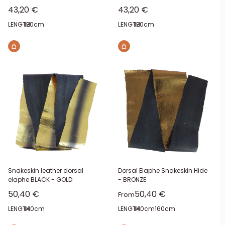
Sale price
Sale price
43,20 €
43,20 €
LENGTH:
120cm
LENGTH:
120cm
Snakeskin leather dorsal
Dorsal Elaphe Snakeskin Hide
elaphe BLACK - GOLD
- BRONZE
Sale price
Sale price
50,40 €
50,40 €
From
LENGTH:
140cm
LENGTH:
140cm
160cm