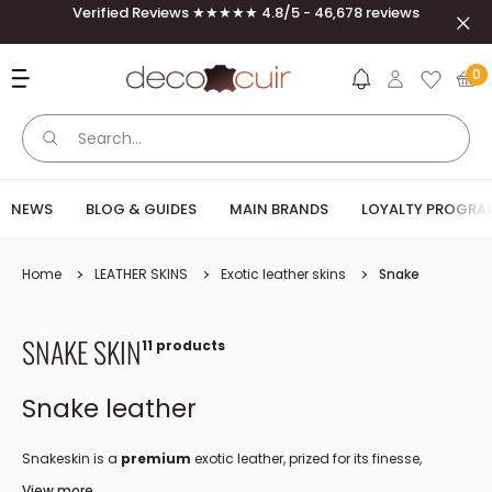
Skip to content
Verified Reviews ★★★★★ 4.8/5 - 46,678 reviews
Clos
Deco Cuir
0
NEWS
BLOG & GUIDES
MAIN BRANDS
LOYALTY PROGRA
Home
LEATHER SKINS
Exotic leather skins
Snake
SNAKE SKIN
11 products
Snake leather
Snakeskin is a
premium
exotic leather, prized for its finesse,
strength and naturally elegant pattern.
View more