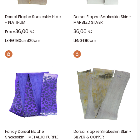
Dorsal Elaphe Snakeskin Hide
Dorsal Elaphe Snakeskin Skin -
- PLATINUM
MARBLED SILVER
Sale price
Sale price
36,00 €
36,00 €
From
LENGTH:
100cm
120cm
LENGTH:
100cm
Fancy Dorsal Elaphe
Dorsal Elaphe Snakeskin Skin -
Snakeskin - METALLIC PURPLE
SILVER & COPPER