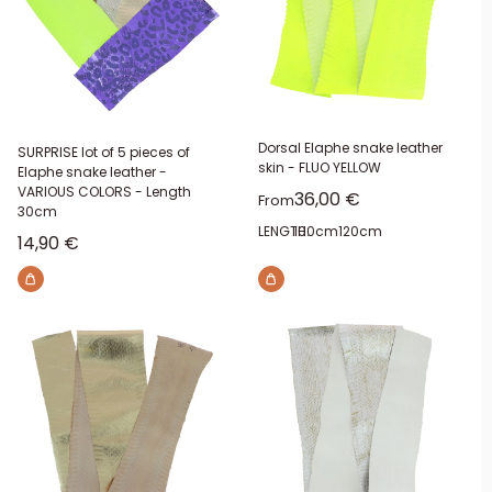
Dorsal Elaphe snake leather
SURPRISE lot of 5 pieces of
skin - FLUO YELLOW
Elaphe snake leather -
VARIOUS COLORS - Length
Sale price
36,00 €
From
30cm
LENGTH:
100cm
120cm
Sale price
14,90 €