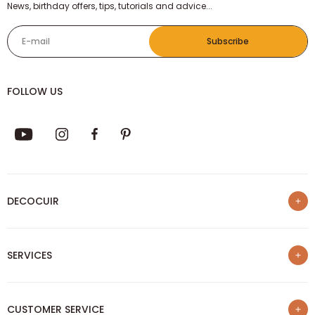
NEWSLETTER
News, birthday offers, tips, tutorials and advice...
E-mail
Subscribe
FOLLOW US
DECOCUIR
Who are we ?
SERVICES
List of best e-commerce sites