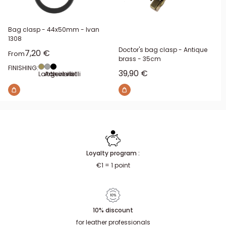
Bag clasp - 44x50mm - Ivan
1308
Doctor's bag clasp - Antique
Sale price
7,20 €
From
brass - 35cm
FINISHING:
Sale price
39,90 €
Laiton vieilli
Argent vieilli
Noir mat
Loyalty program :
€1 = 1 point
10% discount
for leather professionals