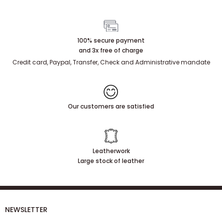
100% secure payment
and 3x free of charge
Credit card, Paypal, Transfer, Check and Administrative mandate
Our customers are satisfied
Leatherwork
Large stock of leather