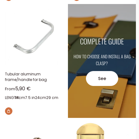
COMPLETE GUIDE
HOW TO CHOOSE AND INSTALL A BAG
CLASP?
Tubular aluminum
See
frame/handle for bag
Sale price
5,90 €
From
LENGTH:
14cm
7.5 in
24cm
29 cm