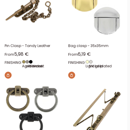
Pin Clasp - Tandy Leather
Bag clasp - 35x35mm
Sale price
Sale price
5,98 €
6,19 €
From
From
FINISHING:
FINISHING:
Aged brass
old nickel
Noir mat
Light gold
Nickel plated