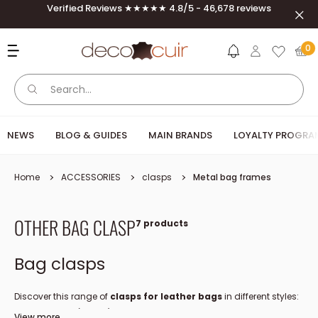
Skip to content
Verified Reviews ★★★★★ 4.8/5 - 46,678 reviews
Clos
Deco Cuir
0
NEWS
BLOG & GUIDES
MAIN BRANDS
LOYALTY PROGRA
Home
ACCESSORIES
clasps
Metal bag frames
OTHER BAG CLASP
7 products
Bag clasps
Discover this range of
clasps for leather bags
in different styles:
nautical, lever (CINCH), pin...
View more