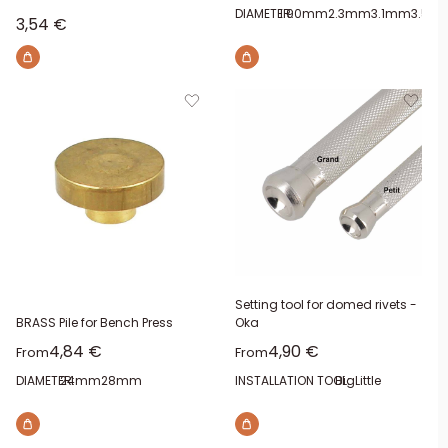
DIAMETER:
1.90mm
2.3mm
3.1mm
3.5m
Sale price
3,54 €
Setting tool for domed rivets -
BRASS Pile for Bench Press
Oka
Sale price
Sale price
4,84 €
4,90 €
From
From
DIAMETER:
24mm
28mm
INSTALLATION TOOL:
Big
Little