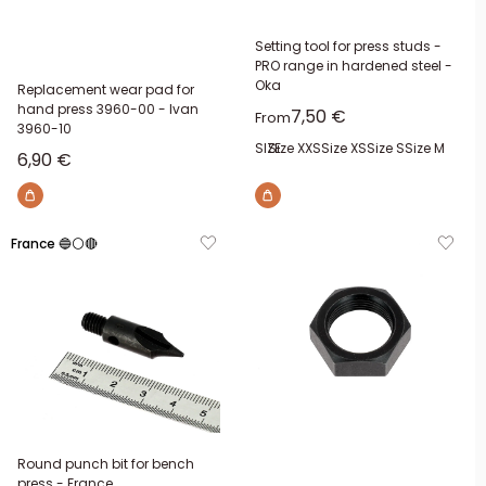
Setting tool for press studs -
PRO range in hardened steel -
Oka
Replacement wear pad for
hand press 3960-00 - Ivan
Sale price
7,50 €
From
3960-10
SIZE:
Size XXS
Size XS
Size S
Size M
Sale price
6,90 €
France 🔵⚪🔴
Round punch bit for bench
press - France