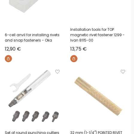
Installation tools for TOP
6-cell anvil for installing rivets
magnetic rivet fastener 1299 -
and snap fasteners - Oka
Ivan 8115-00
Sale price
Sale price
12,90 €
13,75 €
Set of round punching cutters
32 mm (1-1/4") POINTED RIVET