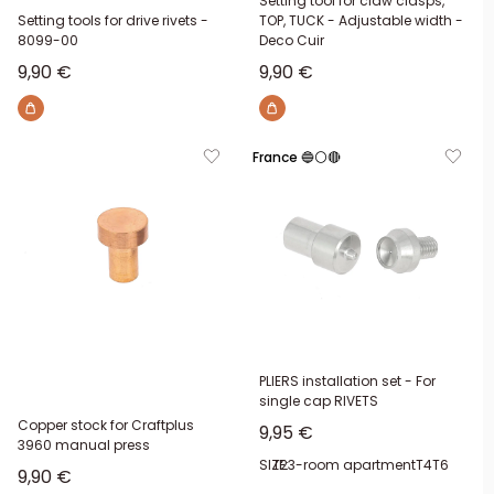
Setting tool for claw clasps,
Setting tools for drive rivets -
TOP, TUCK - Adjustable width -
8099-00
Deco Cuir
Sale price
Sale price
9,90 €
9,90 €
France 🔵⚪🔴
PLIERS installation set - For
single cap RIVETS
Copper stock for Craftplus
Sale price
9,95 €
3960 manual press
SIZE:
T2
3-room apartment
T4
T6
Sale price
9,90 €