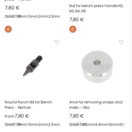
Nut for bench press handle N2,
Sale price
7,80 €
N3, N4, N5
DIAMETER:
1mm
1.5mm
2mm
2.5mm
3mm
3.5mm
4mm
4.5mm
Sale price
7,90 €
Round Punch Bit for Bench
Anvil for removing snaps and
Press - Akimori
rivets - Oka
Sale price
Sale price
7,90 €
7,90 €
From
DIAMETER:
1mm
1.5mm
2mm
2.5mm
3mm
DIAMETER:
3.5mm
7.5mm
4mm
4.5mm
9.8mm
13mm
15.5m