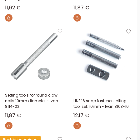
Sale price
Sale price
11,62 €
11,87 €
Setting tools for round claw
nails 10mm diameter - Ivan
LINE 16 snap fastener setting
8114-02
tool set: 10mm - Ivan 8103-10
Sale price
Sale price
11,87 €
12,17 €
Pack économique