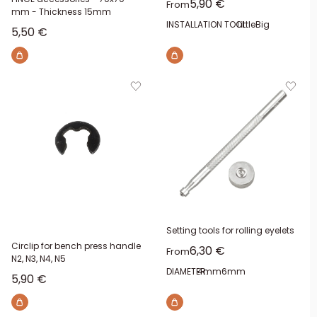
Sale price
5,90 €
From
mm - Thickness 15mm
INSTALLATION TOOL:
Little
Big
Sale price
5,50 €
Setting tools for rolling eyelets
Circlip for bench press handle
Sale price
6,30 €
From
N2, N3, N4, N5
DIAMETER:
4mm
6mm
Sale price
5,90 €