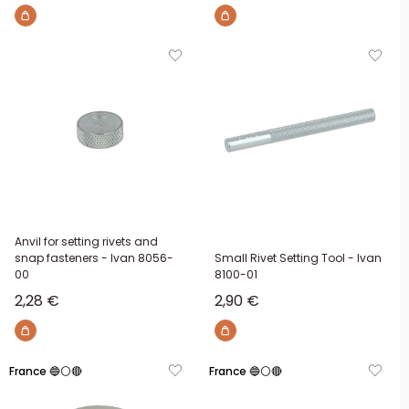
Anvil for setting rivets and
snap fasteners - Ivan 8056-
Small Rivet Setting Tool - Ivan
00
8100-01
Sale price
Sale price
2,28 €
2,90 €
France 🔵⚪🔴
France 🔵⚪🔴