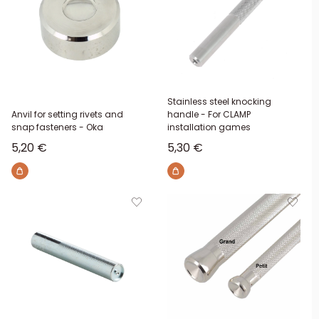
Stainless steel knocking
Anvil for setting rivets and
handle - For CLAMP
snap fasteners - Oka
installation games
Sale price
Sale price
5,20 €
5,30 €