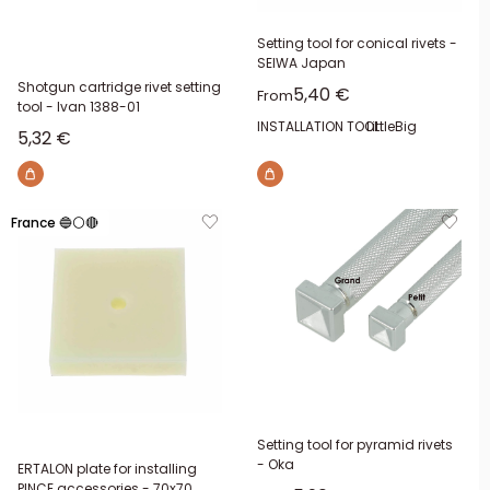
Setting tool for conical rivets -
SEIWA Japan
Shotgun cartridge rivet setting
Sale price
5,40 €
From
tool - Ivan 1388-01
INSTALLATION TOOL:
Little
Big
Sale price
5,32 €
France 🔵⚪🔴
Setting tool for pyramid rivets
- Oka
ERTALON plate for installing
PINCE accessories - 70x70