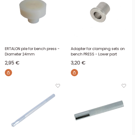
ERTALON pile for bench press -
Adapter for clamping sets on
Diameter 24mm
bench PRESS - Lower part
Sale price
Sale price
2,95 €
3,20 €