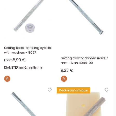
Setting tools for rolling eyelets
with washers - 8097
Setting tool for domed rivets 7
Sale price
8,90 €
From
mm - Ivan 8084-00
DIAMETER:
5mm
6mm
8mm
Sale price
9,23 €
Pack économique