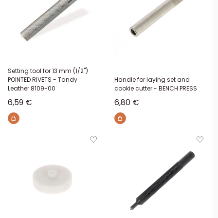
Setting tool for 13 mm (1/2")
POINTED RIVETS - Tandy
Handle for laying set and
Leather 8109-00
cookie cutter - BENCH PRESS
Sale price
Sale price
6,59 €
6,80 €