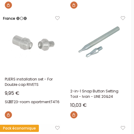
France 🔵⚪🔴
PLIERS installation set - For
Double cap RIVETS
2-in-1 Snap Button Setting
Sale price
9,95 €
Tool - Ivan - LINE 20&24
SIZE:
T1
T2
3-room apartment
T4
T6
Sale price
10,03 €
Pack économique