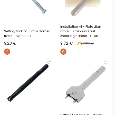
Installation kit - Plate diam
Setting tool for 10 mm domed
8mm + stainless steel
rivets - Ivan 8084-01
knocking handle - CLAMP
Sale price
Sale price
9,23 €
9,72 €
-10%
Regular price
10,80 €