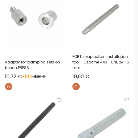
FORT snap button installation
Adapter for clamping sets on
tool - Osborne 443 - LINE 24: 15
bench PRESS
mm
Sale price
Sale price
10,72 €
-10%
10,90 €
Regular price
11,90 €