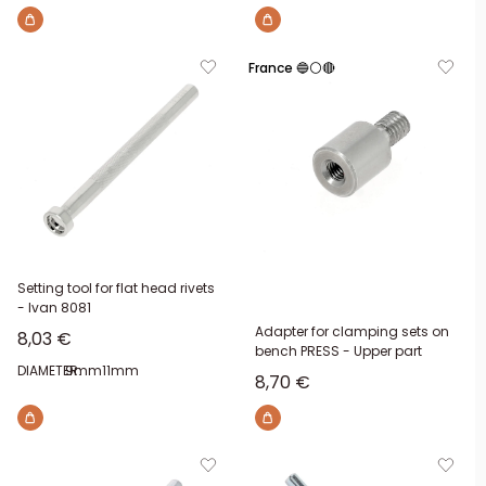
France 🔵⚪🔴
Setting tool for flat head rivets
- Ivan 8081
Adapter for clamping sets on
Sale price
8,03 €
bench PRESS - Upper part
DIAMETER:
9mm
11mm
Sale price
8,70 €