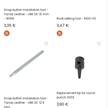
Snap button installation tool -
Tandy Leather - LINE 24: 15 mm
- 8058
Rivet setting tool - 8100-00
Sale price
Sale price
3,35 €
3,47 €
Replacement tip for round
punch 3003
Snap button installation tool -
Tandy Leather - LINE 20: 12.5
Sale price
3,90 €
mm