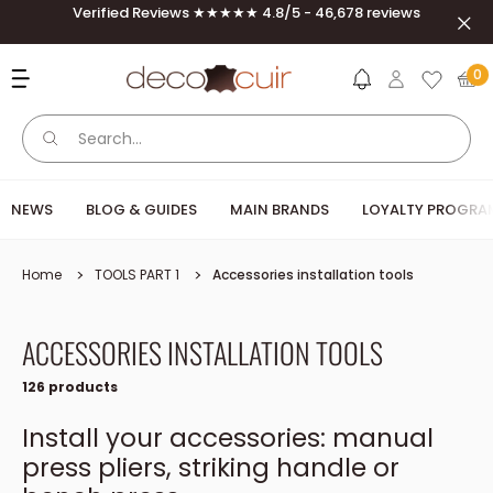
Skip to content
Verified Reviews ★★★★★ 4.8/5 - 46,678 reviews
Clos
Deco Cuir
0
NEWS
BLOG & GUIDES
MAIN BRANDS
LOYALTY PROGRA
Home
TOOLS PART 1
Accessories installation tools
ACCESSORIES INSTALLATION TOOLS
126 products
Install your accessories: manual
press pliers, striking handle or