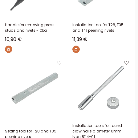
Handle for removing press
Installation tool for T28, T35
studs and rivets - Oka
and T41 peening rivets
Sale price
Sale price
10,90 €
11,39 €
Installation tools for round
Setting tool for T28 and T35
claw nails diameter 6mm -
peening rivets
Ivan 8114-01