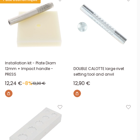
Installation kit - Plate Diam
12mm + Impact handle -
DOUBLE CALOTTE large rivet
PRESS
setting tool and anvil
Sale price
Sale price
12,24 €
-8%
12,90 €
Regular price
13,30 €