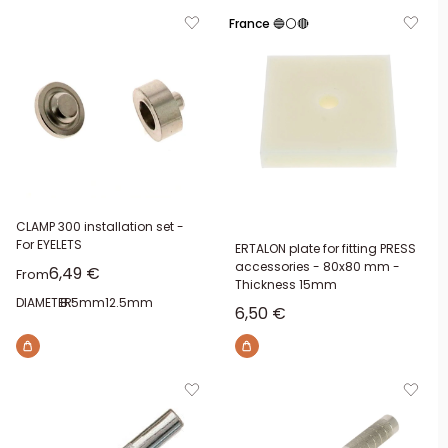
France 🔵⚪🔴
CLAMP 300 installation set -
For EYELETS
ERTALON plate for fitting PRESS
accessories - 80x80 mm -
Sale price
6,49 €
From
Thickness 15mm
DIAMETER:
8.5mm
12.5mm
Sale price
6,50 €