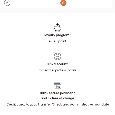
Loyalty program :
€1 = 1 point
10% discount
for leather professionals
100% secure payment
and 3x free of charge
Credit card, Paypal, Transfer, Check and Administrative mandate