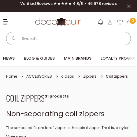
Skip to content
Verified Reviews ★★★★★ 4.8/5 - 46,678 reviews
Clos
Deco Cuir
0
NEWS
BLOG & GUIDES
MAIN BRANDS
LOYALTY PROGRA
Home
ACCESSORIES
clasps
Zippers
Coil zippers
COIL ZIPPERS
31 products
Non-separating coil zippers
The so-called "standard" zipper is the spiral zipper. That is, a nylon
spiral is integrated directly under the fabric ribbon. The 4 or 6 mm
View more