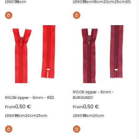
LENGTH:
35cm
LENGTH:
16cm
18cm
20cm
25cm
30cm
NYLON zipper - 6mm -
NYLON zipper - 6mm - RED
BURGUNDY
Sale price
Sale price
0,50 €
0,50 €
From
From
LENGTH:
16cm
20cm
25cm
LENGTH:
16cm
20cm