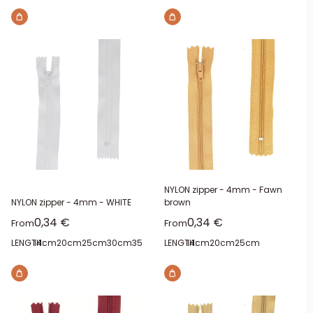
NYLON zipper - 4mm - Fawn
NYLON zipper - 4mm - WHITE
brown
Sale price
Sale price
0,34 €
0,34 €
From
From
LENGTH:
14cm
20cm
25cm
30cm
35cm
40cm
LENGTH:
14cm
20cm
25cm