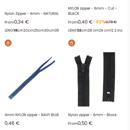
NYLON zipper - 6mm - Cut -
Nylon Zipper - 4mm - NATURAL
BLACK
Sale price
Sale price
0,34 €
0,40 €
-49%
Regular price
From
From
0,78 €
LENGTH:
14cm
20cm
25cm
30cm
35cm
40cm
LENGTH:
22cm
28 cm
29 cm
12.2 inches
4mm NYLON zipper - NAVY BLUE
Nylon zipper - 6mm - Black
Sale price
Sale price
0,46 €
0,50 €
From