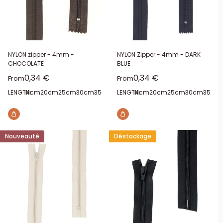
NYLON zipper - 4mm -
NYLON Zipper - 4mm - DARK
CHOCOLATE
BLUE
Sale price
Sale price
0,34 €
0,34 €
From
From
LENGTH:
14cm
20cm
25cm
30cm
35cm
40cm
LENGTH:
14cm
20cm
25cm
30cm
35cm
Nouveauté
Déstockage