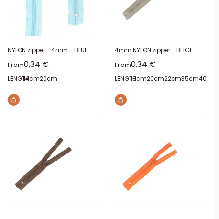
NYLON zipper - 4mm - BLUE
4mm NYLON zipper - BEIGE
Sale price
Sale price
0,34 €
0,34 €
From
From
LENGTH:
14cm
20cm
LENGTH:
16cm
20cm
22cm
35cm
40cm