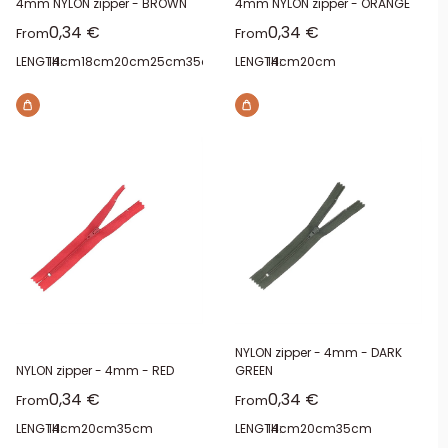
4mm NYLON zipper - BROWN
4mm NYLON zipper - ORANGE
Sale price
Sale price
0,34 €
0,34 €
From
From
LENGTH:
14cm
18cm
20cm
25cm
35cm
40cm
LENGTH:
14cm
20cm
NYLON zipper - 4mm - DARK
NYLON zipper - 4mm - RED
GREEN
Sale price
Sale price
0,34 €
0,34 €
From
From
LENGTH:
14cm
20cm
35cm
LENGTH:
14cm
20cm
35cm