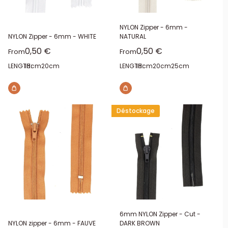
NYLON Zipper - 6mm -
NYLON Zipper - 6mm - WHITE
NATURAL
Sale price
Sale price
0,50 €
0,50 €
From
From
LENGTH:
16cm
20cm
LENGTH:
16cm
20cm
25cm
Déstockage
6mm NYLON Zipper - Cut -
NYLON zipper - 6mm - FAUVE
DARK BROWN