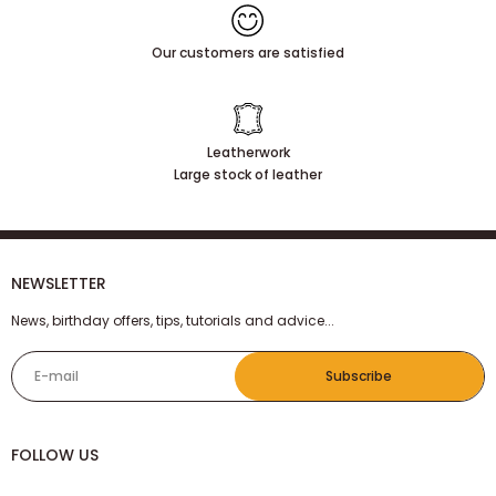
Our customers are satisfied
Leatherwork
Large stock of leather
NEWSLETTER
News, birthday offers, tips, tutorials and advice...
E-mail
Subscribe
FOLLOW US