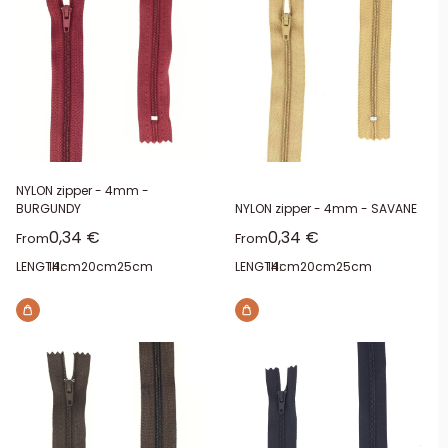
NYLON zipper - 4mm -
BURGUNDY
NYLON zipper - 4mm - SAVANE
Sale price
Sale price
0,34 €
0,34 €
From
From
LENGTH:
14cm
20cm
25cm
LENGTH:
14cm
20cm
25cm