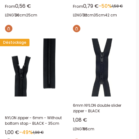
Sale price
Sale price
0,56 €
0,79 €
-50%
Regular price
From
From
1,58 €
LENGTH:
20cm
25cm
LENGTH:
32cm
35cm
42 cm
Déstockage
6mm NYLON double slider
zipper - BLACK
NYLON zipper - 6mm - Without
Sale price
1,08 €
bottom stop - BLACK - 35cm
LENGTH:
65cm
Sale price
1,00 €
-49%
Regular price
1,98 €