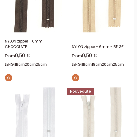
NYLON zipper - 6mm -
CHOCOLATE
NYLON zipper - 6mm - BEIGE
Sale price
Sale price
0,50 €
0,50 €
From
From
LENGTH:
16cm
20cm
25cm
LENGTH:
16cm
18cm
20cm
25cm
Nouveauté