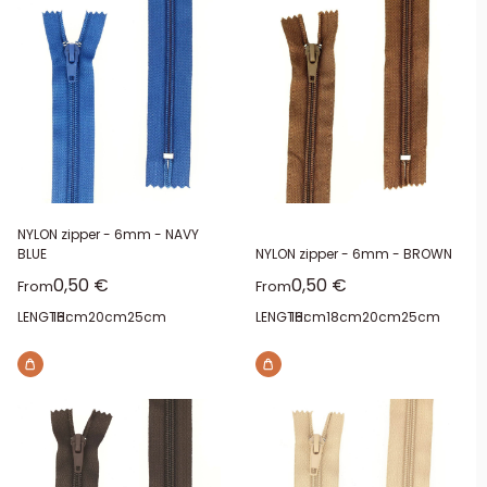
NYLON zipper - 6mm - NAVY
BLUE
NYLON zipper - 6mm - BROWN
Sale price
Sale price
0,50 €
0,50 €
From
From
LENGTH:
16cm
20cm
25cm
LENGTH:
16cm
18cm
20cm
25cm