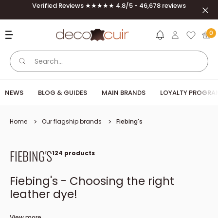
Skip to content
Verified Reviews ★★★★★ 4.8/5 - 46,678 reviews
Clos
Deco Cuir
0
NEWS
BLOG & GUIDES
MAIN BRANDS
LOYALTY PROGRA
Home
Our flagship brands
Fiebing's
FIEBING'S
124 products
Fiebing's - Choosing the right
leather dye!
The American brand Fiebing's is a must in leather work and in
View more