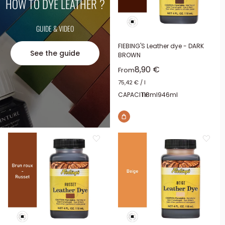
HOW TO DYE LEATHER ?
GUIDE & VIDEO
FIEBING'S Leather dye - DARK
See the guide
BROWN
Sale price
8,90 €
From
75,42 €
/
l
CAPACITY:
118ml
946ml