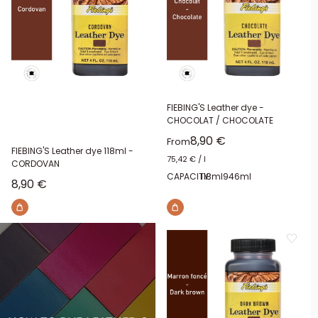
FIEBING'S Leather dye -
CHOCOLAT / CHOCOLATE
Sale price
8,90 €
From
FIEBING'S Leather dye 118ml -
75,42 €
/
l
CORDOVAN
CAPACITY:
118ml
946ml
Sale price
8,90 €