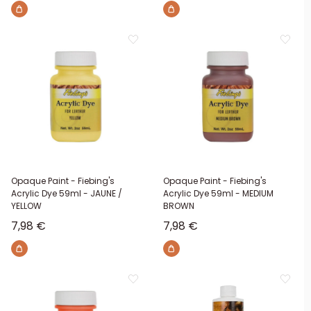
Opaque Paint - Fiebing's
Opaque Paint - Fiebing's
Acrylic Dye 59ml - JAUNE /
Acrylic Dye 59ml - MEDIUM
YELLOW
BROWN
Sale price
Sale price
7,98 €
7,98 €