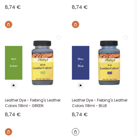
Sale price
Sale price
8,74 €
8,74 €
Brown
Brown
Leather Dye - Fiebing's Leather
Leather Dye - Fiebing's Leather
Colors 118ml - GREEN
Colors 118ml - BLUE
Sale price
Sale price
8,74 €
8,74 €
Brown
Brown