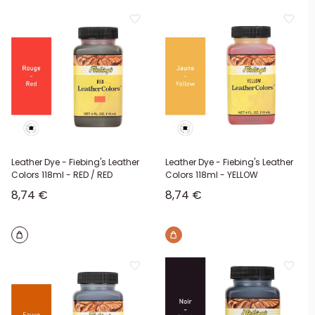
Leather Dye - Fiebing's Leather
Leather Dye - Fiebing's Leather
Colors 118ml - RED / RED
Colors 118ml - YELLOW
Sale price
Sale price
8,74 €
8,74 €
Brown
Brown