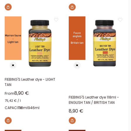
FIEBING'S Leather dye - LIGHT
TAN
Sale price
8,90 €
From
FIEBING'S Leather dye 118ml -
75,42 €
/
l
ENGLISH TAN / BRITISH TAN
CAPACITY:
118ml
946ml
Sale price
8,90 €