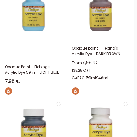
Opaque paint - Fiebing's
Acrylic Dye - DARK BROWN
Sale price
7,98 €
From
Opaque Paint - Fiebing's
135,25 €
/
l
Acrylic Dye 59ml - LIGHT BLUE
CAPACITY:
59ml
946ml
Sale price
7,98 €