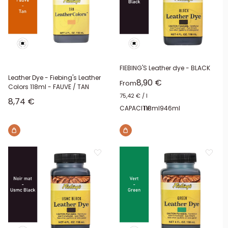
FIEBING'S Leather dye - BLACK
Leather Dye - Fiebing's Leather
Sale price
8,90 €
From
Colors 118ml - FAUVE / TAN
75,42 €
/
l
Sale price
8,74 €
CAPACITY:
118ml
946ml
Brown