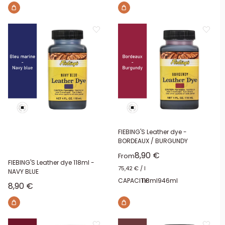
FIEBING'S Leather dye -
BORDEAUX / BURGUNDY
Sale price
8,90 €
From
FIEBING'S Leather dye 118ml -
75,42 €
/
l
NAVY BLUE
CAPACITY:
118ml
946ml
Sale price
8,90 €