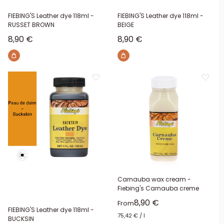
FIEBING'S Leather dye 118ml -
FIEBING'S Leather dye 118ml -
RUSSET BROWN
BEIGE
Sale price
Sale price
8,90 €
8,90 €
Carnauba wax cream -
Fiebing's Carnauba creme
Sale price
8,90 €
From
FIEBING'S Leather dye 118ml -
75,42 €
/
l
BUCKSIN