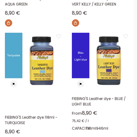
AQUA GREEN
VERT KELLY / KELLY GREEN
Sale price
Sale price
8,90 €
8,90 €
FIEBING'S Leather dye - BLUE /
LIGHT BLUE
Sale price
8,90 €
From
FIEBING'S Leather dye 118ml -
75,42 €
/
l
TURQUOISE
CAPACITY:
118ml
946ml
Sale price
8,90 €