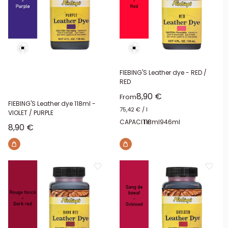
FIEBING'S Leather dye - RED /
RED
Sale price
8,90 €
From
FIEBING'S Leather dye 118ml -
75,42 €
/
l
VIOLET / PURPLE
CAPACITY:
118ml
946ml
Sale price
8,90 €