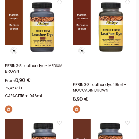
FIEBING'S Leather dye - MEDIUM
BROWN
Sale price
8,90 €
From
FIEBING'S Leather dye 118ml -
75,42 €
/
l
MOCCASIN BROWN
CAPACITY:
118ml
946ml
Sale price
8,90 €