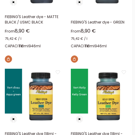
FIEBING'S Leather dye - MATTE
BLACK / USMC BLACK
FIEBING'S Leather dye - GREEN
Sale price
Sale price
8,90 €
8,90 €
From
From
75,42 €
/
l
75,42 €
/
l
CAPACITY:
118ml
946ml
CAPACITY:
118ml
946ml
FIEBING'S Leather dye 118ml -
FIEBING'S Leather dye 118ml -