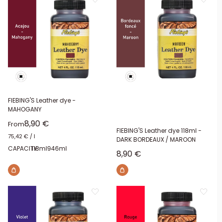
FIEBING'S Leather dye -
MAHOGANY
Sale price
8,90 €
From
FIEBING'S Leather dye 118ml -
75,42 €
/
l
DARK BORDEAUX / MAROON
CAPACITY:
118ml
946ml
Sale price
8,90 €