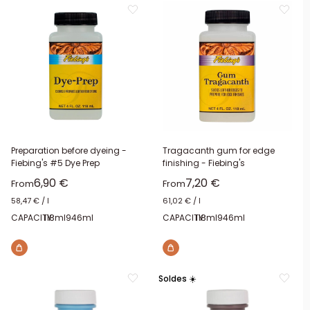
Preparation before dyeing -
Tragacanth gum for edge
Fiebing's #5 Dye Prep
finishing - Fiebing's
Sale price
Sale price
6,90 €
7,20 €
From
From
58,47 €
/
l
61,02 €
/
l
CAPACITY:
118ml
946ml
CAPACITY:
118ml
946ml
Soldes ☀️