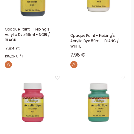
Opaque Paint - Fiebing's
Acrylic Dye 59ml - NOIR /
Opaque Paint - Fiebing's
BLACK
Acrylic Dye 59ml - BLANC /
WHITE
Sale price
7,98 €
Sale price
7,98 €
135,25 €
/
l