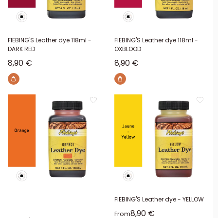
FIEBING'S Leather dye 118ml -
FIEBING'S Leather dye 118ml -
DARK RED
OXBLOOD
Sale price
Sale price
8,90 €
8,90 €
FIEBING'S Leather dye - YELLOW
Sale price
8,90 €
From