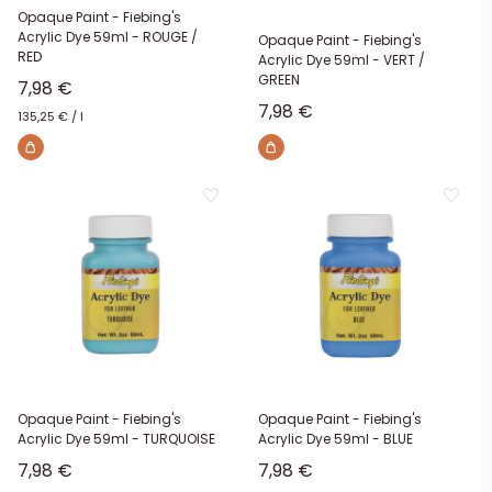
Opaque Paint - Fiebing's
Acrylic Dye 59ml - ROUGE /
Opaque Paint - Fiebing's
RED
Acrylic Dye 59ml - VERT /
GREEN
Sale price
7,98 €
Sale price
7,98 €
135,25 €
/
l
Opaque Paint - Fiebing's
Opaque Paint - Fiebing's
Acrylic Dye 59ml - TURQUOISE
Acrylic Dye 59ml - BLUE
Sale price
Sale price
7,98 €
7,98 €