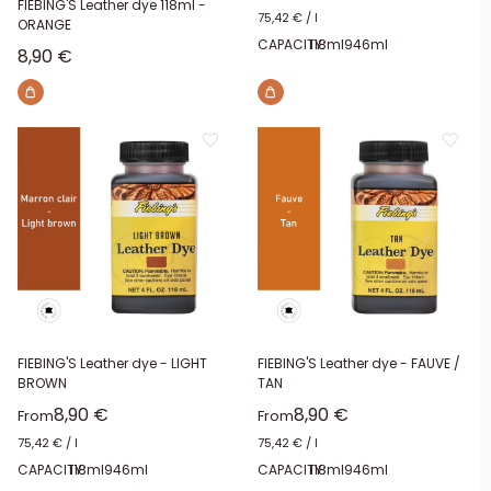
FIEBING'S Leather dye 118ml -
75,42 €
/
l
ORANGE
CAPACITY:
118ml
946ml
Sale price
8,90 €
FIEBING'S Leather dye - LIGHT
FIEBING'S Leather dye - FAUVE /
BROWN
TAN
Sale price
Sale price
8,90 €
8,90 €
From
From
75,42 €
/
l
75,42 €
/
l
CAPACITY:
118ml
946ml
CAPACITY:
118ml
946ml