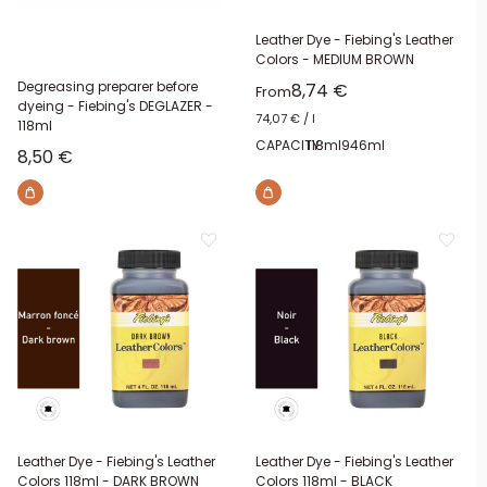
Leather Dye - Fiebing's Leather
Colors - MEDIUM BROWN
Degreasing preparer before
Sale price
8,74 €
From
dyeing - Fiebing's DEGLAZER -
74,07 €
/
l
118ml
CAPACITY:
118ml
946ml
Sale price
8,50 €
Leather Dye - Fiebing's Leather
Leather Dye - Fiebing's Leather
Colors 118ml - DARK BROWN
Colors 118ml - BLACK