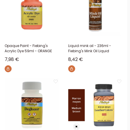
Opaque Paint - Fiebing's
Liquid mink oil - 236ml -
Acrylic Dye 59ml - ORANGE
Fiebing's Mink Oil Liquid
Sale price
Sale price
7,98 €
8,42 €