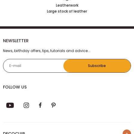
Leatherwork
Large stock of leather
NEWSLETTER
News, birthday offers, tips, tutorials and advice...
E-mail
Subscribe
FOLLOW US
DECOCUIR