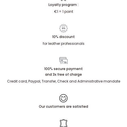
Loyalty program :
€1 = 1 point
10% discount
for leather professionals
100% secure payment
and 3x free of charge
Credit card, Paypal, Transfer, Check and Administrative mandate
Our customers are satisfied