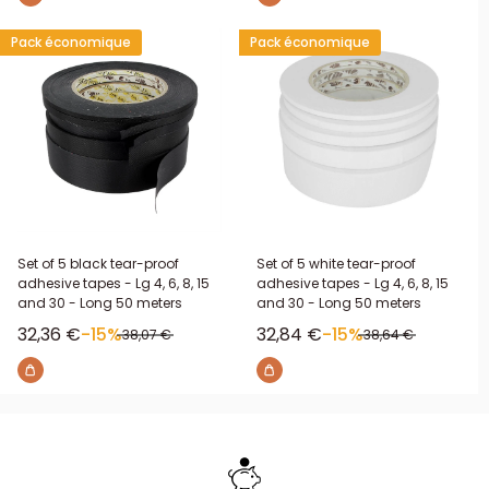
Pack économique
Pack économique
Set of 5 black tear-proof
Set of 5 white tear-proof
adhesive tapes - Lg 4, 6, 8, 15
adhesive tapes - Lg 4, 6, 8, 15
and 30 - Long 50 meters
and 30 - Long 50 meters
Sale price
Sale price
32,36 €
-15%
32,84 €
-15%
Regular price
Regular price
38,07 €
38,64 €