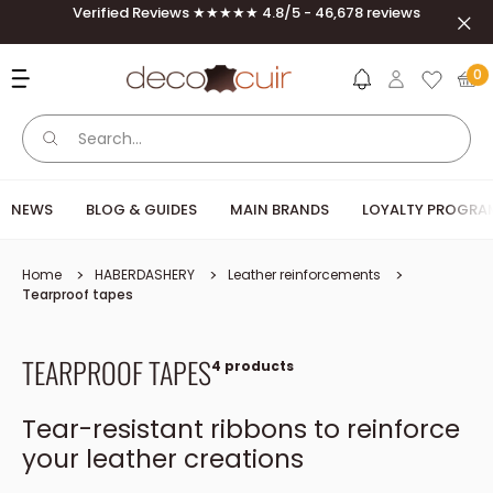
Skip to content
Verified Reviews ★★★★★ 4.8/5 - 46,678 reviews
Clos
Deco Cuir
0
NEWS
BLOG & GUIDES
MAIN BRANDS
LOYALTY PROGRA
Home
HABERDASHERY
Leather reinforcements
Tearproof tapes
TEARPROOF TAPES
4 products
Tear-resistant ribbons to reinforce
your leather creations