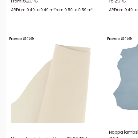
Sale price
Sale price
16,20 €
16,20 €
From
AREA:
from 0.40 to 0.49 m²
from 0.50 to 0.59 m²
AREA:
from 0.40 to
France 🔵⚪🔴
France 🔵⚪🔴
Nappa lambsk