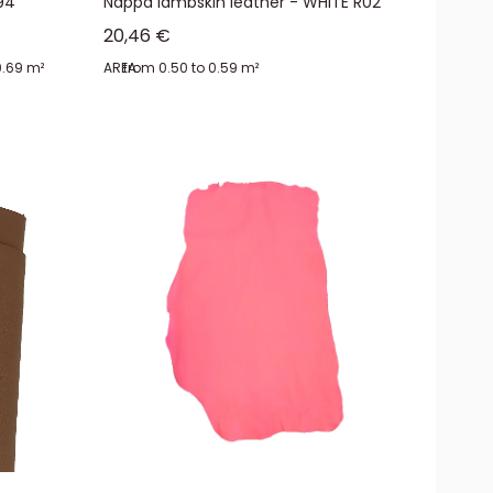
94
Nappa lambskin leather - WHITE R02
Sale price
20,46 €
0.69 m²
AREA:
from 0.50 to 0.59 m²