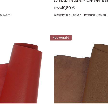
Lambskin leather - OFF WHITE S
Sale price
19,80 €
From
 0.59 m²
AREA:
from 0.50 to 0.59 m²
from 0.60 to 
Nouveauté