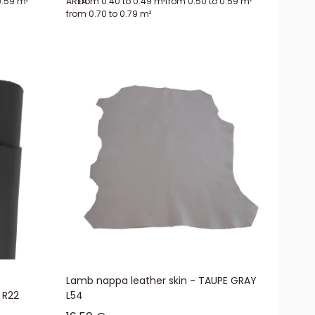
0.59 m²
AREA:
from 0.40 to 0.49 m²
from 0.50 to 0.59 m²
from 0.70 to 0.79 m²
re made up of a fixed number of reduced-price lamb leather hides from
ht defects. The finish is mainly smooth, and the colors are not known
and grained lamb hides. You will also find all the solutions for
Lamb nappa leather skin - TAUPE GRAY
 R22
L54