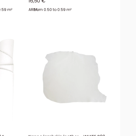
Sale price
16,50 €
0.59 m²
AREA:
from 0.50 to 0.59 m²