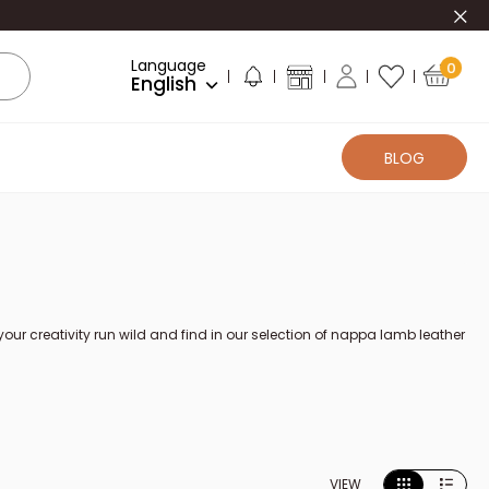
Clo
Language
0
English
BLOG
 creativity run wild and find in our selection of nappa lamb leather
VIEW