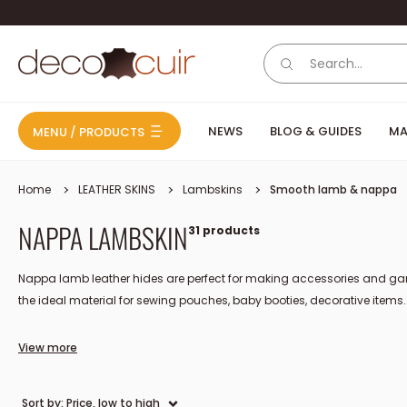
Skip to content
Deco Cuir
NEWS
BLOG & GUIDES
MA
MENU / PRODUCTS
Home
LEATHER SKINS
Lambskins
Smooth lamb & nappa
NAPPA LAMBSKIN
31 products
Nappa lamb leather hides are perfect for making accessories and garm
the ideal material for sewing pouches, baby booties, decorative items..
View more
The origin, manufacturing, and u
Sort by: Price, low to high