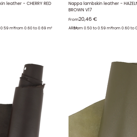
in leather - CHERRY RED
Nappa lambskin leather - HAZE
BROWN V17
ice
Sale price
20,46 €
From
 0.59 m²
from 0.60 to 0.69 m²
AREA:
from 0.50 to 0.59 m²
from 0.60 to 