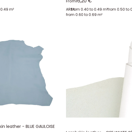
Sale price
16,20 €
From
 0.49 m²
AREA:
from 0.40 to 0.49 m²
from 0.50 to 
from 0.60 to 0.69 m²
in leather - BLUE GAULOISE