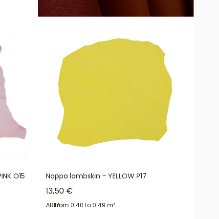
 aniline leather, nappa leather is supple and offered at affordable
the fibers. The semi-aniline treatment of nappa leather gives it its
INK O15
Nappa lambskin - YELLOW P17
Sale price
13,50 €
AREA:
from 0.40 to 0.49 m²