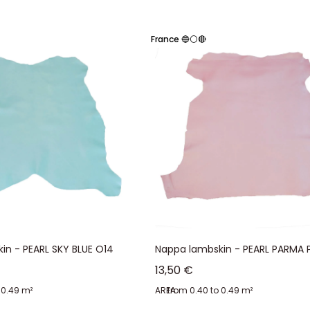
semi-aniline finish) that makes it waterproof and sun-resistant. Drier than
France 🔵⚪🔴
 vacuum-dried. The rapid evaporation of water prevents fats from escaping 
r
in - PEARL SKY BLUE O14
Nappa lambskin - PEARL PARMA P
Sale price
13,50 €
 0.49 m²
AREA:
from 0.40 to 0.49 m²