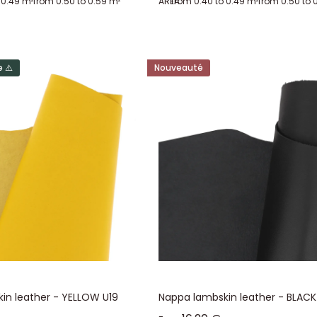
 0.49 m²
from 0.50 to 0.59 m²
AREA:
from 0.40 to 0.49 m²
from 0.50 to 
ace, lots of hides in specified shades, and surprise lots. Surprise lots a
rface and thickness of the pieces, as well as the possible presence of slig
s, which includes fancy lamb hides (metallic, velvet, reptile imitation...) 
 ⚠️
Nouveauté
in leather - YELLOW U19
Nappa lambskin leather - BLACK