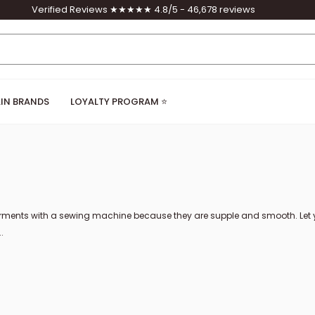
Verified Reviews ★★★★★ 4.8/5 - 46,678 reviews
IN BRANDS
LOYALTY PROGRAM ⭐
ents with a sewing machine because they are supple and smooth. Let your
.
ses of nappa leather