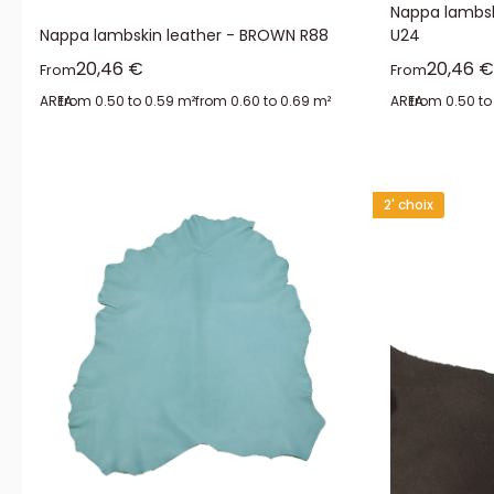
Nappa lambsk
Nappa lambskin leather - BROWN R88
U24
Sale price
Sale pr
20,46 €
20,46 €
From
From
AREA:
from 0.50 to 0.59 m²
from 0.60 to 0.69 m²
AREA:
from 0.50 to
2' choix