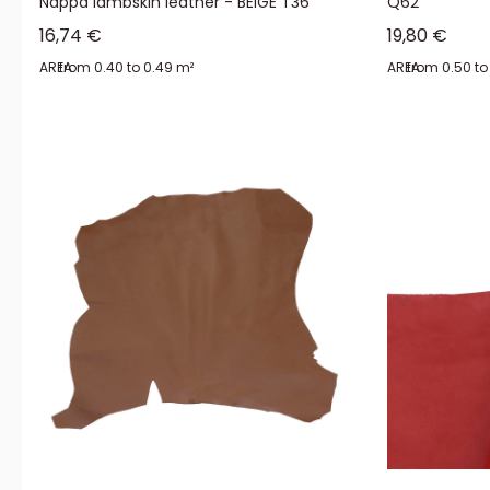
Nappa lambskin leather - BEIGE T36
Q62
Sale price
Sale price
16,74 €
19,80 €
AREA:
from 0.40 to 0.49 m²
AREA:
from 0.50 to