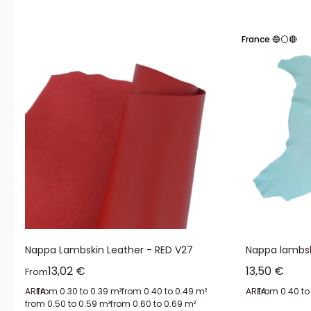
Also known as veiled leather, this material undergoes a treatment (the 
prices.
France 🔵⚪🔴
Nappa leather retains its soft touch and natural density because it is
perfectly smooth surface.
The advantages of nappa leathe
Working with nappa leather
offers you the benefits of this material:
elasticity and stretchability
resistance to deformation and wear
waterproofness
suppleness
Nappa Lambskin Leather - RED V27
Nappa lambsk
durability
Sale price
Sale price
13,02 €
13,50 €
From
AREA:
from 0.30 to 0.39 m²
from 0.40 to 0.49 m²
AREA:
from 0.40 to
from 0.50 to 0.59 m²
from 0.60 to 0.69 m²