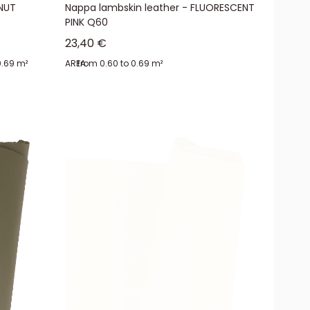
LNUT
Nappa lambskin leather - FLUORESCENT
PINK Q60
Sale price
23,40 €
0.69 m²
AREA:
from 0.60 to 0.69 m²