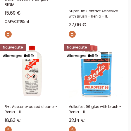
RENIA
Super-fix Contact Adhesive
Sale price
15,69 €
with Brush - Renia - 1L
CAPACITY:
100ml
Sale price
27,06 €
Nouveauté
Nouveauté
Allemagne ⚫🔴🟡
Allemagne ⚫🔴🟡
R+L Acetone-based cleaner -
Vulkofest 96 glue with brush -
Renia - 1L
Renia - 1L
Sale price
Sale price
18,83 €
32,14 €