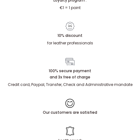
Loyalty program :
€1 = 1 point
10% discount
for leather professionals
100% secure payment
and 3x free of charge
Credit card, Paypal, Transfer, Check and Administrative mandate
Our customers are satisfied