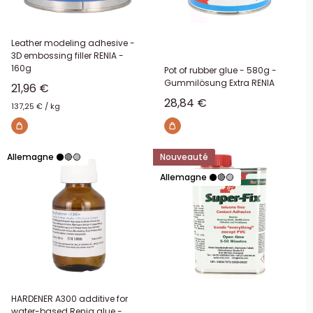
Leather modeling adhesive -
3D embossing filler RENIA -
160g
Pot of rubber glue - 580g -
Gummilösung Extra RENIA
Sale price
21,96 €
Sale price
28,84 €
137,25 €
/
kg
Allemagne ⚫🔴🟡
Nouveauté
Allemagne ⚫🔴🟡
HARDENER A300 additive for
water-based Renia glue -