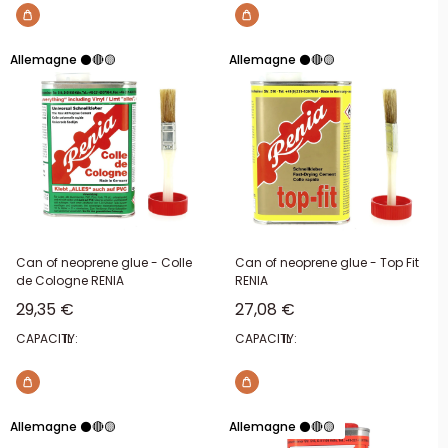
Allemagne ⚫🔴🟡
Allemagne ⚫🔴🟡
Can of neoprene glue - Colle
Can of neoprene glue - Top Fit
de Cologne RENIA
RENIA
Sale price
Sale price
29,35 €
27,08 €
CAPACITY:
1L
CAPACITY:
1L
Allemagne ⚫🔴🟡
Allemagne ⚫🔴🟡