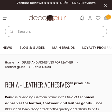
Skip to content
Verified Reviews ★★★★★ 4.8/5 - 46,678 reviews
Clos
Deco Cuir
0
NEWS
BLOG & GUIDES
MAIN BRANDS
LOYALTY PROGRA
Home
GLUES AND ADHESIVES FOR LEATHER
Leather glues
Renia Glues
RENIA - LEATHER ADHESIVES
16 products
Renia
is a leading German brand in the field of
technical
adhesives for leather, footwear, and leather goods.
Since
1930, it has been recognized for the quality and reliability of its