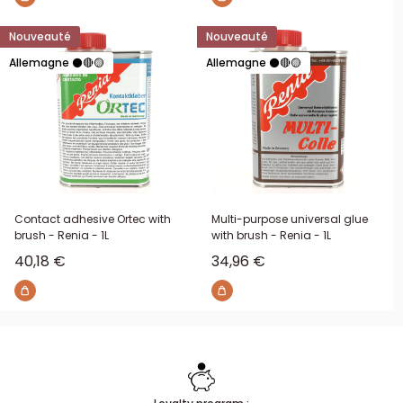
Nouveauté
Nouveauté
Allemagne ⚫🔴🟡
Allemagne ⚫🔴🟡
Contact adhesive Ortec with
Multi-purpose universal glue
brush - Renia - 1L
with brush - Renia - 1L
Sale price
Sale price
40,18 €
34,96 €