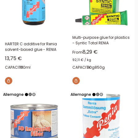
Multi-purpose glue for plastics
- Syntic Total RENIA
HARTER C additive for Renia
solvent-based glue - RENIA
Sale price
8,29 €
From
Sale price
13,75 €
92,11 €
/
kg
CAPACITY:
100ml
CAPACITY:
90g
850g
Allemagne ⚫🔴🟡
Allemagne ⚫🔴🟡