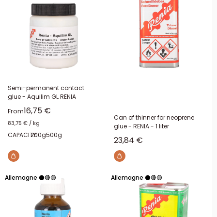
Semi-permanent contact
glue - Aquilim GL RENIA
Sale price
16,75 €
From
Can of thinner for neoprene
83,75 €
/
kg
glue - RENIA - 1 liter
CAPACITY:
200g
500g
Sale price
23,84 €
Allemagne ⚫🔴🟡
Allemagne ⚫🔴🟡