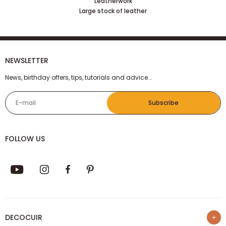
Leatherwork
Large stock of leather
NEWSLETTER
News, birthday offers, tips, tutorials and advice...
E-mail
Subscribe
FOLLOW US
DECOCUIR