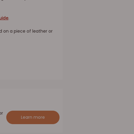
uide
.
d on a piece of leather or
or
Learn more