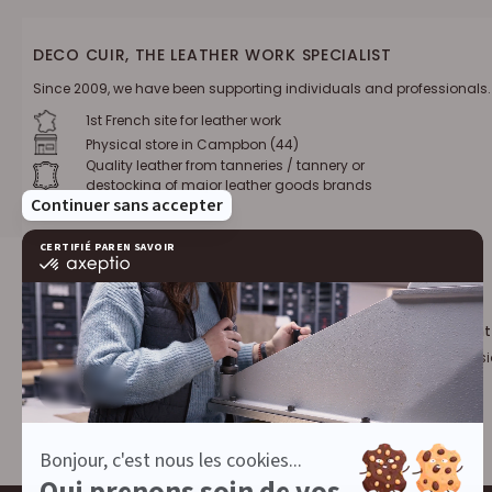
DECO CUIR, THE LEATHER WORK SPECIALIST
Since 2009, we have been supporting individuals and professionals.
1st French site for leather work
Physical store in Campbon (44)
Quality leather from tanneries / tannery or
destocking of major leather goods brands
Loyalty program :
10% discount
€1 = 1 point
for leather profess