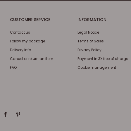
CUSTOMER SERVICE
INFORMATION
Contact us
Legal Notice
Follow my package
Terms of Sales
Delivery Info
Privacy Policy
Cancel or return an item
Payment in 3X free of charge
FAQ
Cookie management