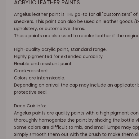
ACRYLIC LEATHER PAINTS
Angelus leather paint is THE go-to for all "customizers" o
sneakers. This paint can also be used on leather goods
(b
upholstery, or automotive items.
These paints are also used to recolor leather if the origina
High-quality acrylic paint,
standard
range.
Highly pigmented for extended durability.
Flexible and resistant paint.
Crack-resistant.
Colors are intermixable.
Depending on arrival, the cap may include an applicator b
protective seal.
Deco Cuir Info
:
Angelus paints are quality paints with a high pigment cont
thoroughly homogenize the paint by shaking the bottle vi
Some colors are difficult to mix, and small lumps may app
Simply smooth them out with the brush to make them dis