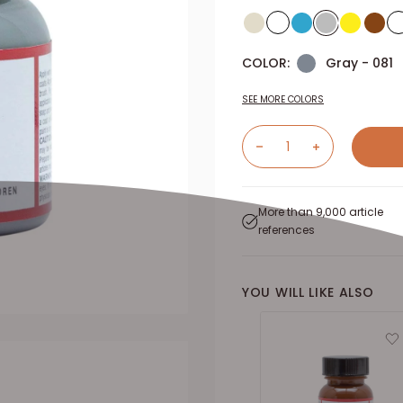
COLOR:
Gray - 081
SEE MORE COLORS
More than 9,000 article
references
YOU WILL LIKE ALSO