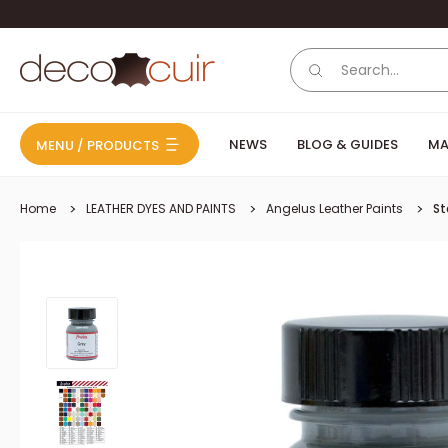
Skip to content
Deco Cuir
NEWS
BLOG & GUIDES
MA
MENU / PRODUCTS
Home
LEATHER DYES AND PAINTS
Angelus Leather Paints
St