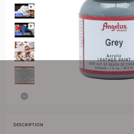
DESCRIPTION