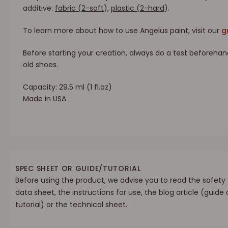
additive:
fabric (2-soft
)
,
plastic (2-hard
)
.
To learn more about how to use Angelus paint, visit our
g
Before starting your creation, always do a test beforehan
old shoes.
Capacity: 29.5 ml (1 fl.oz)
Made in USA
SPEC SHEET OR GUIDE/TUTORIAL
Before using the product, we advise you to read the safety
data sheet, the instructions for use, the blog article (guide 
tutorial) or the technical sheet.