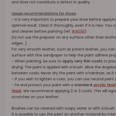
and does not constitute a defect in quality.
Usage recommendations for shoes
:
- It is very important to prepare your shoe before applyi
optimal result. Clean it thoroughly, even if it is new. You
and cleaner before painting
(ref.
WA056
).
Do not use the preparer on any surface other than leather
edges...)
For very smooth leather, such as patent leather, you can 
surface with fine sandpaper to help the paint adhere prop
- When painting, be sure to
apply very thin coats
to prev
drying. The paint is applied with a brush. Allow the Angelu
between coats. Never dry the paint with a hairdryer, as it
- If you wish to lighten a color, you can use neutral paint
(
- Fix and protect your paint with a
standard
acrylic fini
finish
. We recommend applying 2 or 3 coats. This will sig
scratches on your leather.
Brushes can be cleaned with soapy water or with a brush
It is possible to use the paint on another material by mixin