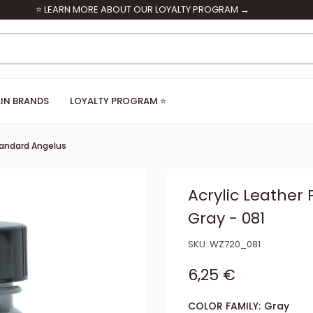
⭐ LEARN MORE ABOUT OUR LOYALTY PROGRAM →
IN BRANDS
LOYALTY PROGRAM ⭐
andard Angelus
Acrylic Leather 
Gray - 081
SKU:
WZ720_081
Sale price
6,25 €
COLOR FAMILY:
Gray