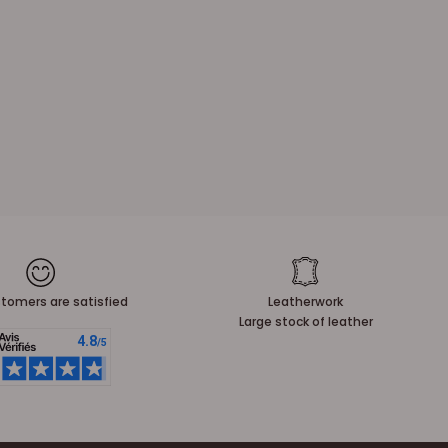
tomers are satisfied
Leatherwork
Large stock of leather