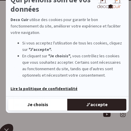
DECOCUIR
SERVICES
Who are we ?
Our trainings
List of best e-commerce sites
Our Blog
Loyalty program
Sharing your creations
Sponsorship
Quote for leather cutting
Professional Discount
Physical store
Join the Deco Cuir community
FOLLOW US