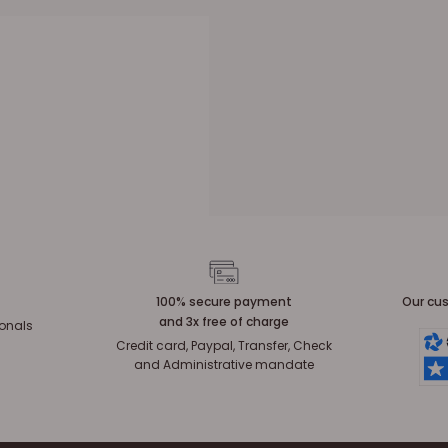
100% secure payment
Our cus
and 3x free of charge
ionals
Credit card, Paypal, Transfer, Check
and Administrative mandate