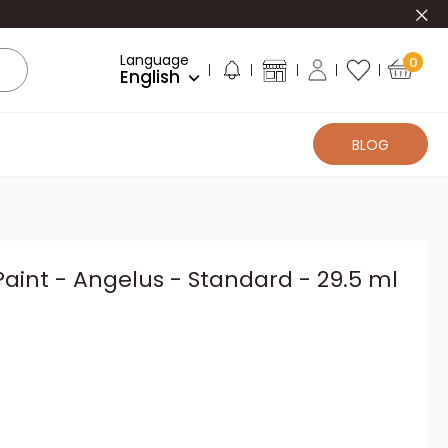
Clo
Language
0
English
BLOG
Paint - Angelus - Standard - 29.5 ml