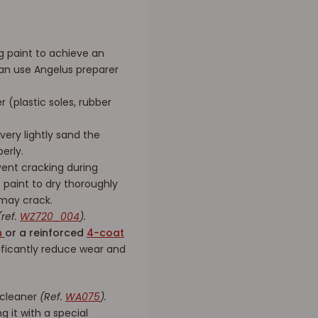
ng paint to achieve an
 can use Angelus preparer
 (plastic soles, rubber
very lightly sand the
erly.
ent cracking during
s paint to dry thoroughly
 may crack.
ref.
WZ720_004
).
sh
or a reinforced
4-coat
nificantly reduce wear and
 cleaner
(Ref.
WA075
).
g it with a special