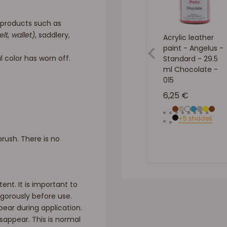
f products such as
elt, wallet)
, saddlery,
Acrylic leather
paint - Angelus -
l color has worn off.
Standard - 29.5
ml Chocolate -
015
Sale price
6,25 €
Brown
Beige
White
Blue
Gray
YELLO
Brow
Neu
+5 shades
Black
rush. There is no
ent. It is important to
gorously before use.
ear during application.
appear. This is normal