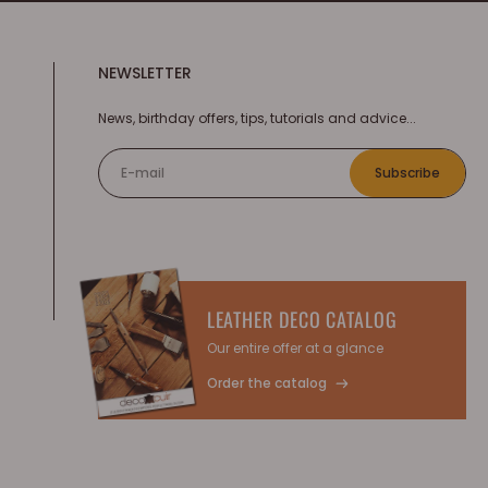
NEWSLETTER
News, birthday offers, tips, tutorials and advice...
E-mail
Subscribe
LEATHER DECO CATALOG
Our entire offer at a glance
Order the catalog