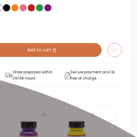
Add to cart
Order prepared within
Secure payment and 3x
24/48 hours
free of charge