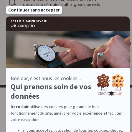
destocking of major leather goods brands
Loyalty program :
10% discount
€1 = 1 point
for leather profess
DECOCUIR
SERVICES
Who are we ?
Our trainings
List of best e-commerce sites
Our Blog