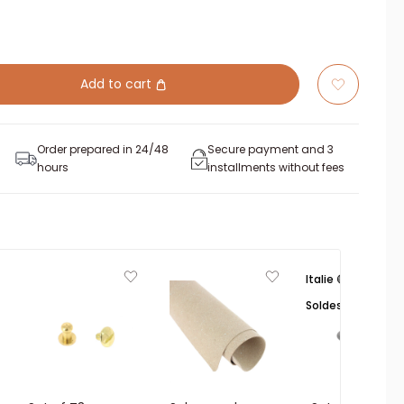
Add to cart
Order prepared in 24/48
Secure payment and 3
hours
installments without fees
Italie 🟢⚪🔴
Soldes ☀️