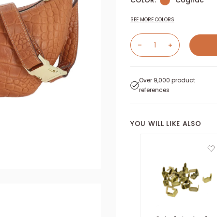
COLOR:
Cognac
SEE MORE COLORS
Over 9,000 product
references
YOU WILL LIKE ALSO