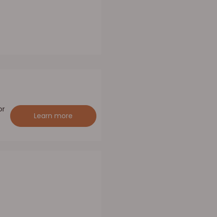
or
Learn more