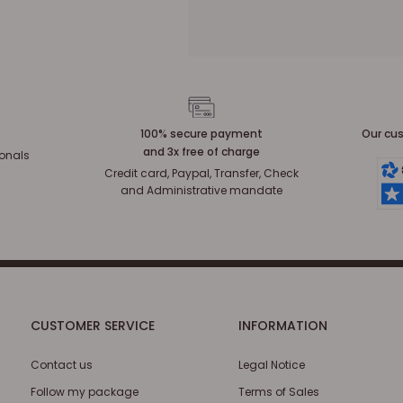
100% secure payment
Our cus
and 3x free of charge
ionals
Credit card, Paypal, Transfer, Check
and Administrative mandate
CUSTOMER SERVICE
INFORMATION
Contact us
Legal Notice
Follow my package
Terms of Sales