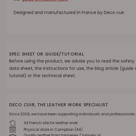
Designed and manufactured in France by Deco cuir.
SPEC SHEET OR GUIDE/TUTORIAL
Before using the product, we advise you to read the safety
data sheet, the instructions for use, the blog article (guide 
tutorial) or the technical sheet.
DECO CUIR, THE LEATHER WORK SPECIALIST
Since 2009, we have been supporting individuals and professionals.
1st French site for leather work
Physical store in Campbon (44)
Quality leather from tanneries / tannery or