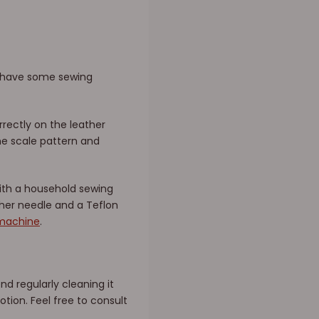
dy have some sewing
rrectly on the leather
he scale pattern and
with a household sewing
ther needle and a Teflon
 machine
.
 regularly cleaning it
otion. Feel free to consult