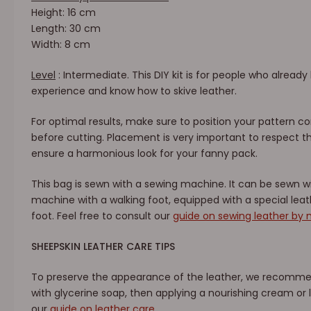
Height: 16 cm
Length: 30 cm
Width: 8 cm
Level
: Intermediate. This DIY kit is for people who alrea
experience and know how to skive leather.
For optimal results, make sure to position your pattern co
before cutting. Placement is very important to respect t
ensure a harmonious look for your fanny pack.
This bag is sewn with a sewing machine. It can be sewn 
machine with a walking foot, equipped with a special lea
foot. Feel free to consult our
guide on sewing leather by
SHEEPSKIN LEATHER CARE TIPS
To preserve the appearance of the leather, we recommend
with glycerine soap, then applying a nourishing cream or l
our
guide on leather care
.