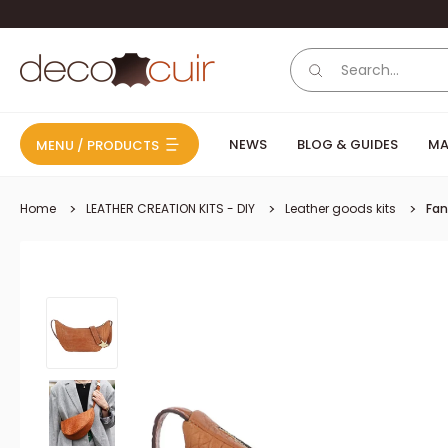
Skip to content
Deco Cuir
NEWS
BLOG & GUIDES
MA
MENU / PRODUCTS
Home
LEATHER CREATION KITS - DIY
Leather goods kits
Fan