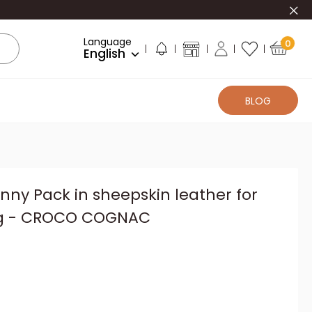
Clo
Language
0
English
BLOG
anny Pack in sheepskin leather for
g - CROCO COGNAC