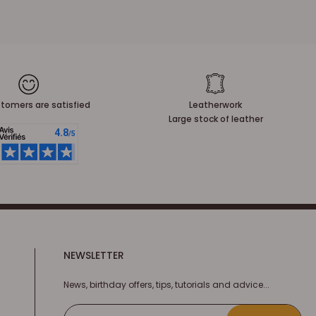
tomers are satisfied
Leatherwork
Large stock of leather
NEWSLETTER
News, birthday offers, tips, tutorials and advice...