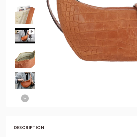
DESCRIPTION