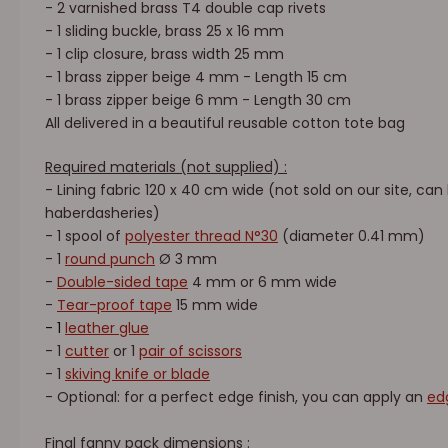
- 2 varnished brass T4 double cap rivets
- 1 sliding buckle, brass 25 x 16 mm
- 1 clip closure, brass width 25 mm
- 1 brass zipper beige 4 mm - Length 15 cm
- 1 brass zipper beige 6 mm - Length 30 cm
All delivered in a beautiful reusable cotton tote bag
Required materials (not supplied) :
- Lining fabric 120 x 40 cm wide (not sold on our site, can
haberdasheries)
- 1 spool of
polyester thread N°30
(diameter 0.41 mm)
- 1
round punch
Ø 3 mm
-
Double-sided tape
4 mm or 6 mm wide
-
Tear-proof tape
15 mm wide
- 1
leather glue
- 1
cutter
or 1
pair of scissors
- 1
skiving knife or blade
- Optional: for a perfect edge finish, you can apply an
edg
Final fanny pack dimensions
: