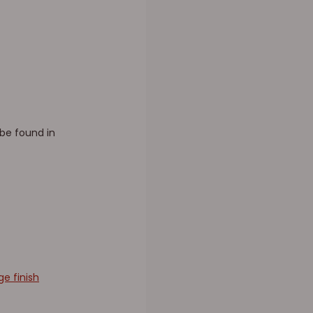
 be found in
e finish