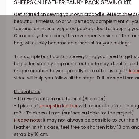
SHEEPSKIN LEATHER FANNY PACK SEWING KIT
Get started on sewing your own crocodile-effect sheepski
beautiful, timeless color will perfectly complement all yo
features an interior zippered pocket, ideal for keeping you
Compact yet spacious, this revamped version of the fan
bag, will quickly become an essential for your outings.
This complete kit contains everything you need to get star
be guided step by step and create a trendy, durable, an
unique creation to wear proudly or to offer as a gift!
A co
video will help you follow all the steps.
Full-size pattern a
Kit contents
:
- 1 full-size pattern and tutorial (B1 poster)
- 1 piece of
sheepskin leather
with crocodile effect in co
m2 - Thickness 1 mm (surface suitable for the project)
Please note:
it may not always be possible to cut the 
leather. In this case, feel free to shorten it by 10 cm a
strap by 10 cm.