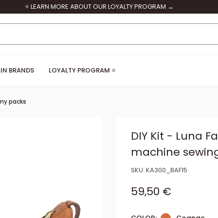
⭐ LEARN MORE ABOUT OUR LOYALTY PROGRAM →
IN BRANDS
LOYALTY PROGRAM ⭐
ny packs
DIY Kit - Luna F
machine sewin
SKU:
KA300_BAF15
Sale price
59,50 €