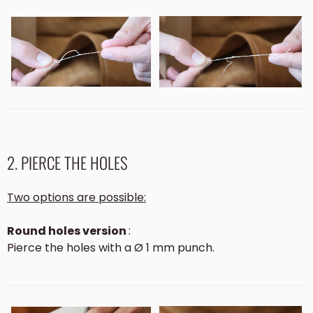
2. PIERCE THE HOLES
Two options are possible:
Round holes version
:
Pierce the holes with a Ø 1 mm punch.