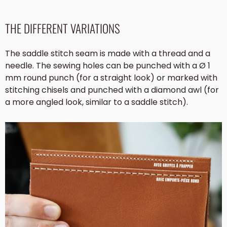
THE DIFFERENT VARIATIONS
The saddle stitch seam is made with a thread and a
needle. The sewing holes can be punched with a Ø 1
mm round punch (for a straight look) or marked with
stitching chisels and punched with a diamond awl (for
a more angled look, similar to a saddle stitch).