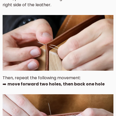
right side of the leather.
Then, repeat the following movement:
➡️
move forward two holes, then back one hole