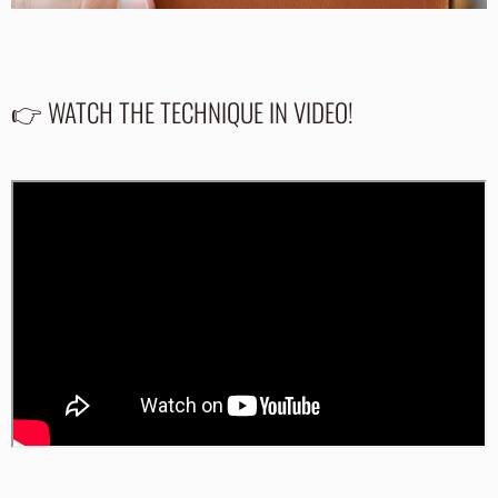
👉 WATCH THE TECHNIQUE IN VIDEO!