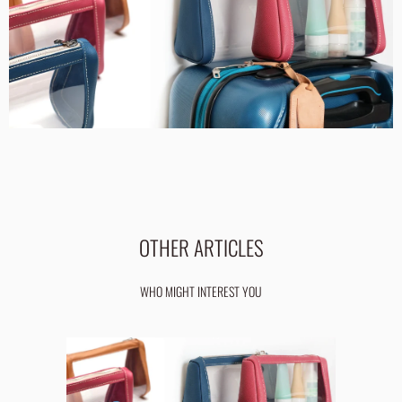
OTHER ARTICLES
WHO MIGHT INTEREST YOU