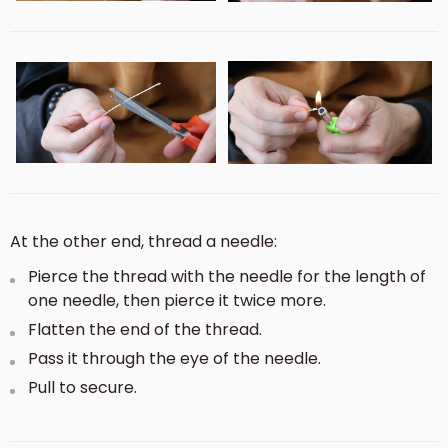
At the other end, thread a needle:
Pierce the thread with the needle for the length of
one needle, then pierce it twice more.
Flatten the end of the thread.
Pass it through the eye of the needle.
Pull to secure.