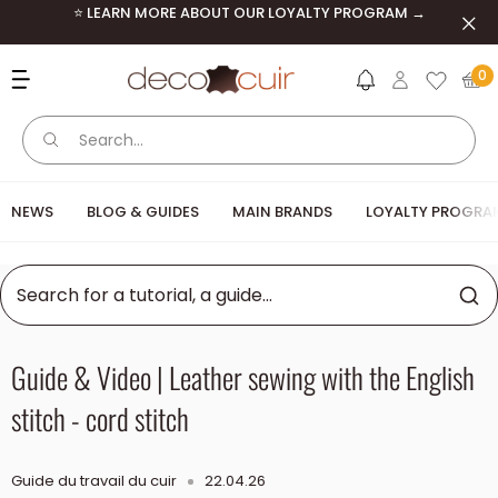
Skip to content
⭐ LEARN MORE ABOUT OUR LOYALTY PROGRAM →
Clos
Deco Cuir
0
NEWS
BLOG & GUIDES
MAIN BRANDS
LOYALTY PROGRA
Guide & Video | Leather sewing with the English
stitch - cord stitch
Guide du travail du cuir
22.04.26