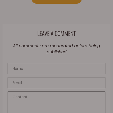
LEAVE A COMMENT
All comments are moderated before being
published
Name
Email
Content