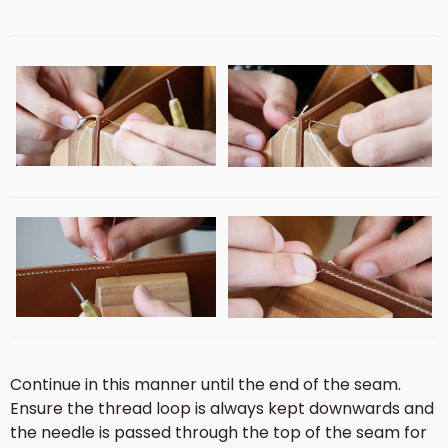
Continue in this manner until the end of the seam.
Ensure the thread loop is always kept downwards and
the needle is passed through the top of the seam for