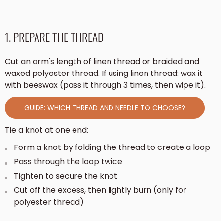
1. PREPARE THE THREAD
Cut an arm's length of linen thread or braided and
waxed polyester thread. If using linen thread: wax it
with beeswax (pass it through 3 times, then wipe it).
GUIDE: WHICH THREAD AND NEEDLE TO CHOOSE?
Tie a knot at one end:
Form a knot by folding the thread to create a loop
Pass through the loop twice
Tighten to secure the knot
Cut off the excess, then lightly burn (only for
polyester thread)