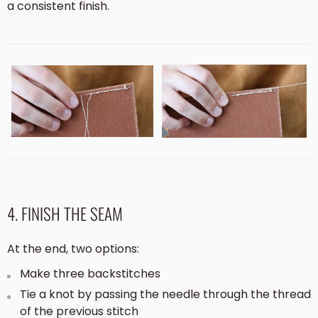
a consistent finish.
4. FINISH THE SEAM
At the end, two options:
Make three backstitches
Tie a knot by passing the needle through the thread
of the previous stitch