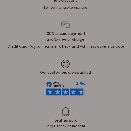
10% discount
for leather professionals
100% secure payment
and 3x free of charge
Credit card, Paypal, Transfer, Check and Administrative mandate
Our customers are satisfied
Leatherwork
Large stock of leather