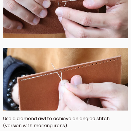
Use a diamond awl to achieve an angled stitch
(version with marking irons).