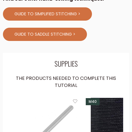
GUIDE TO SIMPLIFIED STITCHING >
GUIDE TO SADDLE STITCHING >
SUPPLIES
THE PRODUCTS NEEDED TO COMPLETE THIS
TUTORIAL
M40