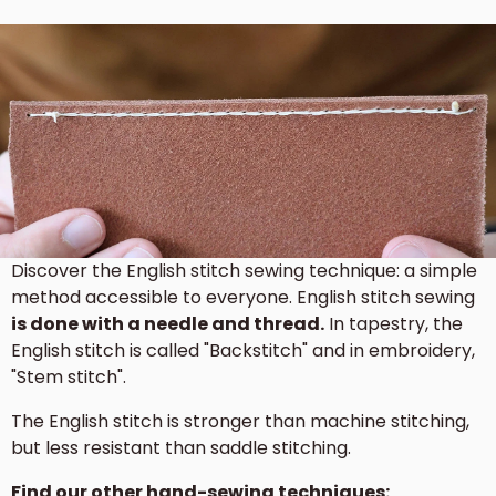
Discover the English stitch sewing technique: a simple
method accessible to everyone. English stitch sewing
is done with a needle and thread.
In tapestry, the
English stitch is called "Backstitch" and in embroidery,
"Stem stitch".
The English stitch is stronger than machine stitching,
but less resistant than saddle stitching.
Find our other hand-sewing techniques: