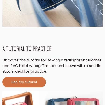
A TUTORIAL TO PRACTICE!
Discover the tutorial for sewing a transparent leather
and PVC toiletry bag. This pouch is sewn with a saddle
stitch, ideal for practice.
See the tutorial