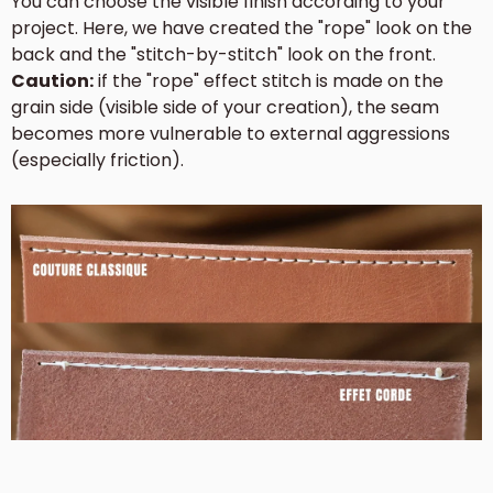
You can choose the visible finish according to your
project. Here, we have created the "rope" look on the
back and the "stitch-by-stitch" look on the front.
Caution:
if the "rope" effect stitch is made on the
grain side (visible side of your creation), the seam
becomes more vulnerable to external aggressions
(especially friction).