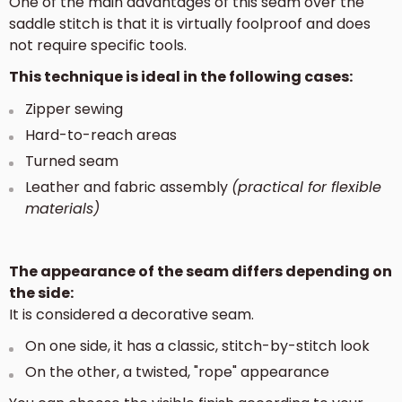
One of the main advantages of this seam over the
saddle stitch is that it is virtually foolproof and does
not require specific tools.
This technique is ideal in the following cases:
Zipper sewing
Hard-to-reach areas
Turned seam
Leather and fabric assembly
(practical for flexible
materials)
The appearance of the seam differs depending on
the side:
It is considered a decorative seam.
On one side, it has a classic, stitch-by-stitch look
On the other, a twisted, "rope" appearance