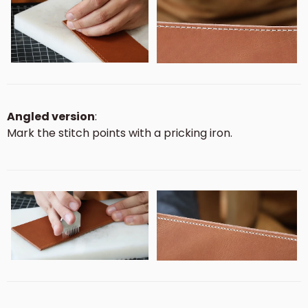
Angled version
:
Mark the stitch points with a pricking iron.