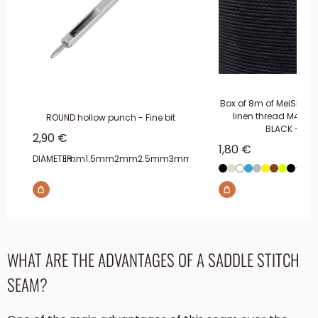
Box of 8m of MeiSi sup
linen thread M40 -
ROUND hollow punch - Fine bit
BLACK - MS
Sale price
2,90 €
Sale price
1,80 €
DIAMETER:
1mm
1.5mm
2mm
2.5mm
3mm
3.5mm
4mm
+5 s
Black
Beige
White
Blue
Gray
YELLOW
Brown
Multic
Blac
WHAT ARE THE ADVANTAGES OF A SADDLE STITCH
SEAM?