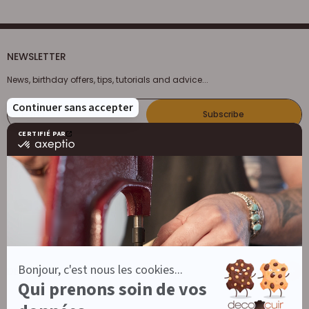
NEWSLETTER
News, birthday offers, tips, tutorials and advice...
E-mail
Subscribe
FOLLOW US
DECOCUIR
Who are we ?