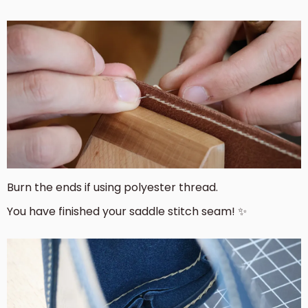
Burn the ends if using polyester thread.
You have finished your saddle stitch seam! ✨