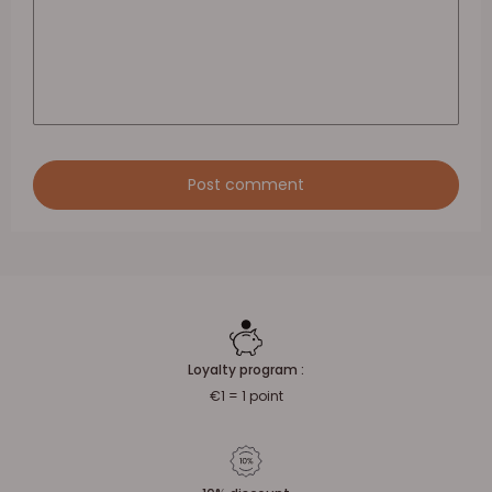
Post comment
Loyalty program :
€1 = 1 point