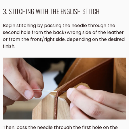
3. STITCHING WITH THE ENGLISH STITCH
Begin stitching by passing the needle through the
second hole from the back/wrong side of the leather
or from the front/right side, depending on the desired
finish.
Then, pass the needle through the first hole on the