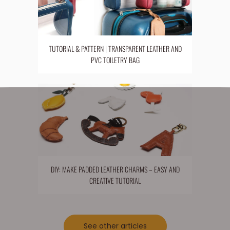
TUTORIAL & PATTERN | TRANSPARENT LEATHER AND
PVC TOILETRY BAG
DIY: MAKE PADDED LEATHER CHARMS – EASY AND
CREATIVE TUTORIAL
See other articles