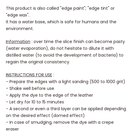
This product is also called "edge paint"; "edge tint" or
"edge wax".
It has a water base, which is safe for humans and the
environment.
Information
: over time the slice finish can become pasty
(water evaporation), do not hesitate to dilute it with
distilled water (to avoid the development of bacteria) to
regain the original consistency.
INSTRUCTIONS FOR USE
:
- Prepare the edges with a light sanding (500 to 1000 grit)
- Shake well before use
- Apply the dye to the edge of the leather
- Let dry for 10 to 15 minutes
- A second or even a third layer can be applied depending
on the desired effect (domed effect)
- In case of smudging, remove the dye with a crepe
eraser