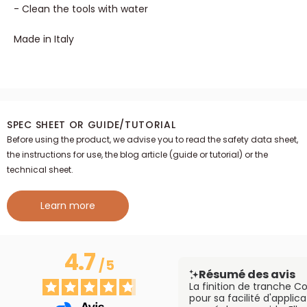
- Clean the tools with water
Made in Italy
SPEC SHEET OR GUIDE/TUTORIAL
Before using the product, we advise you to read the safety data sheet,
the instructions for use, the blog article (guide or tutorial) or the
technical sheet.
Learn more
4.7
/
5
Résumé des avis
La finition de tranche C
pour sa facilité d'applica