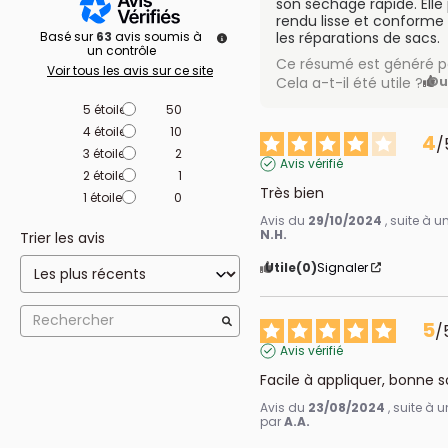
son séchage rapide. Elle
rendu lisse et conforme 
Basé sur
63
avis soumis à
les réparations de sacs.
un contrôle
Ce résumé est généré pa
Voir tous les avis sur ce site
Cela a-t-il été utile ?
Ou
5
étoiles
50
4
étoiles
10
4
/
3
étoiles
2
Avis vérifié
2
étoiles
1
Très bien
1
étoile
0
Avis du
29/10/2024
, suite à 
N.H.
Trier les avis
Utile
(0)
Signaler
5
/
Avis vérifié
Facile à appliquer, bonne 
Avis du
23/08/2024
, suite à
par
A.A.