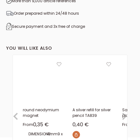
More than 9,000 article references
Order prepared within 24/48 hours
Secure payment and 3x free of charge
YOU WILL LIKE ALSO
round neodymium
A silver refill for silver
Salpa s
magnet
pencil TA839
plate - 
Sale price
Sale price
Sal
0,35 €
0,40 €
7,
From
From
DIMENSIONS:
4mm
9 x 1.5 mm
14 x 2 mm
19 x 2.5 mm
20 x 2 mm
THICK