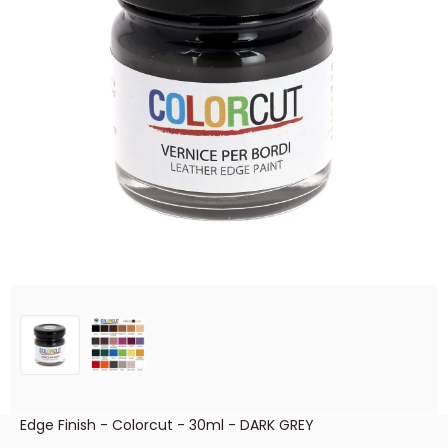
Edge Finish - Colorcut - 30ml - DARK GREY