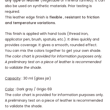
any type of leather
(vegetable or mineral tanned). It can
also be used on synthetic materials. Prior testing is
required.
This leather edge finish is
flexible
,
resistant to friction
and temperature variations.
This finish is applied with hand tools (thread iron,
applicator pen, brush, spatula, etc.). It dries quickly and
provides coverage. It gives a smooth, rounded effect.
You can mix the colors together to get your own shade.
The color chart is provided for information purposes only.
A preliminary test on a piece of leather is recommended
to validate the shade.
Capacity
: 30 ml (glass jar)
Color
: Dark gray / Grigio 69
The color chart is provided for information purposes only.
A preliminary test on a piece of leather is recommended
to validate the shade.