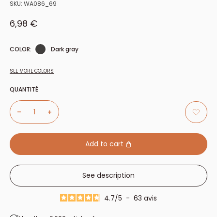
SKU:
WA086_69
Sale price
6,98 €
COLOR:
Dark gray
SEE MORE COLORS
QUANTITÉ
Add to cart
See description
4.7
/
5
-
63
avis