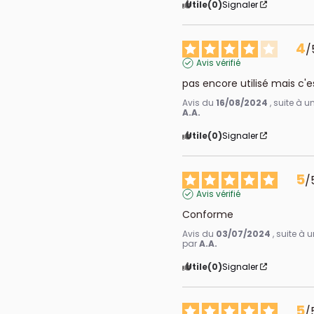
Utile
(0)
Signaler
4
/
Avis vérifié
pas encore utilisé mais c'e
Avis du
16/08/2024
, suite à 
A.A.
Utile
(0)
Signaler
5
/
Avis vérifié
Conforme
Avis du
03/07/2024
, suite à
par
A.A.
Utile
(0)
Signaler
5
/