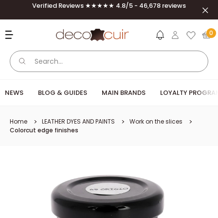
Skip to content
Verified Reviews ★★★★★ 4.8/5 - 46,678 reviews
Clos
Deco Cuir
0
NEWS
BLOG & GUIDES
MAIN BRANDS
LOYALTY PROGRA
Home
LEATHER DYES AND PAINTS
Work on the slices
Colorcut edge finishes