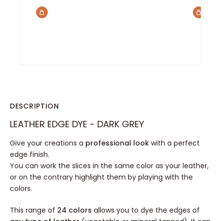
DESCRIPTION
LEATHER EDGE DYE - DARK GREY
Give your creations a
professional look
with a perfect
edge finish.
You can work the slices in the same color as your leather,
or on the contrary highlight them by playing with the
colors.
This range of
24 colors
allows you to dye the edges of