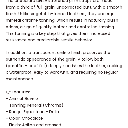
The chocolate DELLA stretched girth straps are made
strap - Radermecker
Sale price
Sal
5,68 €
1,7
From
From
from a third of full-grain, uncorrected butt, with a smooth
- BLACK
finish. Unlike vegetable-tanned leathers, they undergo
0,10 €
/
i
FINISHING:
Sale price
3,84 €
From
Brass
Nickel plated
mineral chrome tanning, which results in naturally bluish
FINISH
WIDTH:
13mm
19mm
26mm
LENGTH:
13 in
50cm
26 in.
edges, a sign of quality leather and controlled tanning.
CONDI
This tanning is a key step that gives them increased
resistance and predictable tensile behavior.
In addition, a transparent aniline finish preserves the
authentic appearance of the grain. A tallow bath
(paraffin + beef fat) deeply nourishes the leather, making
it waterproof, easy to work with, and requiring no regular
maintenance.
👉
Features:
- Animal: Bovine
- Tanning: Mineral (Chrome)
- Range: Equestrian - Della
- Color: Chocolate
- Finish: Aniline and greased