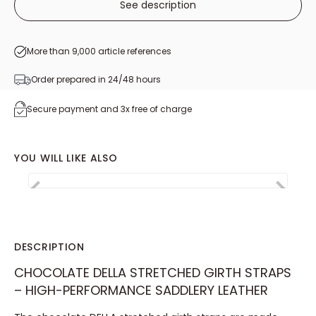
See description
More than 9,000 article references
Order prepared in 24/48 hours
Secure payment and 3x free of charge
YOU WILL LIKE ALSO
Gamme suivie
Italie 🟢⚪🔴
Belgique ⚫🟡🔴
DESCRIPTION
CHOCOLATE DELLA STRETCHED GIRTH STRAPS
– HIGH-PERFORMANCE SADDLERY LEATHER
DELLA stretched
Rotating carabiner
Set of sta
rump leather girth
with brass pull
leather l