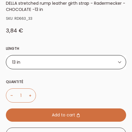
DELLA stretched rump leather girth strap - Radermecker -
CHOCOLATE -13 in
SKU:
RD663_33
Sale price
3,84 €
LENGTH
13 in
13 in
QUANTITÉ
50cm
26 in.
Add to cart