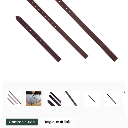
Gamme suivie
Belgique ⚫🟡🔴