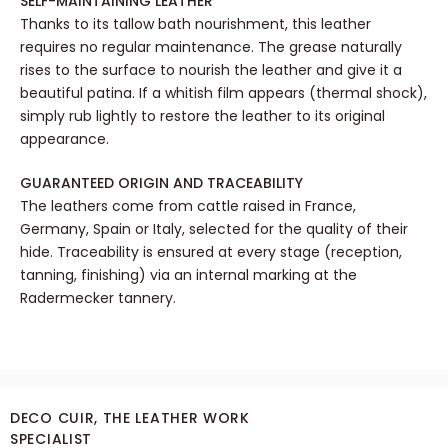
SELF-MAINTAINING LEATHER
Thanks to its tallow bath nourishment, this leather
requires no regular maintenance. The grease naturally
rises to the surface to nourish the leather and give it a
beautiful patina. If a whitish film appears (thermal shock),
simply rub lightly to restore the leather to its original
appearance.
GUARANTEED ORIGIN AND TRACEABILITY
The leathers come from cattle raised in France,
Germany, Spain or Italy, selected for the quality of their
hide. Traceability is ensured at every stage (reception,
tanning, finishing) via an internal marking at the
Radermecker tannery.
DECO CUIR, THE LEATHER WORK
SPECIALIST