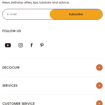
News, birthday offers, tips, tutorials and advice...
E-mail
Subscribe
FOLLOW US
DECOCUIR
Who are we ?
SERVICES
List of best e-commerce sites
Loyalty program
Our trainings
Sponsorship
CUSTOMER SERVICE
Our Blog