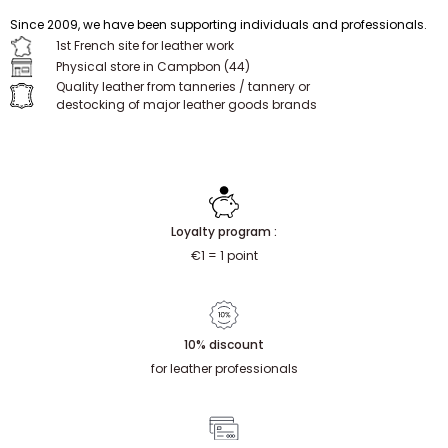
Since 2009, we have been supporting individuals and professionals.
1st French site for leather work
Physical store in Campbon (44)
Quality leather from tanneries / tannery or
destocking of major leather goods brands
Loyalty program :
€1 = 1 point
10% discount
for leather professionals