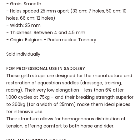
- Grain: Smooth
- Holes spaced 25 mm apart (33 cm: 7 holes, 50 cm: 10
holes, 66 cm: 12 holes)
- Width: 25 mm
- Thickness: Between 4 and 4.5 mm
- Origin: Belgium - Radermecker Tannery
Sold individually
FOR PROFESSIONAL USE IN SADDLERY
These girth straps are designed for the manufacture and
restoration of equestrian saddles (dressage, training,
racing). Their very low elongation – less than 6% after
1,000 cycles at 75kg – and their breaking strength superior
to 360kg (for a width of 25mm) make them ideal pieces
for intensive use.
Their structure allows for homogeneous distribution of
tension, offering comfort to both horse and rider.