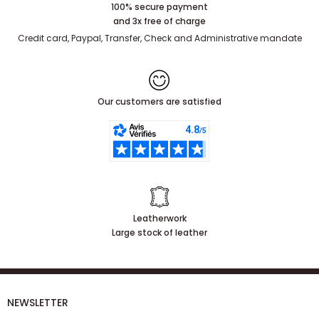
100% secure payment
and 3x free of charge
Credit card, Paypal, Transfer, Check and Administrative mandate
Our customers are satisfied
Leatherwork
Large stock of leather
NEWSLETTER