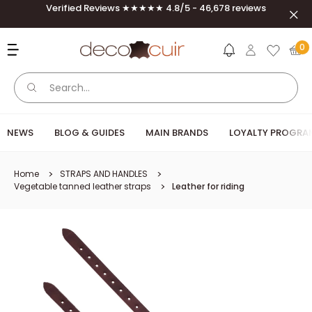
Skip to content
Verified Reviews ★★★★★ 4.8/5 - 46,678 reviews
Clos
Deco Cuir
0
NEWS
BLOG & GUIDES
MAIN BRANDS
LOYALTY PROGRA
Home
STRAPS AND HANDLES
Vegetable tanned leather straps
Leather for riding