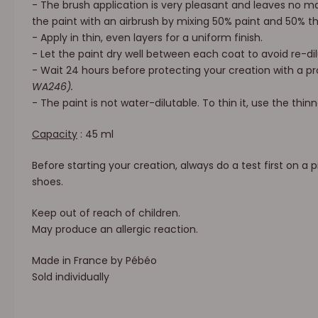
- The brush application is very pleasant and leaves no ma
the paint with an airbrush by mixing 50% paint and 50% t
- Apply in thin, even layers for a uniform finish.
- Let the paint dry well between each coat to avoid re-dil
- Wait 24 hours before protecting your creation with a p
WA246).
- The paint is not water-dilutable. To thin it, use the thin
Capacity
: 45 ml
Before starting your creation, always do a test first on a p
shoes.
Keep out of reach of children.
May produce an allergic reaction.
Made in France by Pébéo
Sold individually