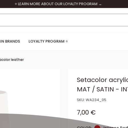
⭐ LEARN MORE ABOUT OUR LOYALTY PROGRAM →
IN BRANDS
LOYALTY PROGRAM ⭐
color leather
Setacolor acryli
MAT / SATIN - I
SKU:
WA234_05
Sale price
7,00 €