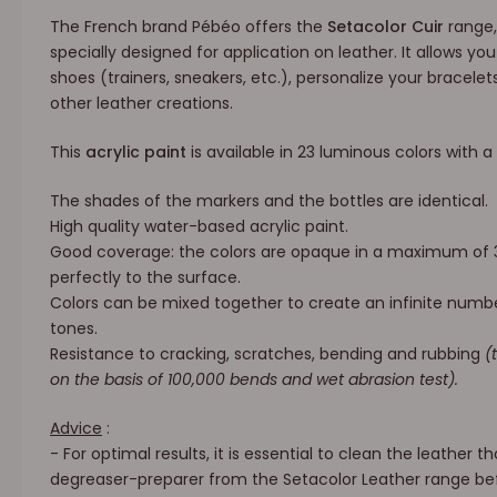
The French brand Pébéo offers the
Setacolor Cuir
range,
specially designed for application on leather. It allows yo
shoes (trainers, sneakers, etc.), personalize your bracelets
other leather creations.
This
acrylic paint
is available in 23 luminous colors with a
The shades of the markers and the bottles are identical.
High quality water-based acrylic paint.
Good coverage: the colors are opaque in a maximum of
perfectly to the surface.
Colors can be mixed together to create an infinite numb
tones.
Resistance to cracking, scratches, bending and rubbing
(
on the basis of 100,000 bends and wet abrasion test).
Advice
:
- For optimal results, it is essential to clean the leather 
degreaser-preparer from the Setacolor Leather range bef