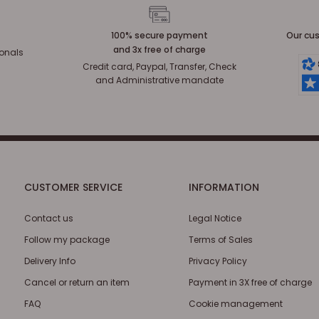
100% secure payment
Our cus
and 3x free of charge
ionals
Credit card, Paypal, Transfer, Check
and Administrative mandate
CUSTOMER SERVICE
INFORMATION
Contact us
Legal Notice
Follow my package
Terms of Sales
Delivery Info
Privacy Policy
Cancel or return an item
Payment in 3X free of charge
FAQ
Cookie management