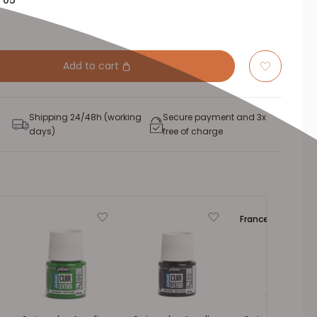
 05
Add to cart
Shipping 24/48h (working
Secure payment and 3x
days)
free of charge
France 🔵⚪🔴