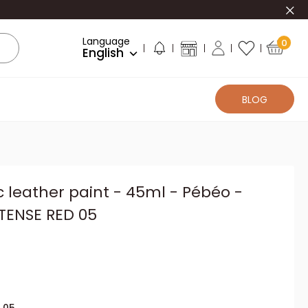
Clo
Language
0
English
BLOG
c leather paint - 45ml - Pébéo -
NTENSE RED 05