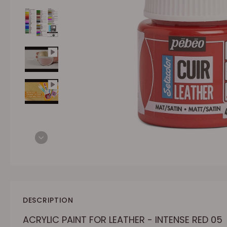
DESCRIPTION
ACRYLIC PAINT FOR LEATHER - INTENSE RED 05