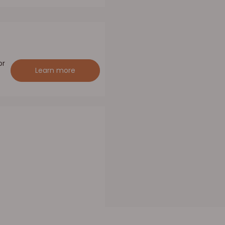
or
Learn more