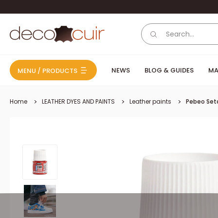
Skip to content
Deco Cuir
NEWS
BLOG & GUIDES
MA
MENU / PRODUCTS
Home
LEATHER DYES AND PAINTS
Leather paints
Pebeo Seta