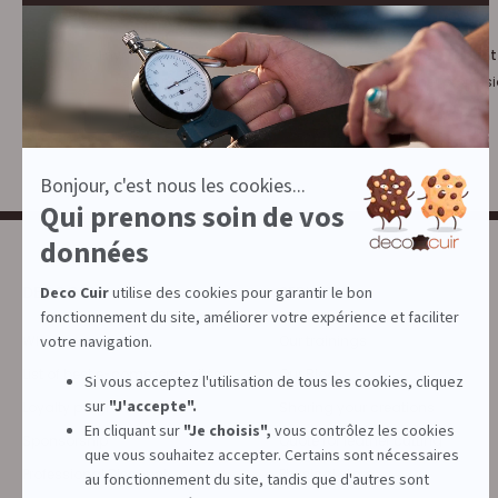
Loyalty program :
10% discount
€1 = 1 point
for leather profess
DECOCUIR
SERVICES
Who are we ?
Our trainings
List of best e-commerce sites
Our Blog
Loyalty program
Sharing your creations
Sponsorship
Quote for leather cutting
Professional Discount
Physical store