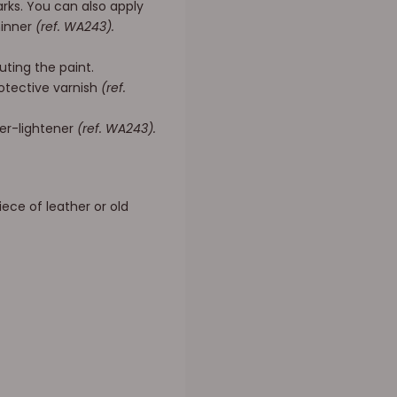
rks. You can also apply
hinner
(ref. WA243).
uting the paint.
rotective varnish
(ref.
ner-lightener
(ref. WA243).
iece of leather or old