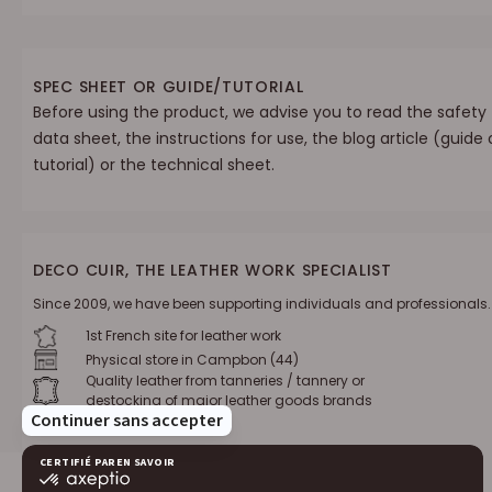
SPEC SHEET OR GUIDE/TUTORIAL
Before using the product, we advise you to read the safety
data sheet, the instructions for use, the blog article (guide 
tutorial) or the technical sheet.
DECO CUIR, THE LEATHER WORK SPECIALIST
Since 2009, we have been supporting individuals and professionals.
1st French site for leather work
Physical store in Campbon (44)
Quality leather from tanneries / tannery or
destocking of major leather goods brands