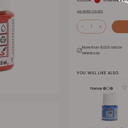
COLOR:
Intense Red
SEE MORE COLORS
More than 9,000 article
references
YOU WILL LIKE ALSO
France 🔵⚪🔴