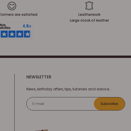
tomers are satisfied
Leatherwork
Large stock of leather
NEWSLETTER
News, birthday offers, tips, tutorials and advice...
E-mail
Subscribe