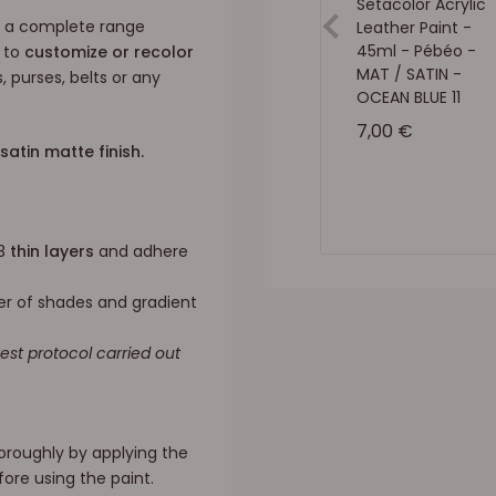
Setacolor Acrylic
 a complete range
Leather Paint -
45ml - Pébéo -
u to
customize or recolor
MAT / SATIN -
, purses, belts or any
OCEAN BLUE 11
Sale price
7,00 €
satin matte finish.
 3
thin layers
and adhere
er of shades and gradient
test protocol carried out
thoroughly by applying the
ore using the paint.