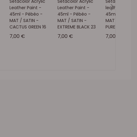
Setacolor Acrylic
Setacolor Acrylic
Setacolor acry
Leather Paint -
Leather Paint -
leather paint -
45ml - Pébéo -
45ml - Pébéo -
45ml - Pébéo 
MAT / SATIN -
MAT / SATIN -
MAT / SATIN -
CACTUS GREEN 16
EXTREME BLACK 23
PURE WHITE 01
Sale price
Sale price
Sale price
7,00 €
7,00 €
7,00 €