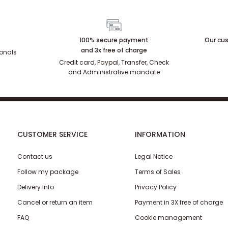
100% secure payment
Our cus
and 3x free of charge
ionals
Credit card, Paypal, Transfer, Check
and Administrative mandate
CUSTOMER SERVICE
INFORMATION
Contact us
Legal Notice
Follow my package
Terms of Sales
Delivery Info
Privacy Policy
Cancel or return an item
Payment in 3X free of charge