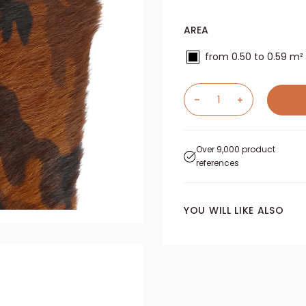
AREA
from 0.50 to 0.59 m²
Over 9,000 product
references
YOU WILL LIKE ALSO