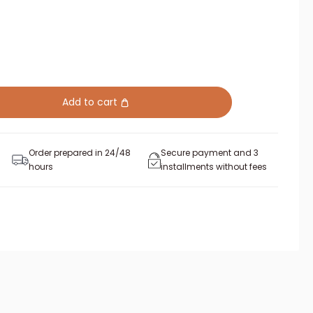
Add to cart
Order prepared in 24/48
Secure payment and 3
hours
installments without fees