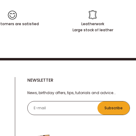
tomers are satisfied
Leatherwork
Large stock of leather
NEWSLETTER
News, birthday offers, tips, tutorials and advice...
E-mail
Subscribe