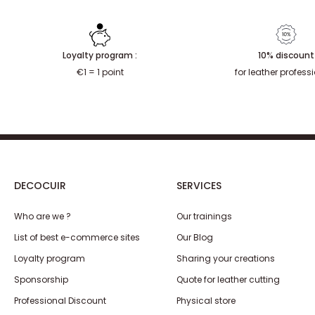
Loyalty program :
10% discount
€1 = 1 point
for leather profess
DECOCUIR
SERVICES
Who are we ?
Our trainings
List of best e-commerce sites
Our Blog
Loyalty program
Sharing your creations
Sponsorship
Quote for leather cutting