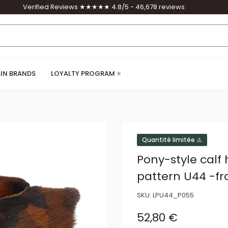
Verified Reviews ★★★★★ 4.8/5 - 46,678 reviews
IN BRANDS
LOYALTY PROGRAM ⭐
Quantité limitée ⚠️
Pony-style calf
pattern U44 -fr
SKU:
LPU44_P055
Sale price
52,80 €