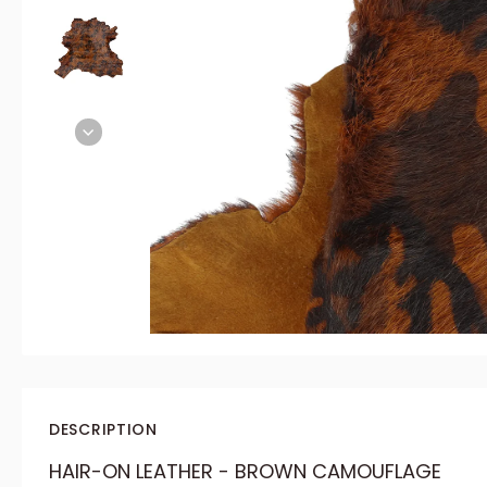
DESCRIPTION
HAIR-ON LEATHER - BROWN CAMOUFLAGE