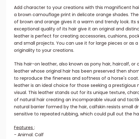
Add character to your creations with this magnificent ha
a brown camouflage print in delicate orange shades. T
of brown and orange gives it a warm and trendy look. Its
exceptional quality of its hair give it an original and distin
leather is perfect for creating accessories, cushions, poc
and small projects. You can use it for large pieces or as 
originality to your creations.
This hair-on leather, also known as pony hair, haircalf, or c
leather whose original hair has been preserved then shor
to reproduce the fineness and softness of a horse's coat. 
leather is an ideal choice for those seeking a prestigious
visual. This leather stands out for its unique texture, ch
of natural hair creating an incomparable visual and tactil
natural barrier formed by the hair, calfskin resists small dr
sensitive to repeated rubbing, which could pull out the hai
Features
:
- Animal: Calf