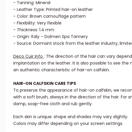
- Tanning: Mineral
- Leather Type: Printed hair-on leather
- Color: Brown camouflage pattern
- Flexibility: Very flexible
- Thickness: 1.4 mm
- Origin: Italy – Dolmen Spa Tannery
- Source: Dormant stock from the leather industry, limite
Deco Cuir Info
: The direction of the hair can vary depend
implantation on the leather. It is also possible to see the 
an authentic characteristic of hair-on calfskin.
HAIR-ON CALFSKIN CARE TIPS
To preserve the appearance of hair-on calfskin, we reco
with a soft brush, always in the direction of the hair. For sm
damp, soap-free cloth and rub gently.
Each skin is unique: shape and shades may vary slightly.
Colors may differ depending on your screen settings.