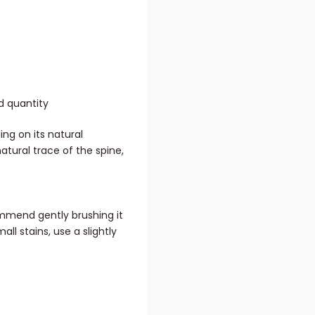
d quantity
ing on its natural
natural trace of the spine,
mmend gently brushing it
all stains, use a slightly