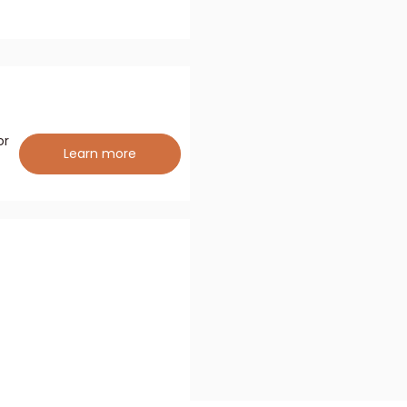
or
Learn more