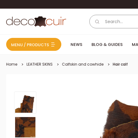
Skip to content
Deco Cuir
NEWS
BLOG & GUIDES
MA
MENU / PRODUCTS
Home
LEATHER SKINS
Calfskin and cowhide
Hair calf