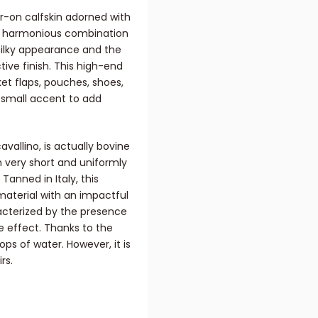
ir-on calfskin adorned with
he harmonious combination
 silky appearance and the
ctive finish. This high-end
ket flaps, pouches, shoes,
a small accent to add
avallino, is actually bovine
n very short and uniformly
Tanned in Italy, this
 material with an impactful
aracterized by the presence
e effect. Thanks to the
ops of water. However, it is
rs.