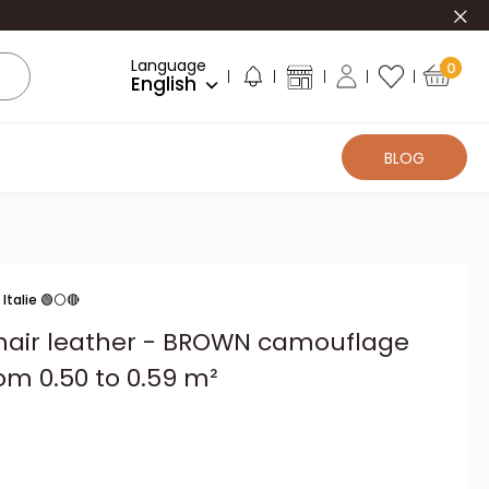
Clo
Language
0
English
BLOG
Italie 🟢⚪🔴
 hair leather - BROWN camouflage
om 0.50 to 0.59 m²