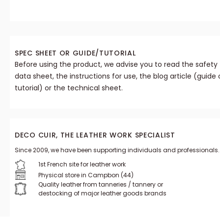
SPEC SHEET OR GUIDE/TUTORIAL
Before using the product, we advise you to read the safety
data sheet, the instructions for use, the blog article (guide 
tutorial) or the technical sheet.
DECO CUIR, THE LEATHER WORK SPECIALIST
Since 2009, we have been supporting individuals and professionals.
1st French site for leather work
Physical store in Campbon (44)
Quality leather from tanneries / tannery or
destocking of major leather goods brands