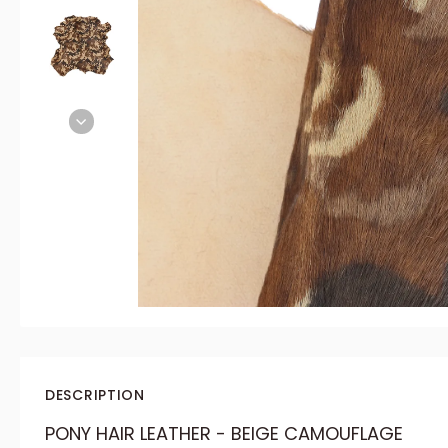
DESCRIPTION
PONY HAIR LEATHER - BEIGE CAMOUFLAGE