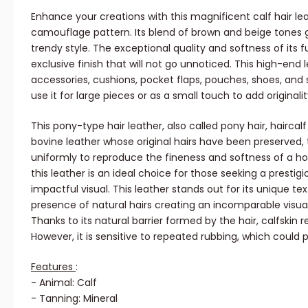
Enhance your creations with this magnificent calf hair lea
camouflage pattern. Its blend of brown and beige tones gi
trendy style. The exceptional quality and softness of its 
exclusive finish that will not go unnoticed. This high-end 
accessories, cushions, pocket flaps, pouches, shoes, and 
use it for large pieces or as a small touch to add originali
This pony-type hair leather, also called pony hair, haircalf 
bovine leather whose original hairs have been preserved,
uniformly to reproduce the fineness and softness of a hor
this leather is an ideal choice for those seeking a prestig
impactful visual. This leather stands out for its unique te
presence of natural hairs creating an incomparable visual
Thanks to its natural barrier formed by the hair, calfskin r
However, it is sensitive to repeated rubbing, which could pu
Features
:
- Animal: Calf
- Tanning: Mineral