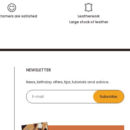
tomers are satisfied
Leatherwork
Large stock of leather
NEWSLETTER
News, birthday offers, tips, tutorials and advice...
E-mail
Subscribe