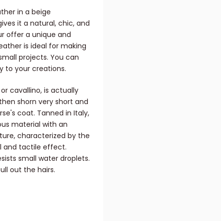
ther in a beige
ves it a natural, chic, and
fur offer a unique and
leather is ideal for making
small projects. You can
ty to your creations.
or cavallino, is actually
 then shorn very short and
se's coat. Tanned in Italy,
ious material with an
xture, characterized by the
 and tactile effect.
esists small water droplets.
ll out the hairs.