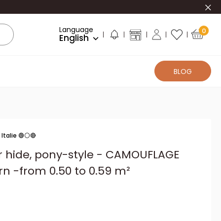
Clo
Language
0
English
BLOG
Italie 🟢⚪🔴
er hide, pony-style - CAMOUFLAGE
rn -from 0.50 to 0.59 m²