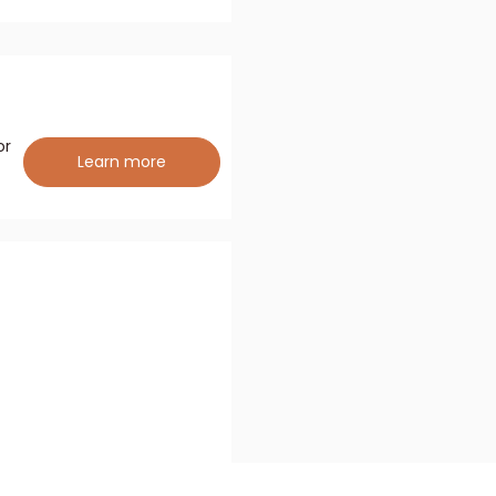
or
Learn more