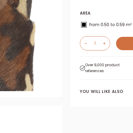
AREA
from 0.50 to 0.59 m²
Over 9,000 product
references
YOU WILL LIKE ALSO