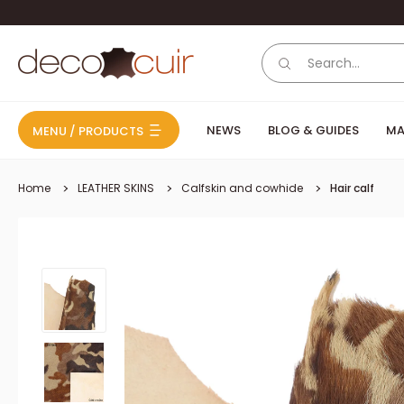
Skip to content
Deco Cuir
NEWS
BLOG & GUIDES
MA
MENU / PRODUCTS
Home
LEATHER SKINS
Calfskin and cowhide
Hair calf