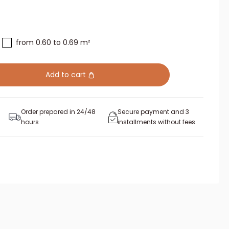
from 0.60 to 0.69 m²
Add to cart
Order prepared in 24/48
Secure payment and 3
hours
installments without fees