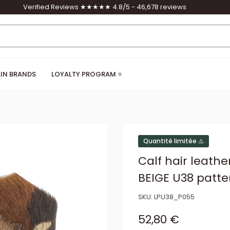
Verified Reviews ★★★★★ 4.8/5 - 46,678 reviews
IN BRANDS
LOYALTY PROGRAM ⭐
Quantité limitée ⚠️
Calf hair leath
BEIGE U38 patte
SKU:
LPU38_P055
Sale price
52,80 €