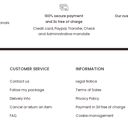
100% secure payment
Our cus
and 3x free of charge
ionals
Credit card, Paypal, Transfer, Check
and Administrative mandate
CUSTOMER SERVICE
INFORMATION
Contact us
Legal Notice
Follow my package
Terms of Sales
Delivery Info
Privacy Policy
Cancel or return an item
Payment in 3X free of charge
FAQ
Cookie management