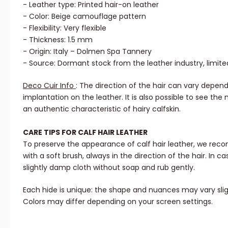
- Leather type: Printed hair-on leather
- Color: Beige camouflage pattern
- Flexibility: Very flexible
- Thickness: 1.5 mm
- Origin: Italy – Dolmen Spa Tannery
- Source: Dormant stock from the leather industry, limite
Deco Cuir Info
: The direction of the hair can vary depend
implantation on the leather. It is also possible to see the 
an authentic characteristic of hairy calfskin.
CARE TIPS FOR CALF HAIR LEATHER
To preserve the appearance of calf hair leather, we rec
with a soft brush, always in the direction of the hair. In ca
slightly damp cloth without soap and rub gently.
Each hide is unique: the shape and nuances may vary slig
Colors may differ depending on your screen settings.