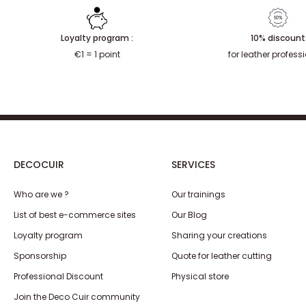
Loyalty program :
10% discount
€1 = 1 point
for leather profess
DECOCUIR
SERVICES
Who are we ?
Our trainings
List of best e-commerce sites
Our Blog
Loyalty program
Sharing your creations
Sponsorship
Quote for leather cutting
Professional Discount
Physical store
Join the Deco Cuir community