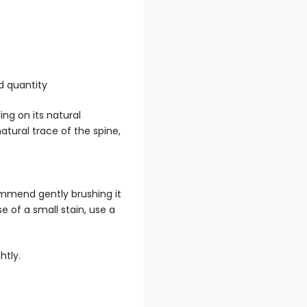
d quantity
ing on its natural
natural trace of the spine,
ommend gently brushing it
se of a small stain, use a
htly.