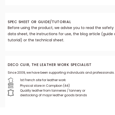
SPEC SHEET OR GUIDE/TUTORIAL
Before using the product, we advise you to read the safety
data sheet, the instructions for use, the blog article (guide 
tutorial) or the technical sheet.
DECO CUIR, THE LEATHER WORK SPECIALIST
Since 2009, we have been supporting individuals and professionals.
1st French site for leather work
Physical store in Campbon (44)
Quality leather from tanneries / tannery or
destocking of major leather goods brands