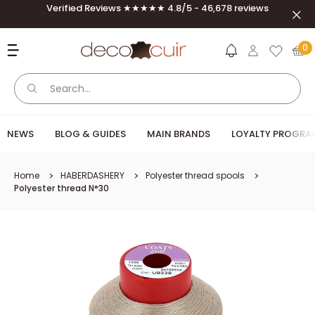
Skip to content
Verified Reviews ★★★★★ 4.8/5 - 46,678 reviews
Clos
Deco Cuir
0
NEWS
BLOG & GUIDES
MAIN BRANDS
LOYALTY PROGRA
Home
HABERDASHERY
Polyester thread spools
Polyester thread N°30