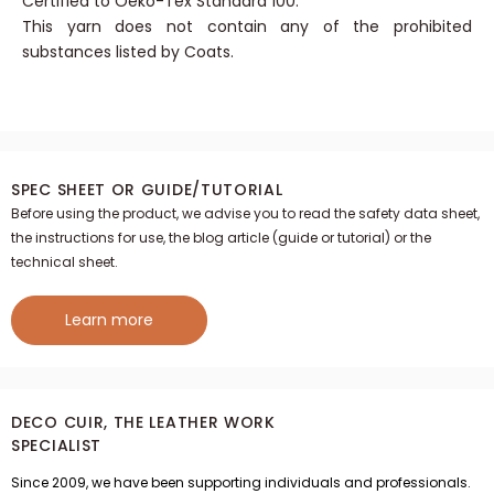
stitches.
Certified to Oeko-Tex Standard 100.
This yarn does not contain any of the prohibited
substances listed by Coats.
SPEC SHEET OR GUIDE/TUTORIAL
Before using the product, we advise you to read the safety data sheet,
the instructions for use, the blog article (guide or tutorial) or the
technical sheet.
Learn more
DECO CUIR, THE LEATHER WORK