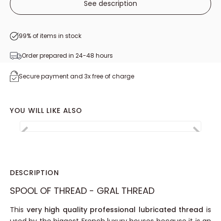
See description
5
/
5
-
14
avis
99% of items in stock
Order prepared in 24-48 hours
Secure payment and 3x free of charge
YOU WILL LIKE ALSO
DESCRIPTION
SPOOL OF THREAD - GRAL THREAD
This
very high quality professional lubricated thread
is