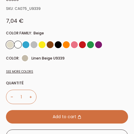
SKU:
CA075_U9339
Sale price
7,04 €
COLOR FAMILY:
Beige
COLOR:
Linen Beige U9339
SEE MORE COLORS
QUANTITÉ
Add to cart