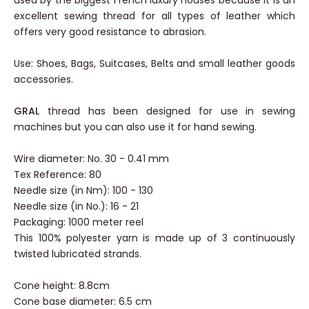
used by the biggest French luxury houses because it is an
excellent sewing thread for all types of leather which
offers very good resistance to abrasion.
Use: Shoes, Bags, Suitcases, Belts and small leather goods
accessories.
GRAL
thread has been designed for use in sewing
machines but you can also use it for hand sewing.
Wire diameter: No. 30 - 0.41 mm
Tex Reference: 80
Needle size (in Nm): 100 - 130
Needle size (in No.): 16 - 21
Packaging: 1000 meter reel
This 100% polyester yarn is made up of 3 continuously
twisted lubricated strands.
Cone height: 8.8cm