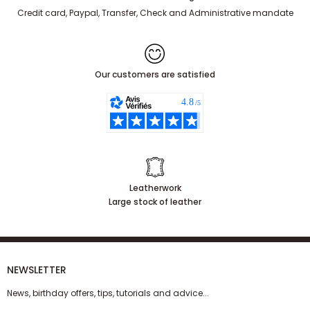
100% secure payment
and 3x free of charge
Credit card, Paypal, Transfer, Check and Administrative mandate
Our customers are satisfied
Leatherwork
Large stock of leather
NEWSLETTER