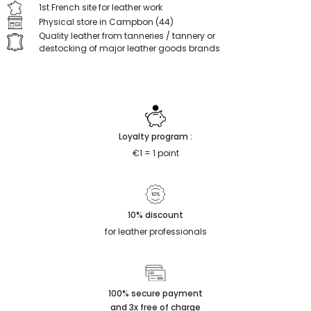
SPECIALIST
Since 2009, we have been supporting individuals and professionals.
1st French site for leather work
Physical store in Campbon (44)
Quality leather from tanneries / tannery or
destocking of major leather goods brands
Loyalty program :
€1 = 1 point
10% discount
for leather professionals