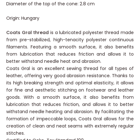
Cone base diameter: 6.5 cm
Diameter of the top of the cone: 2.8 cm
Origin: Hungary
Coats Gral thread
is a lubricated polyester thread made
from pre-stabilized, high-tenacity polyester continuous
filaments. Featuring a smooth surface, it also benefits
from lubrication that reduces friction and allows it to
better withstand needle heat and abrasion.
Coats Gral is an excellent sewing thread for all types of
leather, offering very good abrasion resistance. Thanks to
its high breaking strength and optimal elasticity, it allows
for fine and aesthetic stitching on footwear and leather
goods. With a smooth surface, it also benefits from
lubrication that reduces friction, and allows it to better
withstand needle heating and abrasion. By facilitating the
formation of impeccable loops, Coats Gral allows for the
creation of clean and neat seams with extremely regular