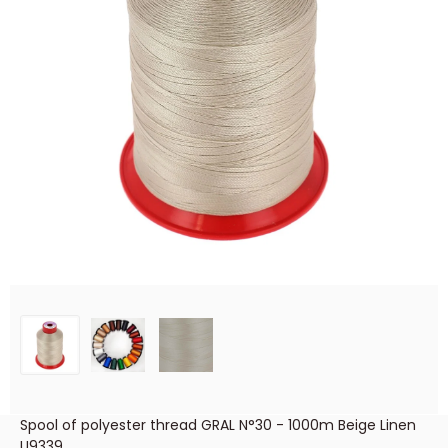
Spool of polyester thread GRAL N°30 - 1000m Beige Linen
U9339