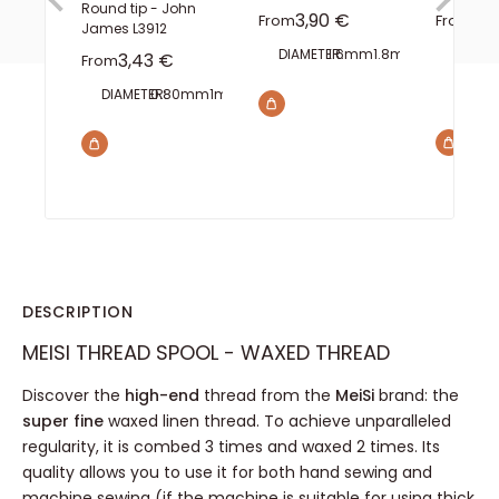
Round tip - John
Sale price
Sal
3,90 €
0,
From
From
James L3912
DIAMETER:
1.6mm
1.8mm
2mm
FINISH
Sale price
3,43 €
From
WIDTH
8
DIAMETER:
0.80mm
1mm
1.10mm
1.40mm
1.60mm
DESCRIPTION
MEISI THREAD SPOOL - WAXED THREAD
Discover the
high-end
thread from the
MeiSi
brand: the
super fine
waxed linen thread. To achieve unparalleled
regularity, it is combed 3 times and waxed 2 times. Its
quality allows you to use it for both hand sewing and
machine sewing (if the machine is suitable for using thick