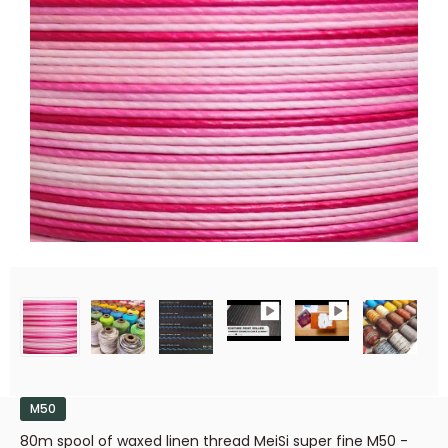
M50
80m spool of waxed linen thread MeiSi super fine M50 -