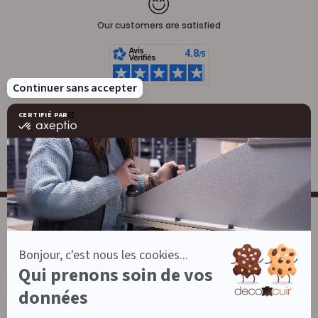
Our customers are satisfied
Leatherwork
Large stock of leather
NEWSLETTER
News, birthday offers, tips, tutorials and advice...
E-mail
Subscribe