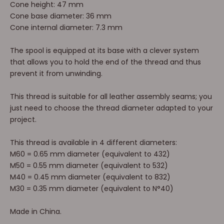
Cone height: 47 mm
Cone base diameter: 36 mm
Cone internal diameter: 7.3 mm
The spool is equipped at its base with a clever system
that allows you to hold the end of the thread and thus
prevent it from unwinding.
This thread is suitable for all leather assembly seams; you
just need to choose the thread diameter adapted to your
project.
This thread is available in 4 different diameters:
M60 = 0.65 mm diameter (equivalent to 432)
M50 = 0.55 mm diameter (equivalent to 532)
M40 = 0.45 mm diameter (equivalent to 832)
M30 = 0.35 mm diameter (equivalent to N°40)
Made in China.