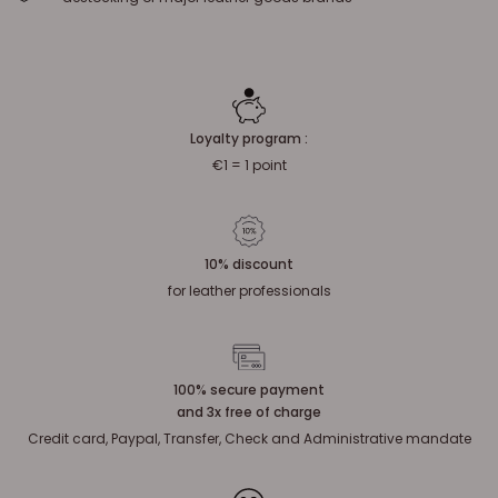
Loyalty program :
€1 = 1 point
10% discount
for leather professionals
100% secure payment
and 3x free of charge
Credit card, Paypal, Transfer, Check and Administrative mandate