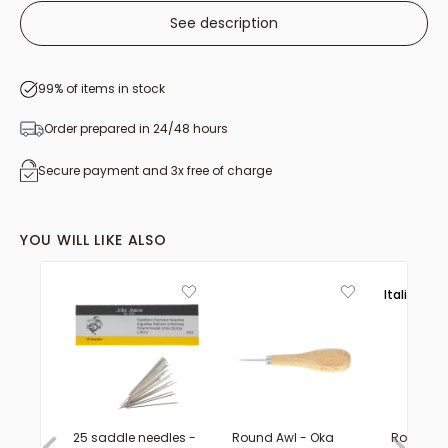
See description
99% of items in stock
Order prepared in 24/48 hours
Secure payment and 3x free of charge
YOU WILL LIKE ALSO
Italie 🟢⚪
25 saddle needles -
Round Awl - Oka
Rotating