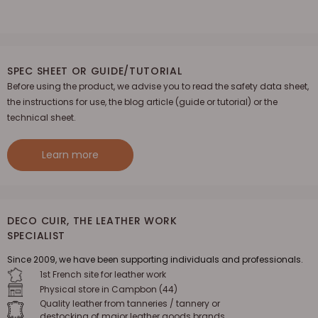
SPEC SHEET OR GUIDE/TUTORIAL
Before using the product, we advise you to read the safety data sheet,
the instructions for use, the blog article (guide or tutorial) or the
technical sheet.
Learn more
DECO CUIR, THE LEATHER WORK
SPECIALIST
Since 2009, we have been supporting individuals and professionals.
1st French site for leather work
Physical store in Campbon (44)
Quality leather from tanneries / tannery or
destocking of major leather goods brands