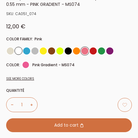
0.55 mm - PINK GRADIENT - MS074
SKU:
CA051_074
Sale price
12,00 €
COLOR FAMILY:
Pink
COLOR:
Pink Gradient - MS074
SEE MORE COLORS
QUANTITÉ
Add to cart