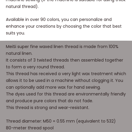
natural thread).
Available in over 90 colors, you can personalize and
enhance your creations by choosing the color that best
suits you.
MeiSi super fine waxed linen thread is made from 100%
natural linen.
It consists of 3 twisted threads then assembled together
to form a very round thread.
This thread has received a very light wax treatment which
allows it to be used in a machine without clogging it. You
can optionally add more wax for hand sewing.
The dyes used for this thread are environmentally friendly
and produce pure colors that do not fade.
This thread is strong and wear-resistant.
Thread diameter: M50 = 0.55 mm (equivalent to 532)
80-meter thread spool