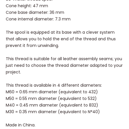
Cone height: 47 mm
Cone base diameter: 36 mm
Cone internal diameter: 7.3 mm
The spool is equipped at its base with a clever system
that allows you to hold the end of the thread and thus
prevent it from unwinding.
This thread is suitable for all leather assembly seams; you
just need to choose the thread diameter adapted to your
project.
This thread is available in 4 different diameters:
M60 = 0.65 mm diameter (equivalent to 432)
M50 = 0.55 mm diameter (equivalent to 532)
M40 = 0.45 mm diameter (equivalent to 832)
M30 = 0.35 mm diameter (equivalent to N°40)
Made in China.