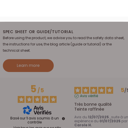
SPEC SHEET OR GUIDE/TUTORIAL
Before using the product, we advise you to read the safety data sheet,
the instructions for use, the blog article (guide or tutorial) or the
technical sheet.
Learn more
5
5
/
5
/
Avis vérifié
Très bonne qualité 

Teinte raffinée
Avis du
12/07/2025
, suite à u
Basé sur
1
avis soumis à un
expérience du
01/07/2025
par
contrôle
Carole H.
Voir tous les avis sur ce site