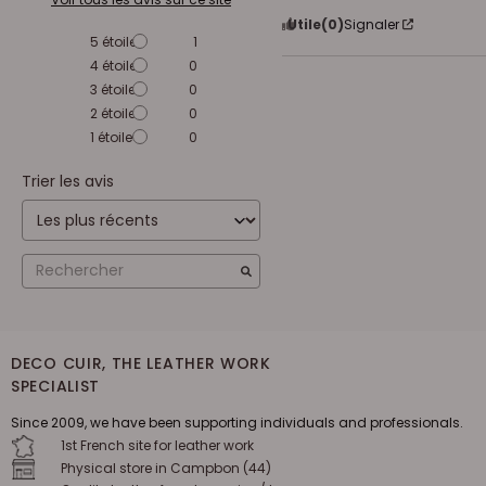
Utile
(0)
Signaler
5
étoiles
1
4
étoiles
0
3
étoiles
0
2
étoiles
0
1
étoile
0
Trier les avis
DECO CUIR, THE LEATHER WORK
SPECIALIST
Since 2009, we have been supporting individuals and professionals.
1st French site for leather work
Physical store in Campbon (44)