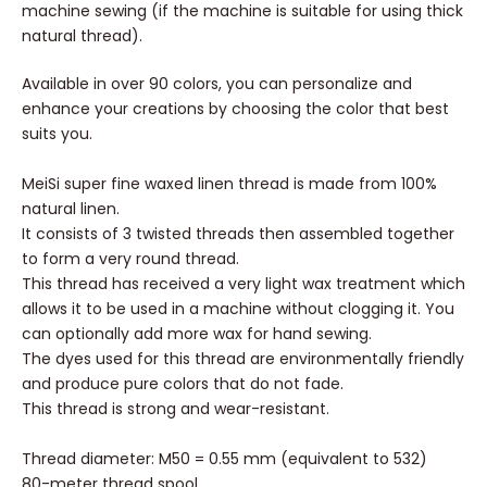
machine sewing (if the machine is suitable for using thick
natural thread).
Available in over 90 colors, you can personalize and
enhance your creations by choosing the color that best
suits you.
MeiSi super fine waxed linen thread is made from 100%
natural linen.
It consists of 3 twisted threads then assembled together
to form a very round thread.
This thread has received a very light wax treatment which
allows it to be used in a machine without clogging it. You
can optionally add more wax for hand sewing.
The dyes used for this thread are environmentally friendly
and produce pure colors that do not fade.
This thread is strong and wear-resistant.
Thread diameter: M50 = 0.55 mm (equivalent to 532)
80-meter thread spool