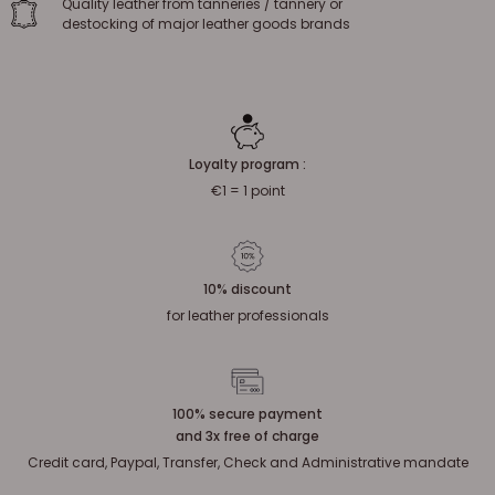
Quality leather from tanneries / tannery or
destocking of major leather goods brands
Loyalty program :
€1 = 1 point
10% discount
for leather professionals
100% secure payment
and 3x free of charge
Credit card, Paypal, Transfer, Check and Administrative mandate