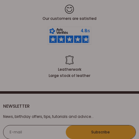
Our customers are satisfied
Leatherwork
Large stock of leather
NEWSLETTER
News, birthday offers, tips, tutorials and advice...
E-mail
Subscribe