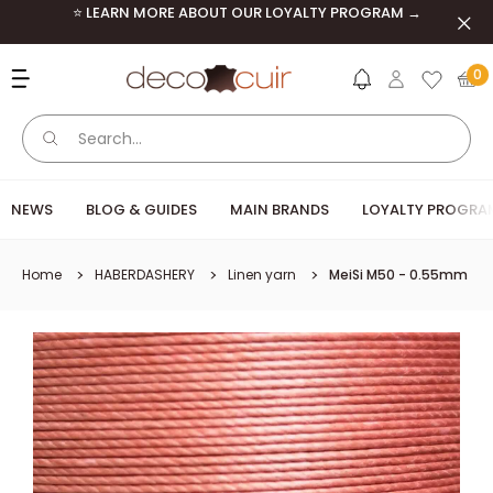
Skip to content
⭐ LEARN MORE ABOUT OUR LOYALTY PROGRAM →
Clos
Deco Cuir
0
NEWS
BLOG & GUIDES
MAIN BRANDS
LOYALTY PROGRA
Home
HABERDASHERY
Linen yarn
MeiSi M50 - 0.55mm