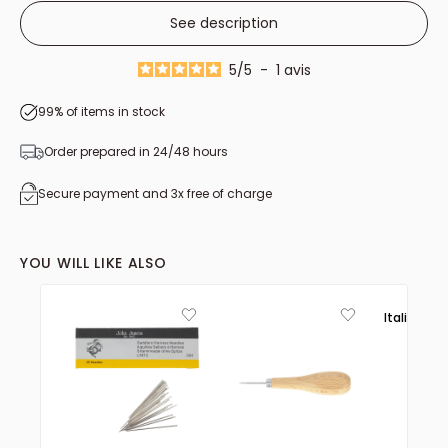
See description
5
/
5
-
1
avis
99% of items in stock
Order prepared in 24/48 hours
Secure payment and 3x free of charge
YOU WILL LIKE ALSO
Italie 🟢⚪