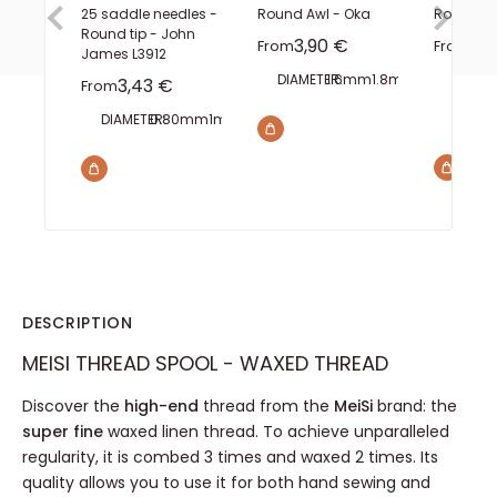
25 saddle needles -
Round Awl - Oka
Rotating
Round tip - John
Sale price
Sal
3,90 €
0,
From
From
James L3912
DIAMETER:
1.6mm
1.8mm
2mm
FINISH
Sale price
3,43 €
From
WIDTH
8
DIAMETER:
0.80mm
1mm
1.10mm
1.40mm
1.60mm
DESCRIPTION
MEISI THREAD SPOOL - WAXED THREAD
Discover the
high-end
thread from the
MeiSi
brand: the
super fine
waxed linen thread. To achieve unparalleled
regularity, it is combed 3 times and waxed 2 times. Its
quality allows you to use it for both hand sewing and