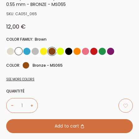
0.55 mm - BRONZE - MS065
SKU:
CA051_065
Sale price
12,00 €
COLOR FAMILY:
Brown
COLOR:
Bronze - MS065
SEE MORE COLORS
QUANTITÉ
Add to cart