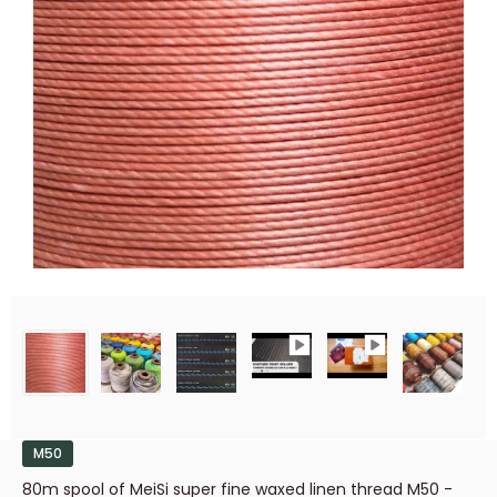
M50
80m spool of MeiSi super fine waxed linen thread M50 -