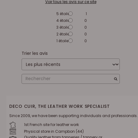
Voir tous les avis sur ce site
5
étoiles
1
4
étoiles
0
3
étoiles
0
2
étoiles
0
1
étoile
0
Trier les avis
DECO CUIR, THE LEATHER WORK SPECIALIST
Since 2009, we have been supporting individuals and professionals.
1st French site for leather work
Physical store in Campbon (44)
Quality leather from tanneries / tannery or