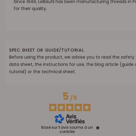
Since 1946, LeBaufil has been manufacturing threads in 
for their quality.
SPEC SHEET OR GUIDE/TUTORIAL
Before using the product, we advise you to read the safety
data sheet, the instructions for use, the blog article (guide 
tutorial) or the technical sheet.
5
/
5
Basé sur
1
avis soumis à un
contrôle