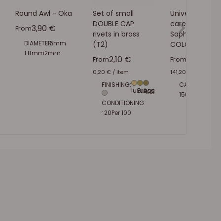
Round Awl - Oka
Set of small
Universal leath
DOUBLE CAP
care cream -
Sale price
3,90 €
From
rivets in brass
Saphir -
DIAMETER:
1.6mm
(T2)
COLORLESS 02
1.8mm
2mm
Sale price
Sale pric
2,10 €
7,06 €
From
From
0,20 €
/
item
141,20 €
/
l
FINISHING:
CAPACITY:
50ml
luxury gold
Brass
Aged brass
150ml
500ml
1L
Nickel plated
CONDITIONING:
Per 20
Per 100
Per 1000