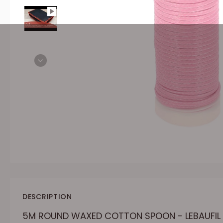
DESCRIPTION
5M ROUND WAXED COTTON SPOON - LEBAUFIL 