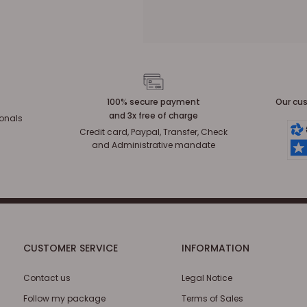
100% secure payment
Our cus
and 3x free of charge
ionals
Credit card, Paypal, Transfer, Check
and Administrative mandate
CUSTOMER SERVICE
INFORMATION
Contact us
Legal Notice
Follow my package
Terms of Sales