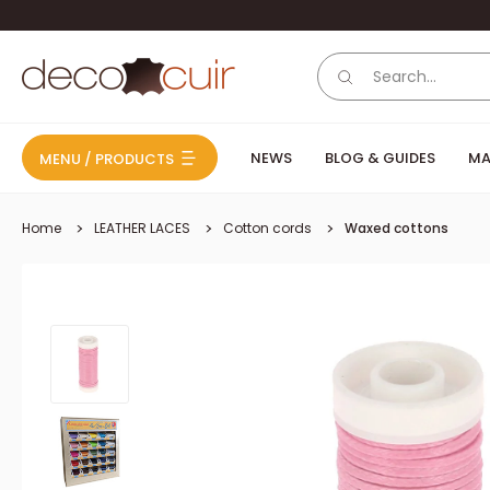
Skip to content
Deco Cuir
NEWS
BLOG & GUIDES
MA
MENU / PRODUCTS
Home
LEATHER LACES
Cotton cords
Waxed cottons