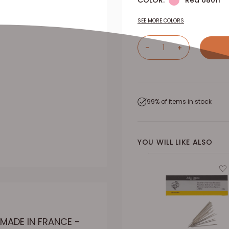
COLOR:
Red 68011
SEE MORE COLORS
99% of items in stock
YOU WILL LIKE ALSO
MADE IN FRANCE -