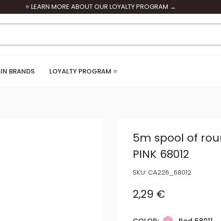
⭐ LEARN MORE ABOUT OUR LOYALTY PROGRAM →
IN BRANDS
LOYALTY PROGRAM ⭐
5m spool of ro
PINK 68012
SKU:
CA226_68012
Sale price
2,29 €