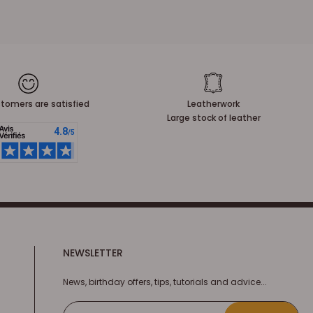
tomers are satisfied
Leatherwork
Large stock of leather
NEWSLETTER
News, birthday offers, tips, tutorials and advice...