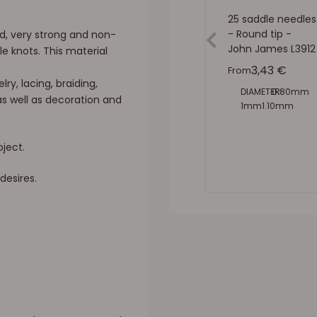
25 saddle needles
- Round tip -
d, very strong and non-
John James L3912
e knots. This material
Sale price
3,43 €
From
lry, lacing, braiding,
DIAMETER:
0.80mm
as well as decoration and
1mm
1.10mm
1.40mm
1.60mm
oject.
desires.