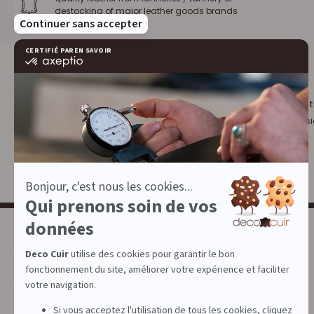
destocking of major leather goods brands
Loyalty program :
10% discount
€1 = 1 point
for leather profess
DECOCUIR
SERVICES
Who are we ?
Our trainings
List of best e-commerce sites
Our Blog