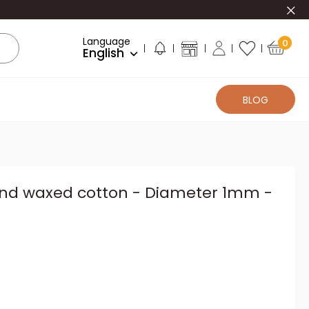
Clo
Language
0
English
BLOG
und waxed cotton - Diameter 1mm -