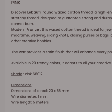
PINK
Discover
Lebaufil round waxed cotton
thread, a high-en
stretchy thread, designed to guarantee strong and durabl
cannot burn.
Made in France
, this waxed cotton thread is ideal for jewe
macrame, weaving, sliding knots, closing purses or bags, 
other creative hobbies.
The wax provides a satin finish that will enhance every pr
Available in 20 trendy colors, it adapts to all your creative 
Shade
: Pink 68012
Dimensions
:
Dimensions of a reel: 20 x 55 mm
Wire diameter: 1 mm
Wire length: 5 meters