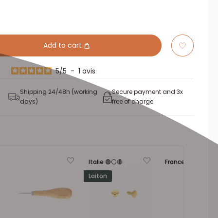
Add to cart
5
/
5
-
1
avis
Shipping 24/48h (working
Secure payment and 3x
days)
free of charge
Italie 🟢⚪🔴
France 🔵⚪🔴
Laiton