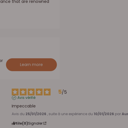
France that are renowned
or
Learn more
5
/
5
Avis vérifié
Impeccable
Avis du
25/01/2026
, suite à une expérience du
10/01/2026
par
Aur
Utile
(0)
Signaler