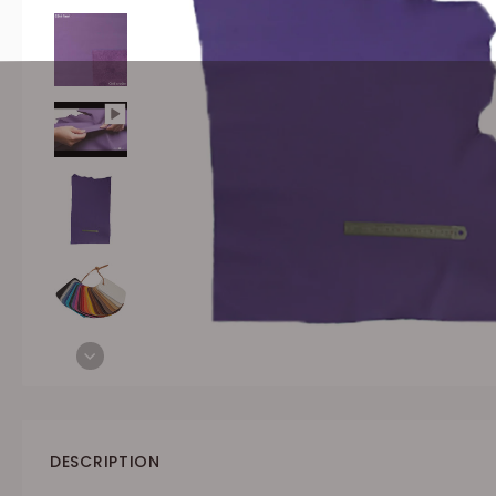
DESCRIPTION