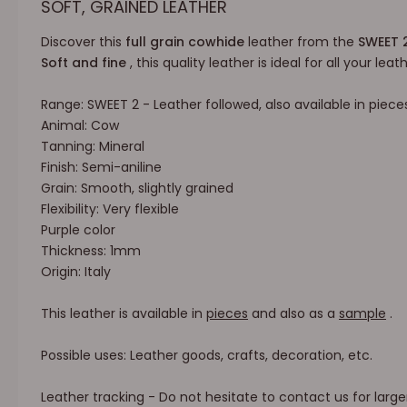
SOFT, GRAINED LEATHER
Discover this
full grain cowhide
leather from the
SWEET 
Soft and fine
, this quality leather is ideal for all your lea
Range: SWEET 2 - Leather followed, also available in piece
Animal: Cow
Tanning: Mineral
Finish: Semi-aniline
Grain: Smooth, slightly grained
Flexibility: Very flexible
Purple color
Thickness: 1mm
Origin: Italy
This leather is available in
pieces
and also as a
sample
.
Possible uses: Leather goods, crafts, decoration, etc.
Leather tracking - Do not hesitate to contact us for large