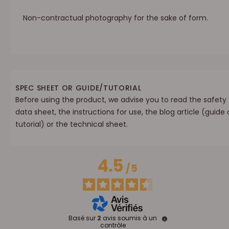
Non-contractual photography for the sake of form.
SPEC SHEET OR GUIDE/TUTORIAL
Before using the product, we advise you to read the safety
data sheet, the instructions for use, the blog article (guide 
tutorial) or the technical sheet.
4.5
/
5
Basé sur
2
avis soumis à un
contrôle