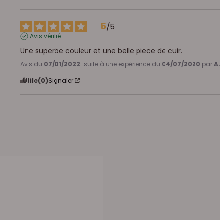
5
/
5
Avis vérifié
Une superbe couleur et une belle piece de cuir.
Avis du
07/01/2022
, suite à une expérience du
04/07/2020
par
A.
Utile
(0)
Signaler