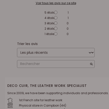
Voir tous les avis sur ce site
5
étoiles
1
4
étoiles
1
3
étoiles
0
2
étoiles
0
1
étoile
0
Trier les avis
DECO CUIR, THE LEATHER WORK SPECIALIST
Since 2009, we have been supporting individuals and professionals.
1st French site for leather work
Physical store in Campbon (44)