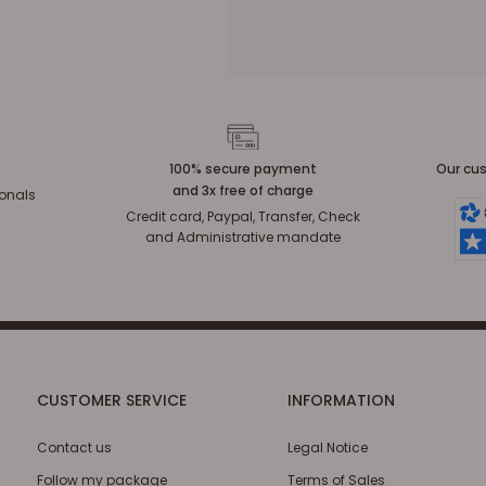
100% secure payment
Our cus
and 3x free of charge
ionals
Credit card, Paypal, Transfer, Check
and Administrative mandate
CUSTOMER SERVICE
INFORMATION
Contact us
Legal Notice
Follow my package
Terms of Sales