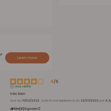
or
Learn more
4
/
5
Avis vérifié
très bien
Avis du
11/02/2022
, suite à une expérience du
23/01/2022
par
A.A
Utile
(0)
Signaler