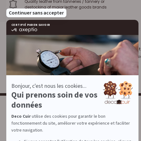
Quality leather from tanneries / tannery or
destocking of major leather goods brands
Loyalty program :
10% discount
€1 = 1 point
for leather profess
DECOCUIR
SERVICES
Who are we ?
Our trainings
List of best e-commerce sites
Our Blog