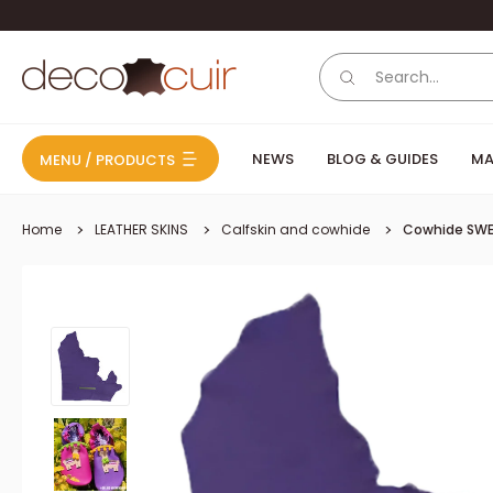
Skip to content
Deco Cuir
NEWS
BLOG & GUIDES
MA
MENU / PRODUCTS
Home
LEATHER SKINS
Calfskin and cowhide
Cowhide SWE