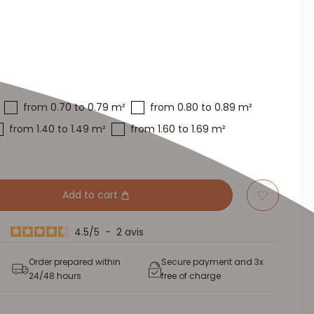
from 0.70 to 0.79 m²
from 0.80 to 0.89 m²
from 1.40 to 1.49 m²
from 1.60 to 1.69 m²
Add to cart
4.5
/
5
-
2
avis
Order prepared within
Secure payment and 3x
24/48 hours
free of charge