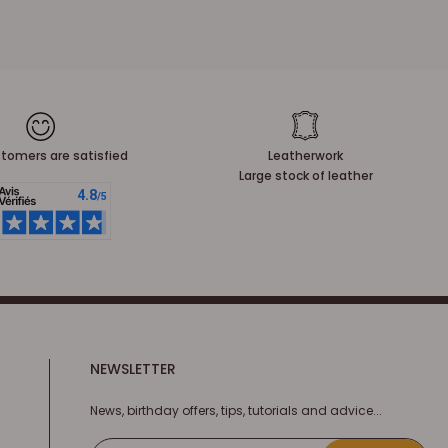
tomers are satisfied
Leatherwork
Large stock of leather
NEWSLETTER
News, birthday offers, tips, tutorials and advice...