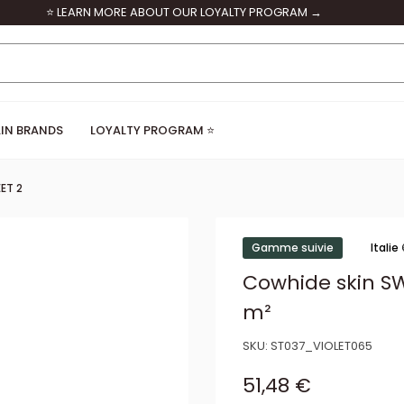
⭐ LEARN MORE ABOUT OUR LOYALTY PROGRAM →
IN BRANDS
LOYALTY PROGRAM ⭐
ET 2
Gamme suivie
Italie
Cowhide skin SW
m²
SKU:
ST037_VIOLET065
Sale price
51,48 €