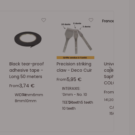
France 🔵⚪🔴
Black tear-proof
Precision striking
Universal leath
adhesive tape -
claw - Deco Cuir
care cream -
Long 50 meters
Saphir -
Sale price
5,95 €
From
COLORLESS 02
Sale price
3,74 €
From
INTERAXIS:
Sale pric
7,06 €
From
2.70mm - No. 10
WIDTH:
4mm
6mm
141,20 €
/
l
3.00mm - No. 9
8mm
10mm
TEETH:
2 teeth
5 teeth
3.38mm - No. 8
15mm
20mm
CAPACITY:
50ml
10 teeth
3.85mm - No. 7
30mm
150ml
500ml
1L
4.50mm - No. 6
5.40mm - No. 5