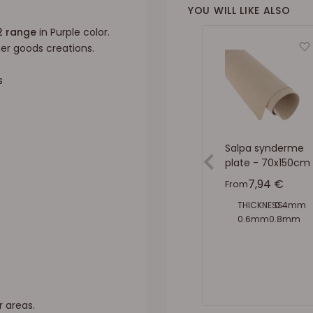
YOU WILL LIKE ALSO
2 range
in Purple color.
ther goods creations.
s
Salpa synderme
plate - 70x150cm
Sale price
7,94 €
From
THICKNESS:
0.4mm
0.6mm
0.8mm
1mm
1.5mm
2mm
r areas.