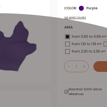
COLOR:
Purple
SEE MORE COLORS
AREA
from 0.60 to 0.69 m²
from 1.10 to 1.19 m²
from 2.30 to 2.39 m²
More than 9,000 article
references