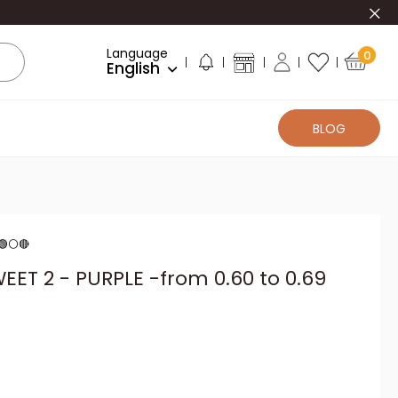
Clo
Language
0
English
BLOG
 🟢⚪🔴
EET 2 - PURPLE -from 0.60 to 0.69