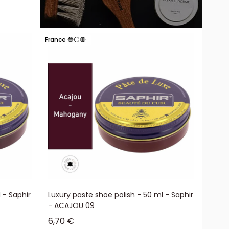
France 🔵⚪🔴
 - Saphir
Luxury paste shoe polish - 50 ml - Saphir
- ACAJOU 09
Sale price
6,70 €