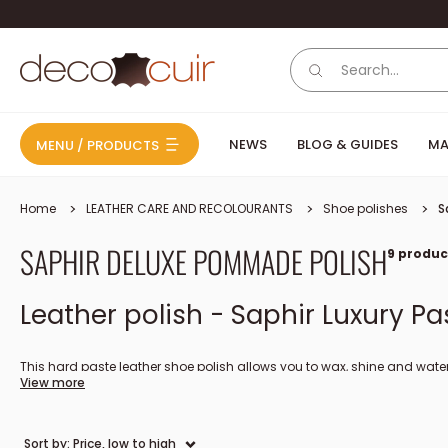
Skip to content
Deco Cuir
NEWS
BLOG & GUIDES
MA
MENU / PRODUCTS
Home
LEATHER CARE AND RECOLOURANTS
Shoe polishes
S
SAPHIR DELUXE POMMADE POLISH
9 produc
Leather polish - Saphir Luxury Pa
This hard paste leather shoe polish allows you to wax, shine and wate
View more
Saphir Pâte de Luxe shoe polish is renowned for providing a shiny glaze
Product made in France, available in several colors.
Sort by: Price, low to high
How to apply shoe polish to leather shoes?