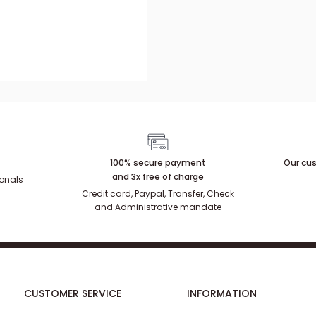
100% secure payment
Our cus
and 3x free of charge
ionals
Credit card, Paypal, Transfer, Check
and Administrative mandate
CUSTOMER SERVICE
INFORMATION