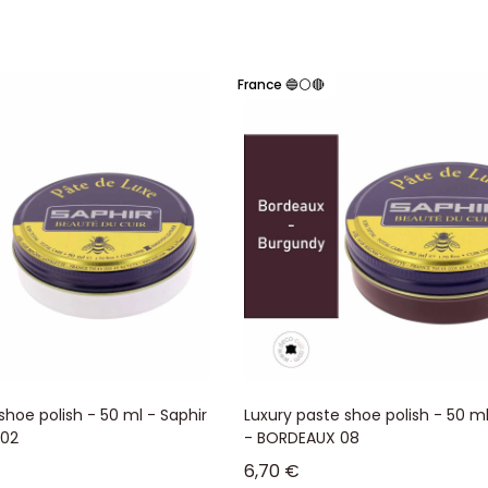
France 🔵⚪🔴
shoe polish - 50 ml - Saphir
Luxury paste shoe polish - 50 ml
 02
- BORDEAUX 08
Sale price
6,70 €