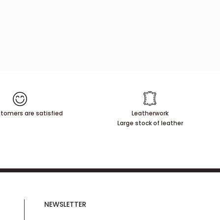
tomers are satisfied
Leatherwork
Large stock of leather
NEWSLETTER