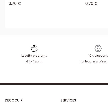
Sale price
Sale price
6,70 €
6,70 €
Loyalty program :
10% discount
€1 = 1 point
for leather profess
DECOCUIR
SERVICES