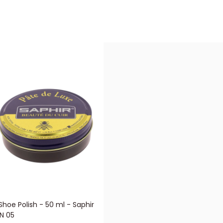
Shoe Polish - 50 ml - Saphir
N 05