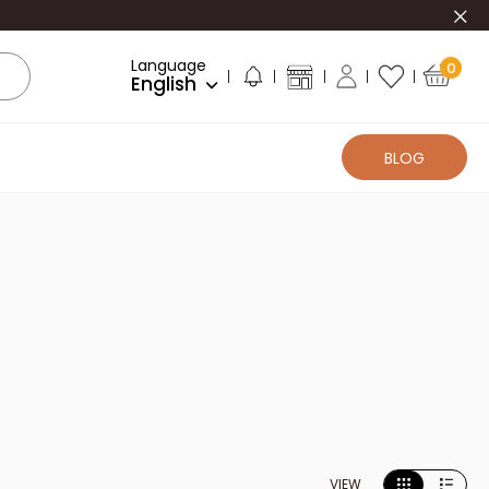
Clo
Language
0
English
BLOG
VIEW