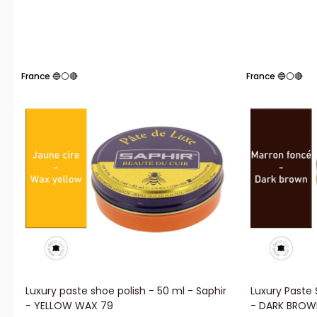
France 🔵⚪🔴
France 🔵⚪🔴
Luxury paste shoe polish - 50 ml - Saphir
Luxury Paste 
- YELLOW WAX 79
- DARK BROW