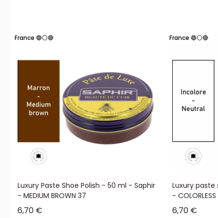
France 🔵⚪🔴
France 🔵⚪🔴
Luxury Paste Shoe Polish - 50 ml - Saphir
Luxury paste 
- MEDIUM BROWN 37
- COLORLESS
Sale price
Sale price
6,70 €
6,70 €