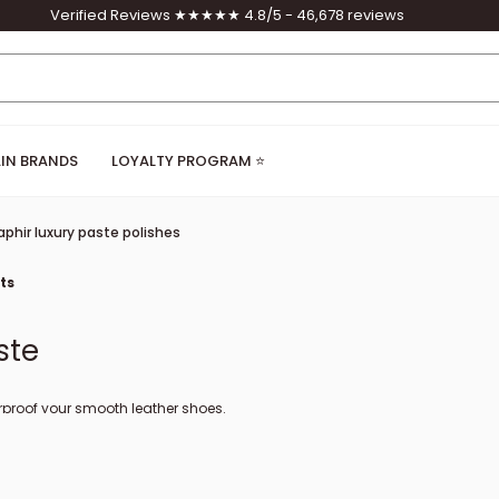
Verified Reviews ★★★★★ 4.8/5 - 46,678 reviews
IN BRANDS
LOYALTY PROGRAM ⭐
aphir luxury paste polishes
ts
ste
rproof your smooth leather shoes.
 on the toes of leather shoes.