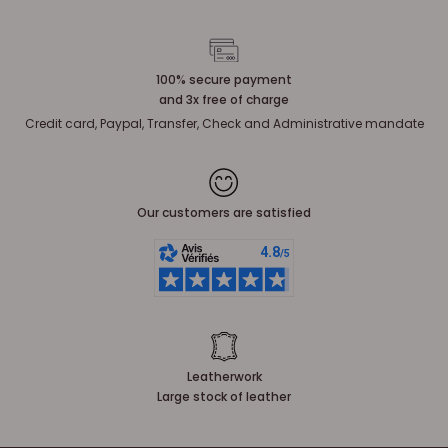
100% secure payment
and 3x free of charge
Credit card, Paypal, Transfer, Check and Administrative mandate
Our customers are satisfied
Leatherwork
Large stock of leather