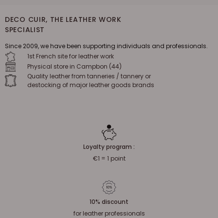
DECO CUIR, THE LEATHER WORK
SPECIALIST
Since 2009, we have been supporting individuals and professionals.
1st French site for leather work
Physical store in Campbon (44)
Quality leather from tanneries / tannery or
destocking of major leather goods brands
Loyalty program :
€1 = 1 point
10% discount
for leather professionals