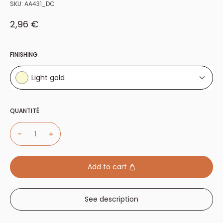
SKU:
AA431_DC
Sale price
2,96 €
FINISHING
Light gold
Light gold
QUANTITÉ
Nickel plated
Add to cart
See description