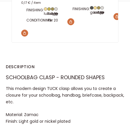
0,17 €
/
item
WIDTH
3
FINISHING:
FINISHING:
gun barrel
luxury gold
Aged brass
Nickel plated
luxury gold
Brass
Aged brass
Nickel plated
CONDITIONING:
Per 20
Per 100
Per 1000
DESCRIPTION
SCHOOLBAG CLASP - ROUNDED SHAPES
This modern design TUCK clasp allows you to create a
closure for your schoolbag, handbag, briefcase, backpack,
etc.
Material: Zamac
Finish: Light gold or nickel plated