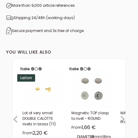
More than 9,000 article references
Shipping 24/48h (working days)
Secure payment and 3x free of charge
YOU WILL LIKE ALSO
Italie 🟢⚪🔴
Italie 🟢⚪🔴
Laiton
Lot of very small
Magnetic TOP clasp
MAX Belt 
DOUBLE CALOTTE
to rivet - ROUND
Sal
3,1
From
rivets in brass (T1)
Sale price
1,66 €
From
FINISH
Sale price
2,20 €
From
DIAMETER:
14mm
18mm