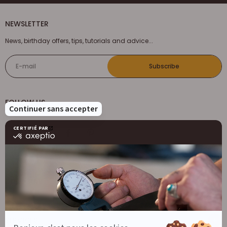
NEWSLETTER
News, birthday offers, tips, tutorials and advice...
E-mail
Subscribe
FOLLOW US
DECOCUIR
Who are we ?
SERVICES
List of best e-commerce sites