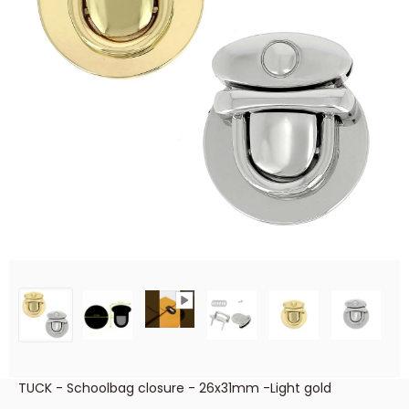
TUCK - Schoolbag closure - 26x31mm -Light gold