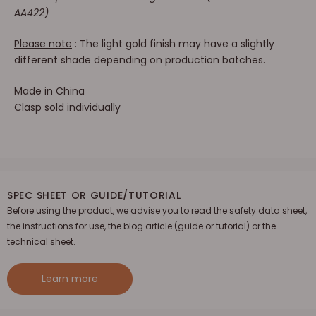
AA422)
Please note
: The light gold finish may have a slightly
different shade depending on production batches.
Made in China
Clasp sold individually
SPEC SHEET OR GUIDE/TUTORIAL
Before using the product, we advise you to read the safety data sheet,
the instructions for use, the blog article (guide or tutorial) or the
technical sheet.
Learn more