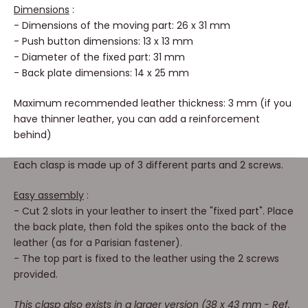
Dimensions
:
- Dimensions of the moving part: 26 x 31 mm
- Push button dimensions: 13 x 13 mm
- Diameter of the fixed part: 31 mm
- Back plate dimensions: 14 x 25 mm
Maximum recommended leather thickness: 3 mm (if you
have thinner leather, you can add a reinforcement
behind)
Each clasp is made up of 3 different parts and 2 screws.
Easy assembly
:
- Cut 2 slots in your leather to insert the "fixed part". Place
the back plate, then fold the spikes onto the back of the
leather (as for a Parisian fastener).
- The top part is fixed to the leather using the 2 screws
provided.
This clasp also exists in a larger version (38 x 43 mm - Ref.