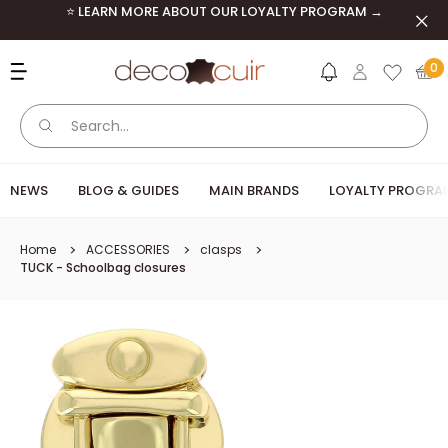
Skip to content
⭐ LEARN MORE ABOUT OUR LOYALTY PROGRAM →
Clos
Deco Cuir
0
NEWS
BLOG & GUIDES
MAIN BRANDS
LOYALTY PROGRA
Home
ACCESSORIES
clasps
TUCK - Schoolbag closures