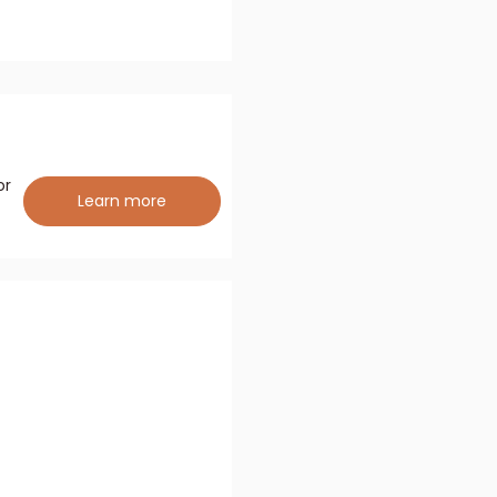
or
Learn more