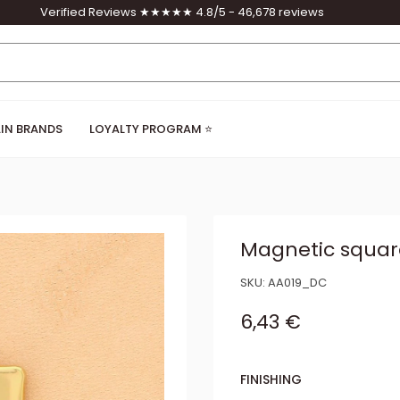
Verified Reviews ★★★★★ 4.8/5 - 46,678 reviews
IN BRANDS
LOYALTY PROGRAM ⭐
Magnetic squar
SKU:
AA019_DC
Sale price
6,43 €
FINISHING