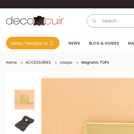
Skip to content
Deco Cuir
NEWS
BLOG & GUIDES
MA
MENU / PRODUCTS
Home
ACCESSORIES
clasps
Magnetic TOPs