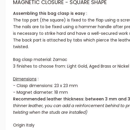
MAGNETIC CLOSURE - SQUARE SHAPE
Assembling this bag clasp is easy
:
The top part (the square) is fixed to the flap using a scre
The nails are to be fixed using a hammer handle after pre-
is necessary to strike hard and have a well-secured work 
The back part is attached by tabs which pierce the leat
twisted.
Bag clasp material: Zamac
3 finishes to choose from: Light Gold, Aged Brass or Nickel
Dimensions
:
- Clasp dimensions: 23 x 23 mm
- Magnet diameter: 18 mm
Recommended leather thickness: between 3 mm and 
thinner leather, you can add a reinforcement behind to p
twisting when the studs are installed)
Origin Italy