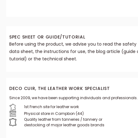
SPEC SHEET OR GUIDE/TUTORIAL
Before using the product, we advise you to read the safety
data sheet, the instructions for use, the blog article (guide 
tutorial) or the technical sheet.
DECO CUIR, THE LEATHER WORK SPECIALIST
Since 2009, we have been supporting individuals and professionals.
1st French site for leather work
Physical store in Campbon (44)
Quality leather from tanneries / tannery or
destocking of major leather goods brands