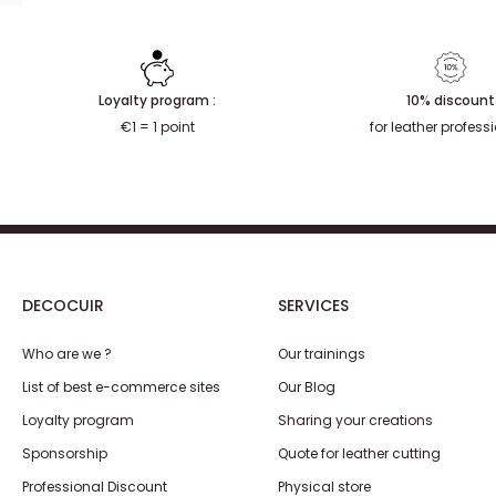
Loyalty program :
10% discount
€1 = 1 point
for leather profess
DECOCUIR
SERVICES
Who are we ?
Our trainings
List of best e-commerce sites
Our Blog
Loyalty program
Sharing your creations
Sponsorship
Quote for leather cutting
Professional Discount
Physical store