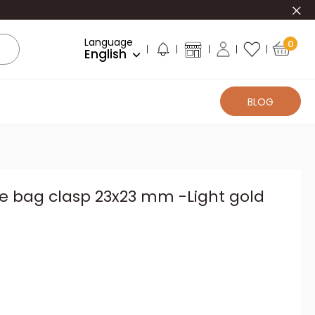
Clo
Language
0
English
BLOG
e bag clasp 23x23 mm -Light gold