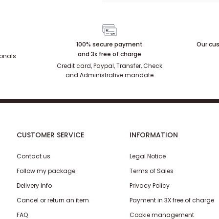
100% secure payment
Our cus
and 3x free of charge
ionals
Credit card, Paypal, Transfer, Check
and Administrative mandate
CUSTOMER SERVICE
INFORMATION
Contact us
Legal Notice
Follow my package
Terms of Sales
Delivery Info
Privacy Policy
Cancel or return an item
Payment in 3X free of charge
FAQ
Cookie management