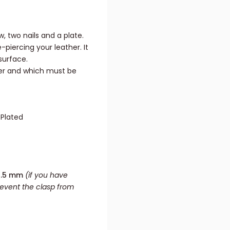
w, two nails and a plate.
piercing your leather. It
surface.
her and which must be
 Plated
3.5 mm
(if you have
revent the clasp from