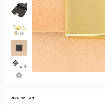
DESCRIPTION