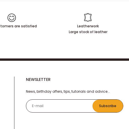
tomers are satisfied
Leatherwork
Large stock of leather
NEWSLETTER
News, birthday offers, tips, tutorials and advice...
E-mail
Subscribe