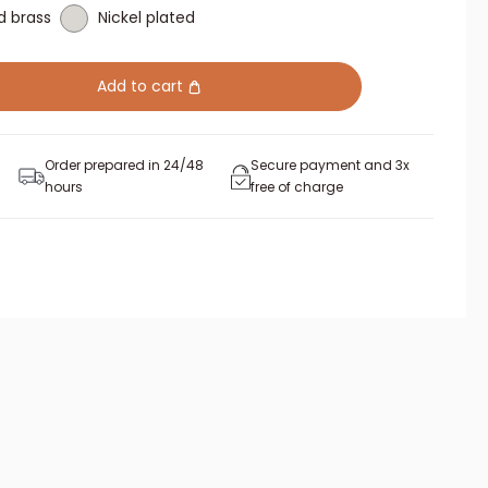
d brass
Nickel plated
Add to cart
Order prepared in 24/48
Secure payment and 3x
hours
free of charge