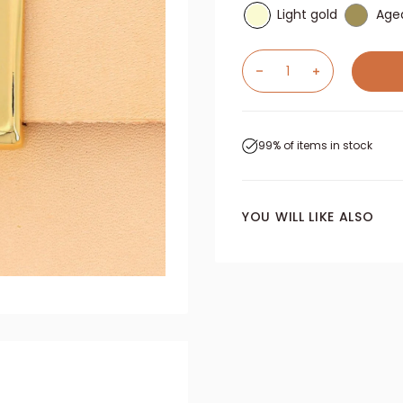
Light gold
Age
99% of items in stock
YOU WILL LIKE ALSO