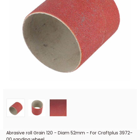
Abrasive roll Grain 120 - Diam 52mm - For Craftplus 3972-
00 sanding wheel