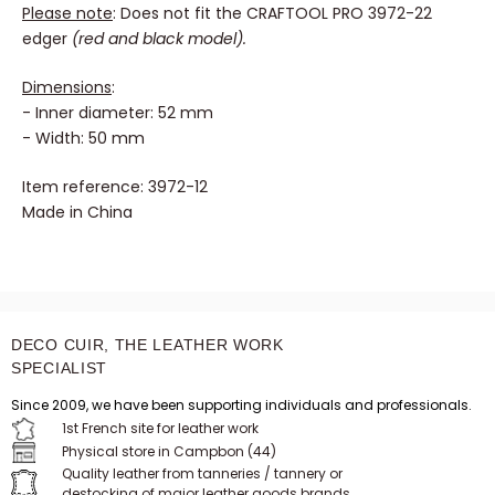
Please note
: Does not fit the CRAFTOOL PRO 3972-22
edger
(red and black model).
Dimensions
:
- Inner diameter: 52 mm
- Width: 50 mm
Item reference: 3972-12
Made in China
DECO CUIR, THE LEATHER WORK
SPECIALIST
Since 2009, we have been supporting individuals and professionals.
1st French site for leather work
Physical store in Campbon (44)
Quality leather from tanneries / tannery or
destocking of major leather goods brands