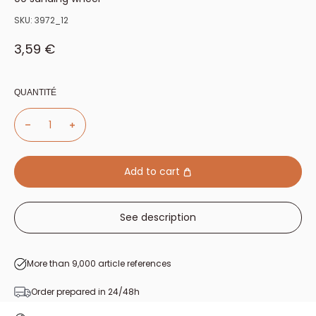
SKU:
3972_12
Sale price
3,59 €
QUANTITÉ
Add to cart
See description
More than 9,000 article references
Order prepared in 24/48h