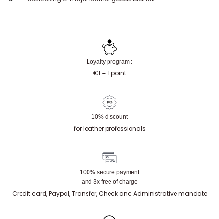
Loyalty program :
€1 = 1 point
10% discount
for leather professionals
100% secure payment
and 3x free of charge
Credit card, Paypal, Transfer, Check and Administrative mandate