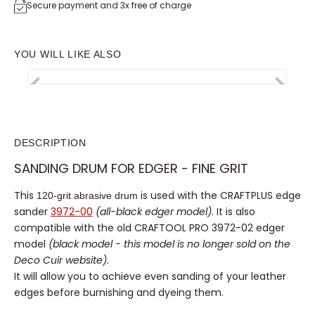
Secure payment and 3x free of charge
YOU WILL LIKE ALSO
DESCRIPTION
SANDING DRUM FOR EDGER - FINE GRIT
This
120-grit abrasive drum
is used with the CRAFTPLUS
edge sander
3972-00
(all-black edger model)
. It is also
compatible with the old CRAFTOOL PRO 3972-02 edger
model
(black model - this model is no longer sold on the
Deco Cuir website).
It will allow you to achieve even sanding of your leather
edges before burnishing and dyeing them.