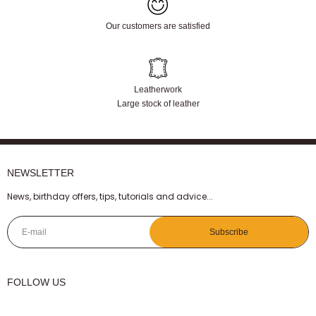
Our customers are satisfied
Leatherwork
Large stock of leather
NEWSLETTER
News, birthday offers, tips, tutorials and advice...
E-mail
Subscribe