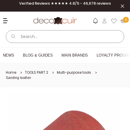
Skip to content
Verified Reviews ★★★★★ 4.8/5 - 46,678 reviews
Clos
Deco Cuir
0
NEWS
BLOG & GUIDES
MAIN BRANDS
LOYALTY PROGRA
Home
TOOLS PART 2
Multi-purpose tools
Sanding leather