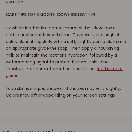
quantity
CARE TIPS FOR SMOOTH COWHIDE LEATHER
Cowhide leather is a natural material that develops a
patina and beautifies with time. To preserve its original
color, clean it regularly with a soft, slightly damp cloth and
an appropriate glycerine soap. Then apply a nourishing
milk to maintain the leather's hydration, followed by a
waterproofing agent to protect it from stains and
moisture. For more information, consult our
leather care
guide.
Each skin is unique: shape and shades may vary slightly.
Colors may differ depending on your screen settings.
SPEC SHEET OR GUIDE/TUTORIAL