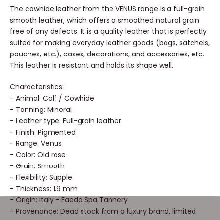
The cowhide leather from the VENUS range is a full-grain
smooth leather, which offers a smoothed natural grain
free of any defects. It is a quality leather that is perfectly
suited for making everyday leather goods (bags, satchels,
pouches, etc.), cases, decorations, and accessories, etc.
This leather is resistant and holds its shape well.
Characteristics:
- Animal: Calf / Cowhide
- Tanning: Mineral
- Leather type: Full-grain leather
- Finish: Pigmented
- Range: Venus
- Color: Old rose
- Grain: Smooth
- Flexibility: Supple
- Thickness: 1.9 mm
- Origin: Italy - Faeda Spa Tannery
- Provenance: Dead stock from a luxury brand, limited