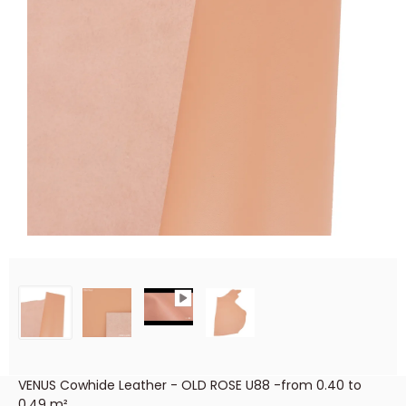
VENUS Cowhide Leather - OLD ROSE U88 -from 0.40 to
0.49 m²