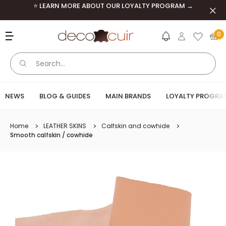
Skip to content
⭐ LEARN MORE ABOUT OUR LOYALTY PROGRAM →
Clos
Deco Cuir
0
NEWS
BLOG & GUIDES
MAIN BRANDS
LOYALTY PROGRA
Home
LEATHER SKINS
Calfskin and cowhide
Smooth calfskin / cowhide