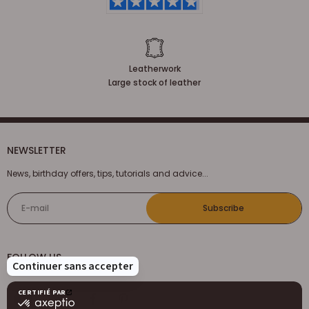
Leatherwork
Large stock of leather
NEWSLETTER
News, birthday offers, tips, tutorials and advice...
E-mail
Subscribe
FOLLOW US