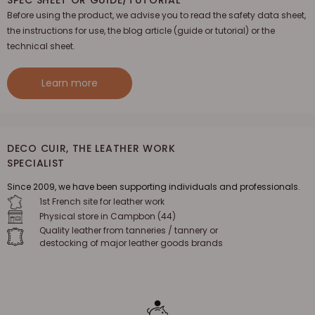
Before using the product, we advise you to read the safety data sheet,
the instructions for use, the blog article (guide or tutorial) or the
technical sheet.
Learn more
DECO CUIR, THE LEATHER WORK
SPECIALIST
Since 2009, we have been supporting individuals and professionals.
1st French site for leather work
Physical store in Campbon (44)
Quality leather from tanneries / tannery or
destocking of major leather goods brands