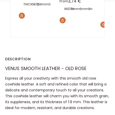
Sale price
3,74 €
From
THICKNESS:
0.4mm
0.6mm
0.8mm
1mm
1.5mm
2mm
INTERA
WIDTH:
4mm
6mm
8mm
10mm
15m
TEETH:
2 
DESCRIPTION
VENUS SMOOTH LEATHER - OLD ROSE
Express all your creativity with this smooth old rose
cowhide leather. A soft and refined color that will bring a
delicate and contemporary touch to all your creations.
This cowhide leather will charm you with its smooth grain,
its suppleness, and its thickness of 1.9 mm. This leather is
ideal for modern, resistant, and durable creations.