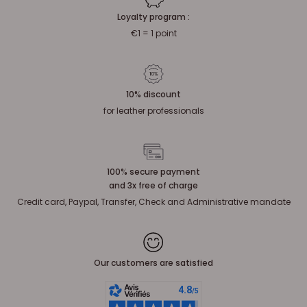
Loyalty program :
€1 = 1 point
10% discount
for leather professionals
100% secure payment
and 3x free of charge
Credit card, Paypal, Transfer, Check and Administrative mandate
Our customers are satisfied