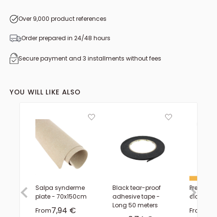
from 1.10 to 1.19 m²
from 1.70 to 1.79 m²
Over 9,000 product references
Order prepared in 24/48 hours
Secure payment and 3 installments without fees
YOU WILL LIKE ALSO
Salpa synderme
Black tear-proof
Precision 
plate - 70x150cm
adhesive tape -
claw - D
Long 50 meters
Sale price
Sal
7,94 €
5,
From
From