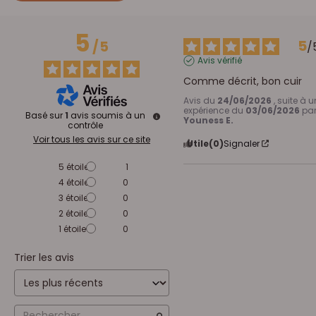
5
5
/
5
/
Avis vérifié
Comme décrit, bon cuir
Avis du
24/06/2026
, suite à 
expérience du
03/06/2026
pa
Basé sur
1
avis soumis à un
Youness E.
contrôle
Voir tous les avis sur ce site
Utile
(0)
Signaler
5
étoiles
1
4
étoiles
0
3
étoiles
0
2
étoiles
0
1
étoile
0
Trier les avis