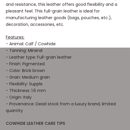
and resistance, this leather offers good flexibility and a
pleasant feel. This full-grain leather is ideal for
manufacturing leather goods (bags, pouches, etc.),
decoration, accessories, etc.
Features:
- Animal: Calf / Cowhide
- Tanning: Mineral
- Leather type: Full-grain leather
- Finish: Pigmented
- Color: Brick brown
- Grain: Medium grain
- Flexibility: Supple
- Thickness: 1.6 mm
- Origin: Italy
- Provenance: Dead stock from a luxury brand, limited
quantity
COWHIDE LEATHER CARE TIPS