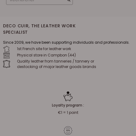
DECO CUIR, THE LEATHER WORK
SPECIALIST
Since 2009, we have been supporting individuals and professionals.
1st French site for leather work
Physical store in Campbon (44)
Quality leather from tanneries / tannery or
destocking of major leather goods brands
Loyalty program :
€1 = 1 point