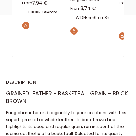
Sale price
Sal
7,94 €
5,
From
From
Sale price
3,74 €
From
THICKNESS:
0.4mm
0.6mm
0.8mm
1mm
1.5mm
2mm
INTERA
WIDTH:
4mm
6mm
8mm
10mm
15m
TEETH:
2 
DESCRIPTION
GRAINED LEATHER - BASKETBALL GRAIN - BRICK
BROWN
Bring character and originality to your creations with this
superb grained cowhide leather. Its brick brown hue
highlights its deep and regular grain, reminiscent of the
iconic aesthetic of a basketball. Selected for its quality