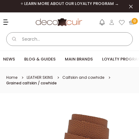
Skip to content
⭐ LEARN MORE ABOUT OUR LOYALTY PROGRAM →
Clos
Deco Cuir
0
NEWS
BLOG & GUIDES
MAIN BRANDS
LOYALTY PROGRA
Home
LEATHER SKINS
Calfskin and cowhide
Grained calfskin / cowhide