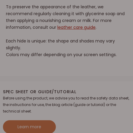
To preserve the appearance of the leather, we
recommend regularly cleaning it with glycerine soap and
then applying a nourishing cream or milk. For more
information, consult our
leather care guide
.
Each hide is unique: the shape and shades may vary
slightly.
Colors may differ depending on your screen settings.
SPEC SHEET OR GUIDE/TUTORIAL
Before using the product, we advise you to read the safety data sheet,
the instructions for use, the blog article (guide or tutorial) or the
technical sheet.
Learn more