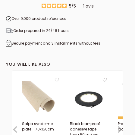
from 1.60 to 1.69 m²
5
/
5
-
1
avis
Over 9,000 product references
Order prepared in 24/48 hours
Secure payment and 3 installments without fees
YOU WILL LIKE ALSO
Salpa synderme
Black tear-proof
Precision 
plate - 70x150cm
adhesive tape -
claw - D
Long 50 meters