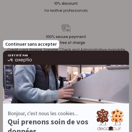
10% discount
for leather professionals
100% secure payment
and 3x free of charge
Credit card, Paypal, Transfer, Check and Administrative mandate
Our customers are satisfied
Leatherwork
Large stock of leather