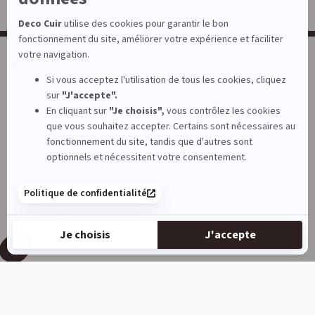
NEWSLETTER
News, birthday offers, tips, tutorials and advice...
E-mail
Subscribe
FOLLOW US
DECOCUIR