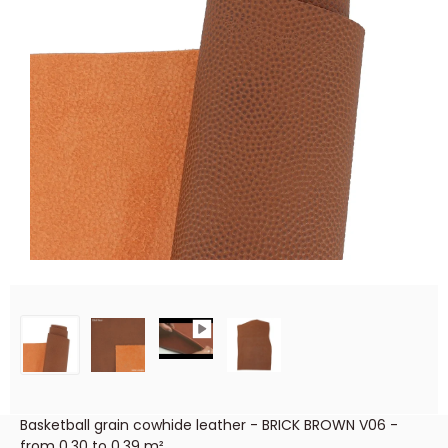
Basketball grain cowhide leather - BRICK BROWN V06 -
from 0.30 to 0.39 m²