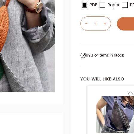
PDF
Paper
P
99% of items in stock
YOU WILL LIKE ALSO