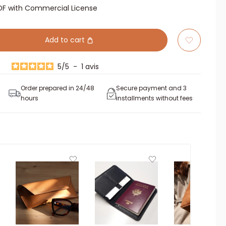
DF with Commercial License
Add to cart
5
/
5
-
1
avis
Order prepared in 24/48
Secure payment and 3
hours
installments without fees