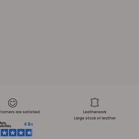
tomers are satisfied
Leatherwork
Large stock of leather