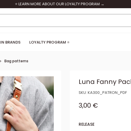
⭐ LEARN MORE ABOUT OUR LOYALTY PROGRAM →
IN BRANDS
LOYALTY PROGRAM ⭐
Bag patterns
Luna Fanny Pack
SKU:
KA300_PATRON_PDF
Sale price
3,00 €
RELEASE