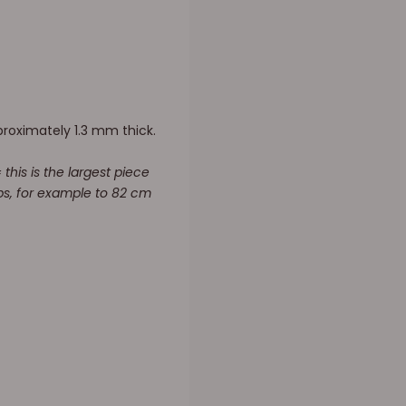
proximately 1.3 mm thick.
this is the largest piece
raps, for example to 82 cm
.