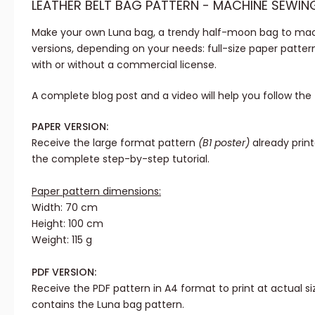
LEATHER BELT BAG PATTERN - MACHINE SEWIN
Make your own Luna bag, a trendy half-moon bag to mac
versions, depending on your needs: full-size paper pattern
with or without a commercial license.
A complete blog post and a video will help you follow the t
PAPER VERSION:
Receive the large format pattern
(B1 poster)
already prin
the complete step-by-step tutorial.
Paper pattern dimensions:
Width: 70 cm
Height: 100 cm
Weight: 115 g
PDF VERSION:
Receive the PDF pattern in A4 format to print at actual siz
contains the Luna bag pattern.