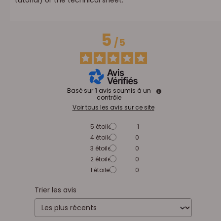
5
/
5
Basé sur
1
avis soumis à un
contrôle
Voir tous les avis sur ce site
5
étoiles
1
4
étoiles
0
3
étoiles
0
2
étoiles
0
1
étoile
0
Trier les avis