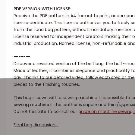
PDF VERSION WITH LICENSE:
Receive the PDF pattern in A4 format to print, accompa
license certificate. This license authorizes you to freely 
from the Luna bag pattern, without mandatory mention o
License reserved for independent creators making their ow
industrial production. Named license, non-refundable an
-------
Discover a revisited version of the belt bag: the half-m
Made of leather, it combines elegance and practicality
day. Thanks to our detailed video, follow each step of th
pieces to the finishing touches.
This bag is sewn with a sewing machine. It is possible to
s
sewing machine
if the leather is supple and thin
(approxi
Do not hesitate to consult our
guide on machine sewing l
Final bag dimensions: