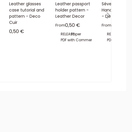
Leather glasses
Leather passport
Séverine
case tutorial and
holder pattern -
Handbag Patt
pattern - Deco
Leather Decor
- Deco Cuir
Cuir
Sale price
Sale pric
0,50 €
3,00 €
From
From
Sale price
0,50 €
RELEASE:
Paper
RELEASE:
PDF
Pape
ial License
PDF with Commercial License
PDF with Com