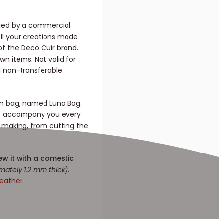
nied by a commercial
sell your creations made
f the Deco Cuir brand.
n items. Not valid for
d non-transferable.
oon bag, named Luna Bag.
 to accompany you every
e making, from cutting the
ew it with a domestic
mately 1.2 mm thick)
.
eather.