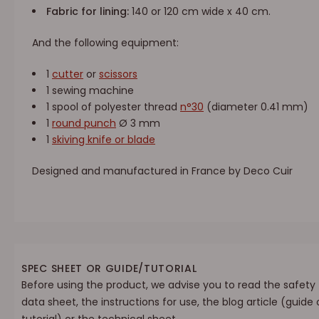
Fabric for lining:
140 or 120 cm wide x 40 cm.
And the following equipment:
1
cutter
or
scissors
1 sewing machine
1 spool of polyester thread
n°30
(diameter 0.41 mm)
1
round punch
Ø 3 mm
1
skiving knife or blade
Designed and manufactured in France by Deco Cuir
SPEC SHEET OR GUIDE/TUTORIAL
Before using the product, we advise you to read the safety
data sheet, the instructions for use, the blog article (guide 
tutorial) or the technical sheet.