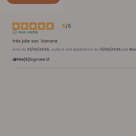
5
/
5
Avis vérifié
très jolie sac  banane
Avis du
31/05/2026
, suite à une expérience du
11/05/2026
par
Mar
Utile
(0)
Signaler