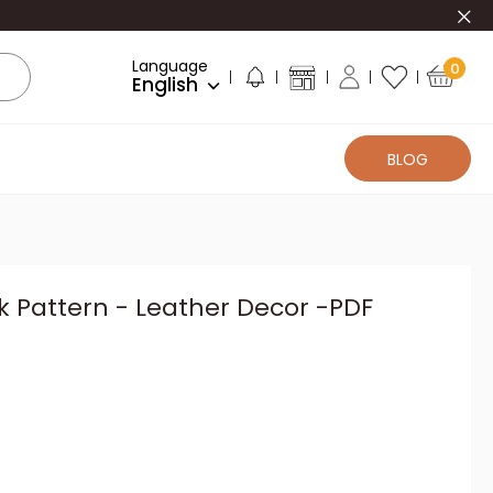
Clo
Language
0
English
BLOG
 Pattern - Leather Decor -PDF