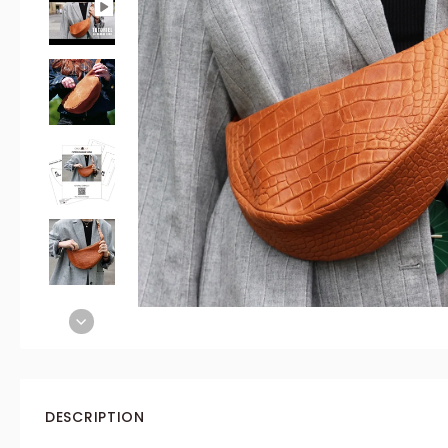
DESCRIPTION