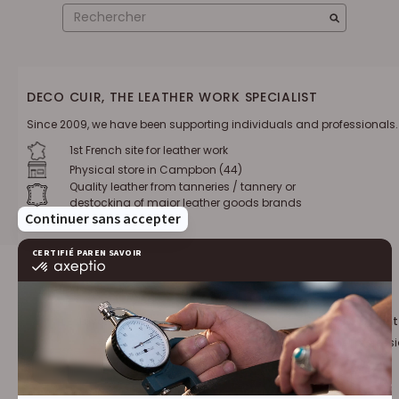
DECO CUIR, THE LEATHER WORK SPECIALIST
Since 2009, we have been supporting individuals and professionals.
1st French site for leather work
Physical store in Campbon (44)
Quality leather from tanneries / tannery or
destocking of major leather goods brands
Loyalty program :
10% discount
€1 = 1 point
for leather profess