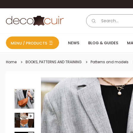
Skip to content
Deco Cuir
NEWS
BLOG & GUIDES
MA
MENU / PRODUCTS
Home
BOOKS, PATTERNS AND TRAINING
Patterns and models