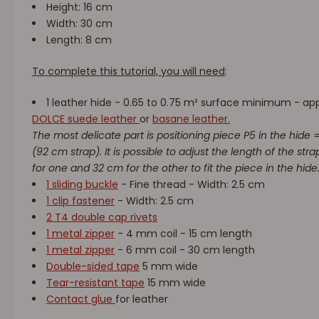
Height: 16 cm
Width: 30 cm
Length: 8 cm
To complete this tutorial, you will need
:
1 leather hide - 0.65 to 0.75 m² surface minimum - ap
DOLCE suede leather
or
basane leather.
The most delicate part is positioning piece P5 in the hide = 
(92 cm strap). It is possible to adjust the length of the st
for one and 32 cm for the other to fit the piece in the hide
1 sliding buckle
- Fine thread - Width: 2.5 cm
1 clip fastener
- Width: 2.5 cm
2 T4 double cap rivets
1 metal zipper
- 4 mm coil - 15 cm length
1 metal zipper
- 6 mm coil - 30 cm length
Double-sided tape
5 mm wide
Tear-resistant tape
15 mm wide
Contact glue
for leather