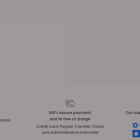
100% secure payment
Our cus
and 3x free of charge
ionals
Credit card, Paypal, Transfer, Check
and Administrative mandate