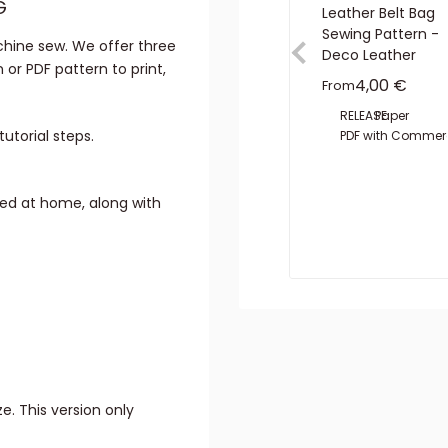
G
Leather Belt Bag
Sewing Pattern -
hine sew. We offer three
Deco Leather
 or PDF pattern to print,
Sale price
4,00 €
From
RELEASE:
Paper
utorial steps.
PDF with Commerc
ted at home, along with
e. This version only