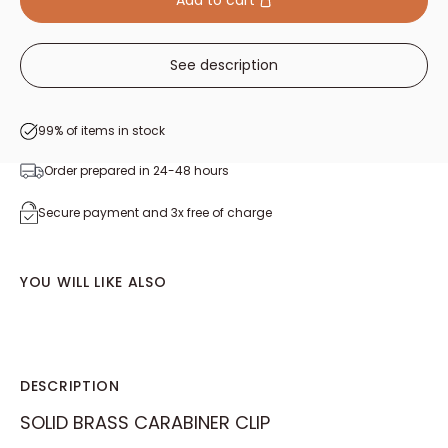
Add to cart
See description
99% of items in stock
Order prepared in 24-48 hours
Secure payment and 3x free of charge
YOU WILL LIKE ALSO
DESCRIPTION
SOLID BRASS CARABINER CLIP