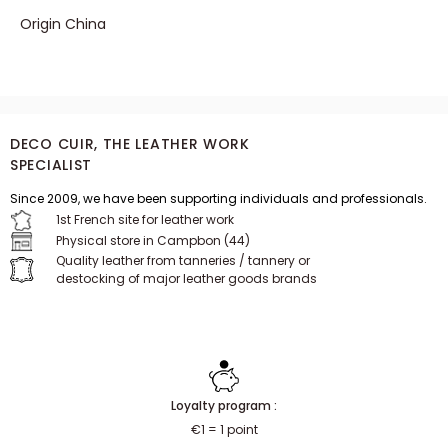
Origin China
DECO CUIR, THE LEATHER WORK
SPECIALIST
Since 2009, we have been supporting individuals and professionals.
1st French site for leather work
Physical store in Campbon (44)
Quality leather from tanneries / tannery or
destocking of major leather goods brands
Loyalty program :
€1 = 1 point