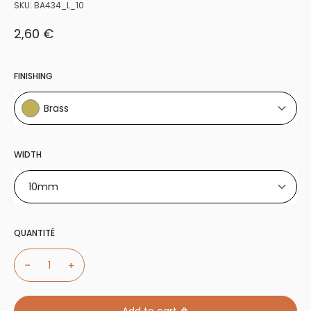
SKU:
BA434_L_10
Sale price
2,60 €
FINISHING
Brass
Brass
WIDTH
10mm
10mm
QUANTITÉ
11mm
13mm
14mm
20mm