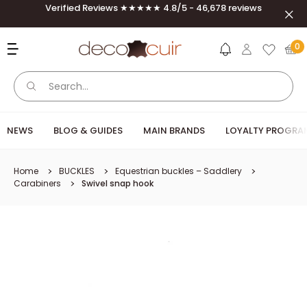
Skip to content
Verified Reviews ★★★★★ 4.8/5 - 46,678 reviews
Close
Deco Cuir
0
NEWS
BLOG & GUIDES
MAIN BRANDS
LOYALTY PROGR
Home
BUCKLES
Equestrian buckles – Saddlery
Carabiners
Swivel snap hook