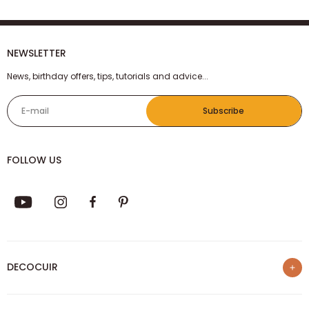
NEWSLETTER
News, birthday offers, tips, tutorials and advice...
E-mail
Subscribe
FOLLOW US
DECOCUIR
Who are we ?
SERVICES
List of best e-commerce sites