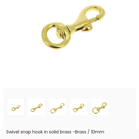
Swivel snap hook in solid brass -Brass / 10mm