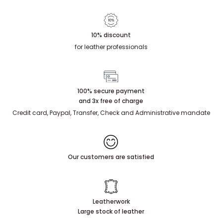
10% discount
for leather professionals
100% secure payment
and 3x free of charge
Credit card, Paypal, Transfer, Check and Administrative mandate
Our customers are satisfied
Leatherwork
Large stock of leather