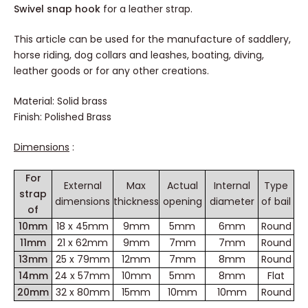
Swivel snap hook
for a leather strap.
This article can be used for the manufacture of saddlery, horse
riding, dog collars and leashes, boating, diving, leather goods or
for any other creations.
Material: Solid brass
Finish: Polished Brass
Dimensions
:
For
External
Max
Actual
Internal
Type of
strap of
dimensions
thickness
opening
diameter
bail
10mm
18 x 45mm
9mm
5mm
6mm
Round
11mm
21 x 62mm
9mm
7mm
7mm
Round
13mm
25 x 79mm
12mm
7mm
8mm
Round
14mm
24 x 57mm
10mm
5mm
8mm
Flat
20mm
32 x 80mm
15mm
10mm
10mm
Round