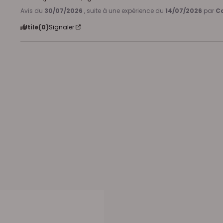
Avis du
30/07/2026
, suite à une expérience du
14/07/2026
par
Ca
Utile
(0)
Signaler