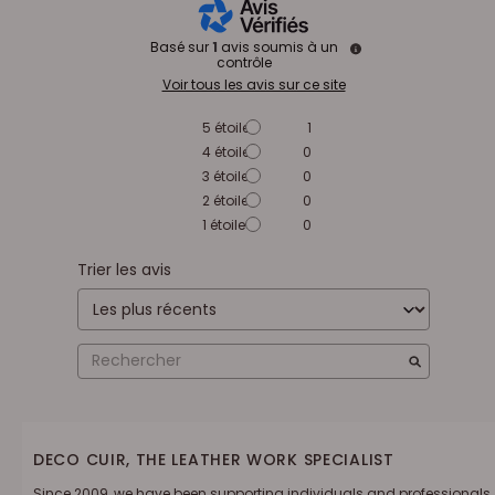
Basé sur
1
avis soumis à un
contrôle
Voir tous les avis sur ce site
5
étoiles
1
4
étoiles
0
3
étoiles
0
2
étoiles
0
1
étoile
0
Trier les avis
DECO CUIR, THE LEATHER WORK SPECIALIST
Since 2009, we have been supporting individuals and professionals.