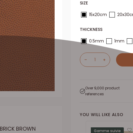
SIZE
15x20cm
20x30
THICKNESS
0.5mm
1mm
Over 9,000 product
references
YOU WILL LIKE ALSO
- BRICK BROWN
Gamme suivie