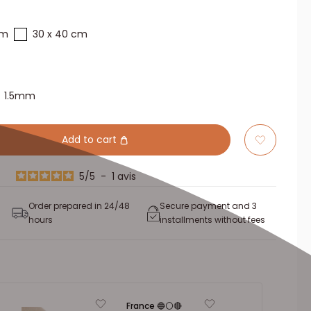
cm
30 x 40 cm
1.5mm
Add to cart
5
/
5
-
1
avis
Order prepared in 24/48
Secure payment and 3
hours
installments without fees
France 🔵⚪🔴