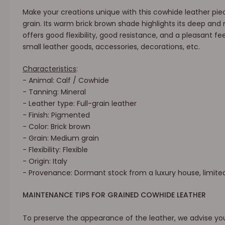
Make your creations unique with this cowhide leather piec
grain. Its warm brick brown shade highlights its deep and r
offers good flexibility, good resistance, and a pleasant feel
small leather goods, accessories, decorations, etc.
Characteristics
:
- Animal: Calf / Cowhide
- Tanning: Mineral
- Leather type: Full-grain leather
- Finish: Pigmented
- Color: Brick brown
- Grain: Medium grain
- Flexibility: Flexible
- Origin: Italy
- Provenance: Dormant stock from a luxury house, limite
MAINTENANCE TIPS FOR GRAINED COWHIDE LEATHER
To preserve the appearance of the leather, we advise you 