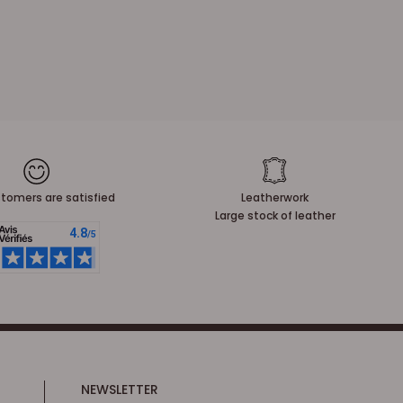
tomers are satisfied
Leatherwork
Large stock of leather
NEWSLETTER