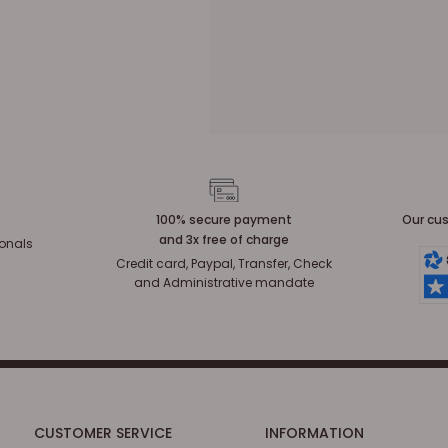
100% secure payment
Our cus
and 3x free of charge
ionals
Credit card, Paypal, Transfer, Check
and Administrative mandate
CUSTOMER SERVICE
INFORMATION