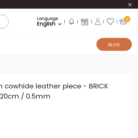
Clo
Language
0
English
BLOG
n cowhide leather piece - BRICK
x20cm / 0.5mm