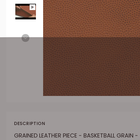
DESCRIPTION
GRAINED LEATHER PIECE - BASKETBALL GRAIN 