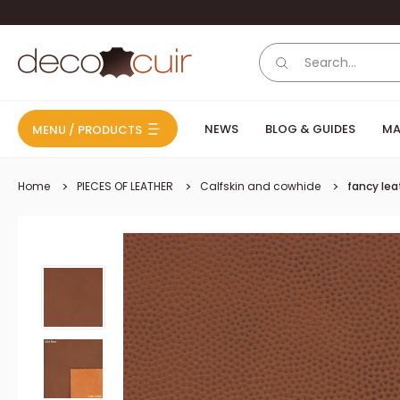
Skip to content
Deco Cuir
NEWS
BLOG & GUIDES
MA
MENU / PRODUCTS
Home
PIECES OF LEATHER
Calfskin and cowhide
fancy lea