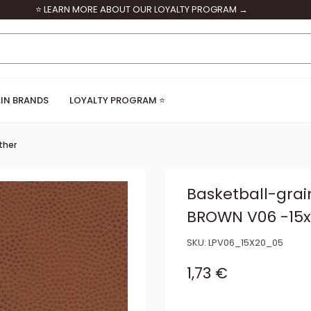
⭐ LEARN MORE ABOUT OUR LOYALTY PROGRAM →
IN BRANDS
LOYALTY PROGRAM ⭐
ther
Basketball-grai
BROWN V06 -15
SKU:
LPV06_15X20_05
Sale price
1,73 €