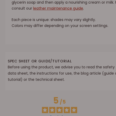
glycerin soap and then apply a nourishing cream or milk.
consult our
leather maintenance guide
.
Each piece is unique: shades may vary slightly.
Colors may differ depending on your screen settings.
SPEC SHEET OR GUIDE/TUTORIAL
Before using the product, we advise you to read the safety
data sheet, the instructions for use, the blog article (guide 
tutorial) or the technical sheet.
5
/
5