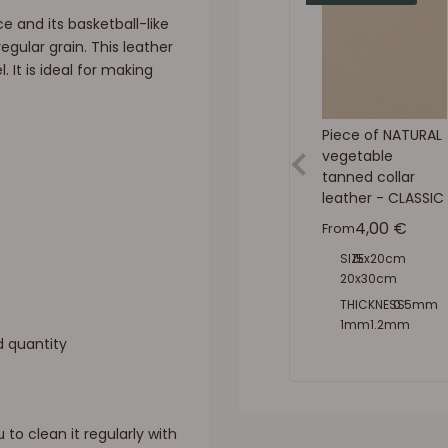
e and its basketball-like
egular grain. This leather
. It is ideal for making
Piece of NATURAL
vegetable
tanned collar
leather - CLASSIC
Sale price
4,00 €
From
SIZE:
15x20cm
20x30cm
30x40cm
THICKNESS:
0.5mm
8x50cm
1mm
1.2mm
d quantity
1.4mm
1.6mm
1.9mm
2.2mm
2.5mm
to clean it regularly with