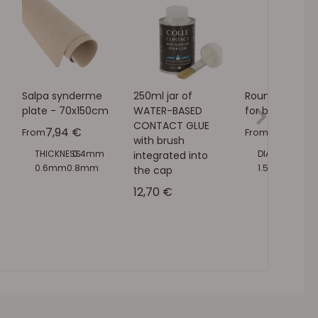
Salpa synderme
250ml jar of
Round punch b
plate - 70x150cm
WATER-BASED
for bench pres
CONTACT GLUE
Sale price
Sale pric
7,94 €
4,90 €
From
From
with brush
THICKNESS:
0.4mm
DIAMETER:
1mm
integrated into
0.6mm
0.8mm
1.5mm
2mm
the cap
1mm
1.5mm
2mm
2.5mm
3mm
Sale price
12,70 €
3.5mm
4mm
4.5mm