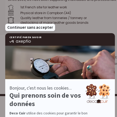
1st French site for leather work
Physical store in Campbon (44)
Quality leather from tanneries / tannery or
destocking of major leather goods brands
Loyalty program :
10% discount
€1 = 1 point
for leather profess
DECOCUIR
SERVICES