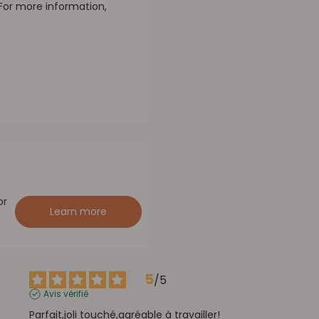
 For more information,
or
Learn more
5
/
5
Avis vérifié
Parfait,joli touché,agréable à travailler!