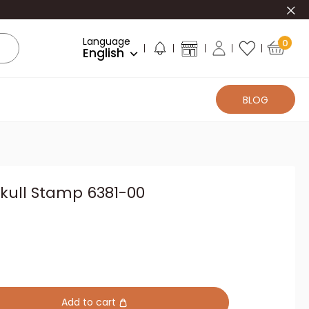
Clo
Language
0
English
BLOG
kull Stamp 6381-00
Add to cart