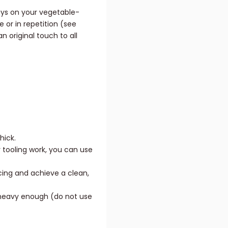
ays on your vegetable-
 or in repetition (see
n original touch to all
hick.
 tooling work, you can use
cing and achieve a clean,
s heavy enough (do not use