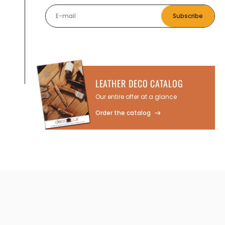
E-mail
Subscribe
LEATHER DECO CATALOG
Our entire offer at a glance
Order the catalog