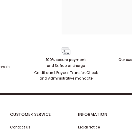
100% secure payment
Our cus
and 3x free of charge
ionals
Credit card, Paypal, Transfer, Check
and Administrative mandate
CUSTOMER SERVICE
INFORMATION
Contact us
Legal Notice