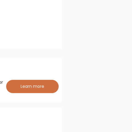
or
Learn more