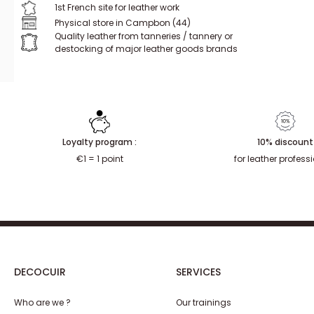
1st French site for leather work
Physical store in Campbon (44)
Quality leather from tanneries / tannery or
destocking of major leather goods brands
Loyalty program :
10% discount
€1 = 1 point
for leather profess
DECOCUIR
SERVICES
Who are we ?
Our trainings