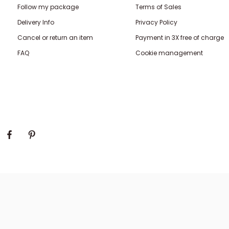
Follow my package
Terms of Sales
Delivery Info
Privacy Policy
Cancel or return an item
Payment in 3X free of charge
FAQ
Cookie management