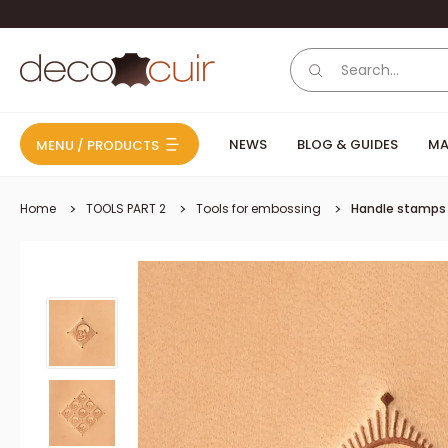
Skip to content
Deco Cuir
NEWS
BLOG & GUIDES
MA
MENU / PRODUCTS
Home
TOOLS PART 2
Tools for embossing
Handle stamps