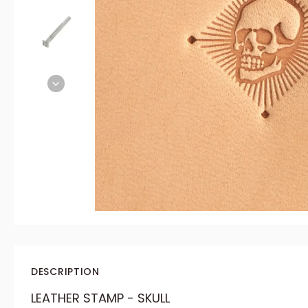
DESCRIPTION
LEATHER STAMP - SKULL