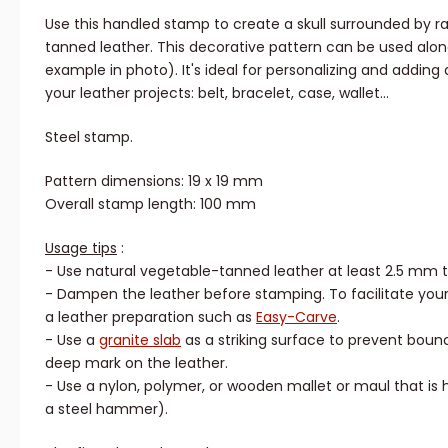
Use this handled stamp to create a skull surrounded by r
tanned leather. This decorative pattern can be used alone
example in photo). It's ideal for personalizing and adding a
your leather projects: belt, bracelet, case, wallet...
Steel stamp.
Pattern dimensions: 19 x 19 mm
Overall stamp length: 100 mm
Usage tips
:
- Use natural vegetable-tanned leather at least 2.5 mm t
- Dampen the leather before stamping. To facilitate your
a leather preparation such as
Easy-Carve
.
- Use a
granite slab
as a striking surface to prevent boun
deep mark on the leather.
- Use a nylon, polymer, or wooden mallet or maul that i
a steel hammer).