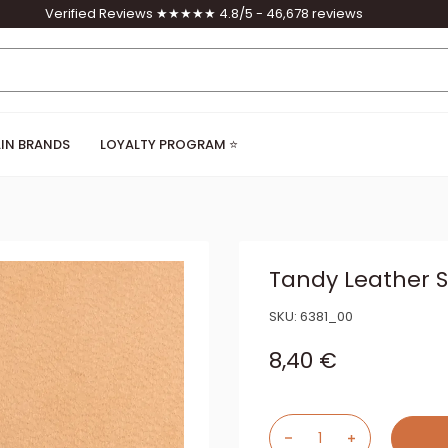
Verified Reviews ★★★★★ 4.8/5 - 46,678 reviews
IN BRANDS
LOYALTY PROGRAM ⭐
Tandy Leather S
SKU:
6381_00
Sale price
8,40 €