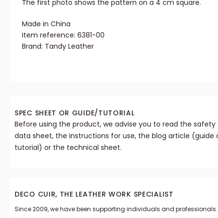
The first photo shows the pattern on a 4 cm square.
Made in China
Item reference: 6381-00
Brand: Tandy Leather
SPEC SHEET OR GUIDE/TUTORIAL
Before using the product, we advise you to read the safety
data sheet, the instructions for use, the blog article (guide 
tutorial) or the technical sheet.
DECO CUIR, THE LEATHER WORK SPECIALIST
Since 2009, we have been supporting individuals and professionals.