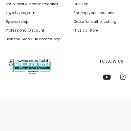
List of best e-commerce sites
Our Blog
Loyalty program
Sharing your creations
Sponsorship
Quote for leather cutting
Professional Discount
Physical store
Join the Deco Cuir community
FOLLOW US