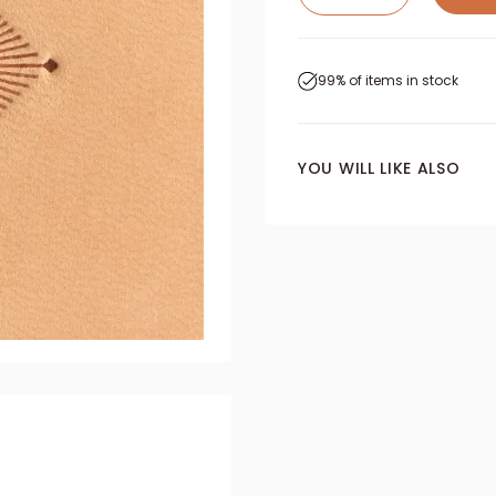
99% of items in stock
YOU WILL LIKE ALSO