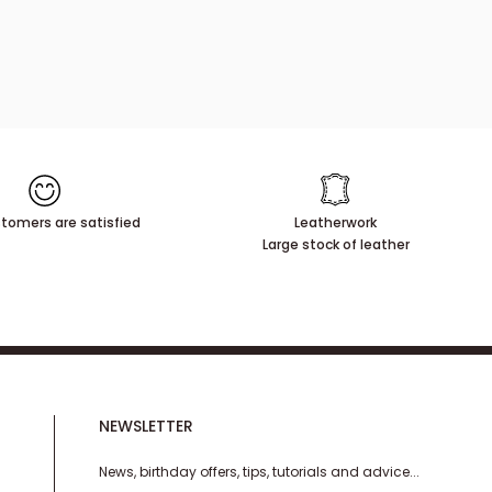
tomers are satisfied
Leatherwork
Large stock of leather
NEWSLETTER
News, birthday offers, tips, tutorials and advice...