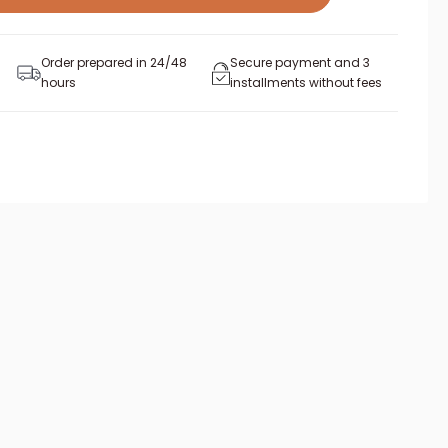
Order prepared in 24/48
Secure payment and 3
hours
installments without fees