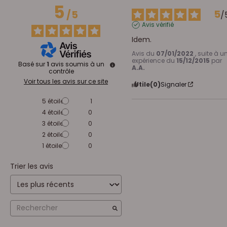
5
5
/
5
/
Avis vérifié
Idem.
Avis du
07/01/2022
, suite à u
expérience du
15/12/2015
par
Basé sur
1
avis soumis à un
A.A.
contrôle
Voir tous les avis sur ce site
Utile
(0)
Signaler
5
étoiles
1
4
étoiles
0
3
étoiles
0
2
étoiles
0
1
étoile
0
Trier les avis