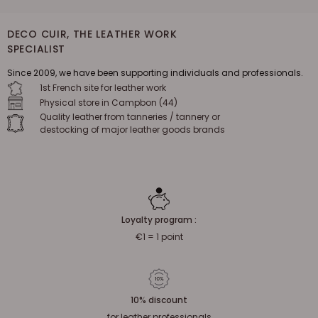
DECO CUIR, THE LEATHER WORK
SPECIALIST
Since 2009, we have been supporting individuals and professionals.
1st French site for leather work
Physical store in Campbon (44)
Quality leather from tanneries / tannery or
destocking of major leather goods brands
Loyalty program :
€1 = 1 point
10% discount
for leather professionals