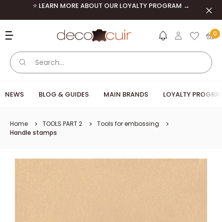
Skip to content
⭐ LEARN MORE ABOUT OUR LOYALTY PROGRAM →
Clos
Deco Cuir
0
NEWS
BLOG & GUIDES
MAIN BRANDS
LOYALTY PROGRA
Home
TOOLS PART 2
Tools for embossing
Handle stamps