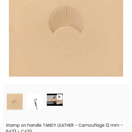
Stamp on handle TANDY LEATHER - Camouflage 12 mm -
6433 - C433