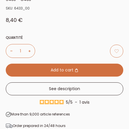
SKU:
6433_00
Sale price
8,40 €
QUANTITÉ
Add to cart
See description
5
/
5
-
1
avis
More than 9,000 article references
Order prepared in 24/48 hours