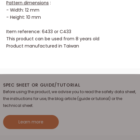
Pattern dimensions
:
- Width: 12 mm
- Height: 10 mm
Item reference: 6433 or C433
This product can be used from 8 years old
Product manufactured in Taiwan
SPEC SHEET OR GUIDE/TUTORIAL
Before using the product, we advise you to read the safety data sheet,
the instructions for use, the blog article (guide or tutorial) or the
technical sheet.
Learn more