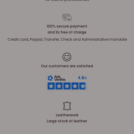
100% secure payment
and 3x free of charge
Credit card, Paypal, Transfer, Check and Administrative mandate
Our customers are satisfied
Leatherwork
Large stock of leather