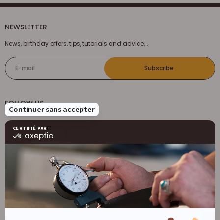
NEWSLETTER
News, birthday offers, tips, tutorials and advice...
E-mail
Subscribe
FOLLOW US
DECOCUIR
Who are we ?
SERVICES
List of best e-commerce sites