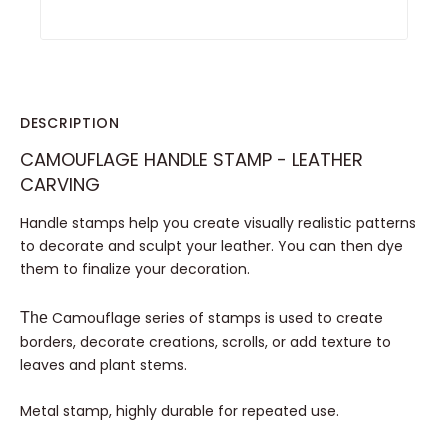
DESCRIPTION
CAMOUFLAGE HANDLE STAMP - LEATHER
CARVING
Handle stamps help you create visually realistic patterns
to decorate and sculpt your leather. You can then dye
them to finalize your decoration.
Camouflage series of stamps is used to create
The
borders, decorate creations, scrolls, or add texture to
leaves and plant stems.
Metal stamp, highly durable for repeated use.