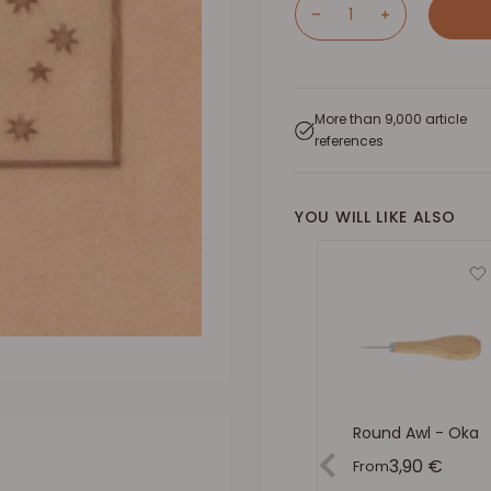
More than 9,000 article
references
YOU WILL LIKE ALSO
Round Awl - Oka
Sale price
3,90 €
From