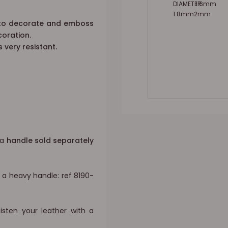
DIAMETER:
1.6mm
1.8mm
2mm
to decorate and
emboss
coration.
 very resistant.
 a
handle sold separately
 heavy handle: ref 8190-
isten your leather with a