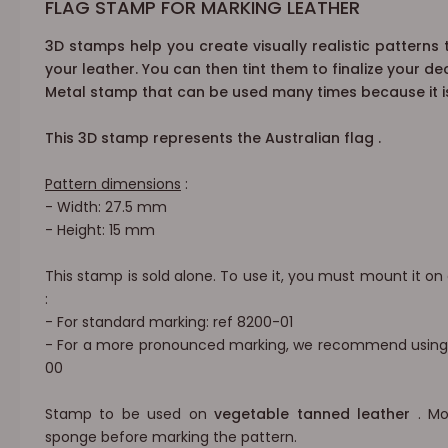
FLAG STAMP FOR MARKING LEATHER
3D stamps
help
you create
visually realistic patterns
your leather. You can then tint them to finalize your de
Metal stamp that can be used many times because it is
This 3D stamp represents the
Australian flag
.
Pattern dimensions
:
- Width: 27.5 mm
- Height: 15 mm
This stamp is sold alone. To use it, you must mount it on
:
- For standard marking: ref
8200-01
-
For a more pronounced marking, we
recommend using a
00
Stamp to be used on
vegetable tanned leather
. Mo
sponge before marking the pattern.