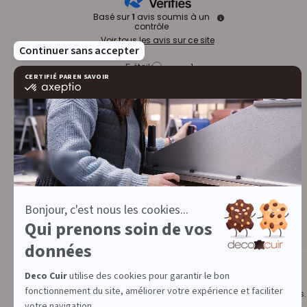
Basé sur
1
avis soumis à un
contrôle
Voir tous les avis sur ce site
5
étoiles
1
4
étoiles
0
3
étoiles
0
2
étoiles
0
1
étoile
0
Trier les avis
DECO CUIR, THE LEATHER WORK SPECIALIST
Since 2009, we have been supporting individuals and professionals.