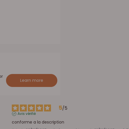
or
Learn more
5
/
5
Avis vérifié
conforme a la description