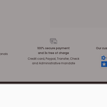
100% secure payment
Our cus
and 3x free of charge
ionals
Credit card, Paypal, Transfer, Check
and Administrative mandate
CUSTOMER SERVICE
INFORMATION