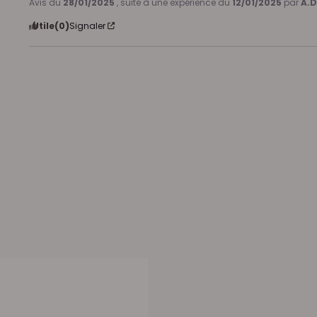
Avis du
28/01/2025
, suite à une expérience du
12/01/2025
par
A.D
Utile
(0)
Signaler