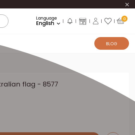
Clo
Language
0
English
BLOG
ralian flag - 8577