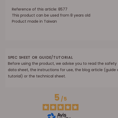
Reference of this article: 8577
This product can be used from 8 years old
Product made in Taiwan
SPEC SHEET OR GUIDE/TUTORIAL
Before using the product, we advise you to read the safety
data sheet, the instructions for use, the blog article (guide 
tutorial) or the technical sheet.
5
/
5