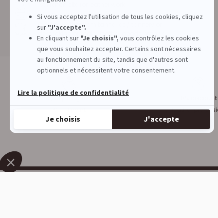
1st French site for leather work
Physical store in Campbon (44)
Quality leather from tanneries / tannery or
destocking of major leather goods brands
Loyalty program :
10% discount
€1 = 1 point
for leather profess
DECOCUIR
SERVICES