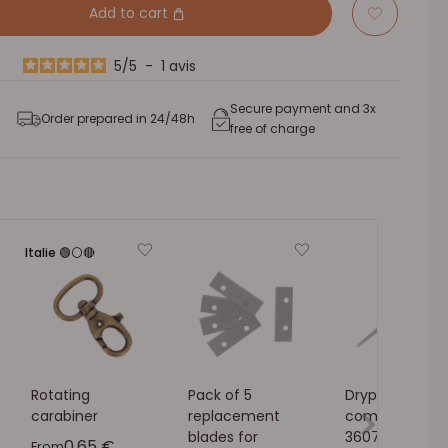
Add to cart
5
/
5
-
1
avis
Secure payment and 3x
Order prepared in 24/48h
free of charge
Italie 🟢⚪🔴
Rotating
Pack of 5
Drypoint
carabiner
replacement
compass - Iva
blades for
3607-00
Sale price
0,65 €
From