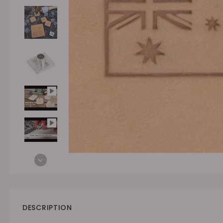
DESCRIPTION