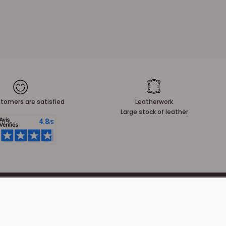
tomers are satisfied
Leatherwork
Large stock of leather
NEWSLETTER