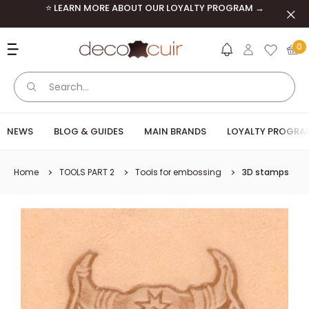
Skip to content
⭐ LEARN MORE ABOUT OUR LOYALTY PROGRAM →
Clos
Deco Cuir
0
NEWS
BLOG & GUIDES
MAIN BRANDS
LOYALTY PROGRA
Home
TOOLS PART 2
Tools for embossing
3D stamps