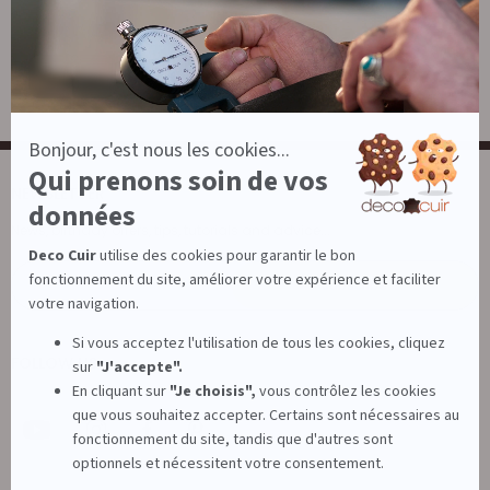
Leatherwork
Large stock of leather
NEWSLETTER
News, birthday offers, tips, tutorials and advice...
E-mail
Subscribe
FOLLOW US