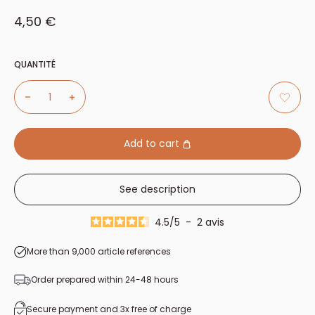
Sale price
4,50 €
QUANTITÉ
Add to cart
See description
4.5
/
5
-
2
avis
More than 9,000 article references
Order prepared within 24-48 hours
Secure payment and 3x free of charge