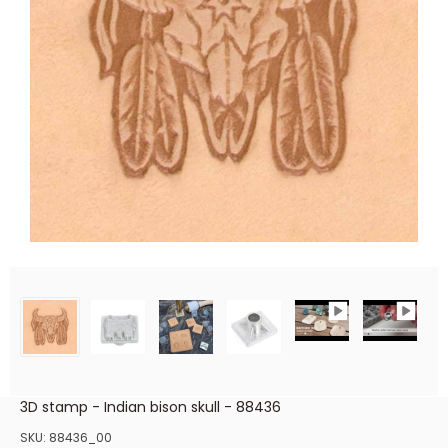
3D stamp - Indian bison skull - 88436
SKU:
88436_00