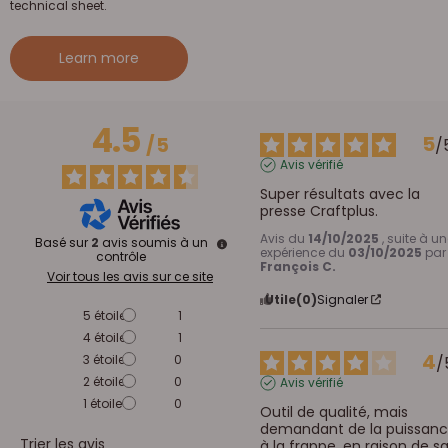
technical sheet.
Learn more
4.5
5
/
5
/
Avis vérifié
Super résultats avec la 
presse Craftplus.
Avis du
14/10/2025
, suite à u
Basé sur
2
avis soumis à un
expérience du
03/10/2025
par
contrôle
François C.
Voir tous les avis sur ce site
Utile
(0)
Signaler
5
étoiles
1
4
étoiles
1
4
3
étoiles
0
/
2
étoiles
0
Avis vérifié
1
étoile
0
Outil de qualité, mais 
demandant de la puissanc
Trier les avis
à la frappe, en raison de sa