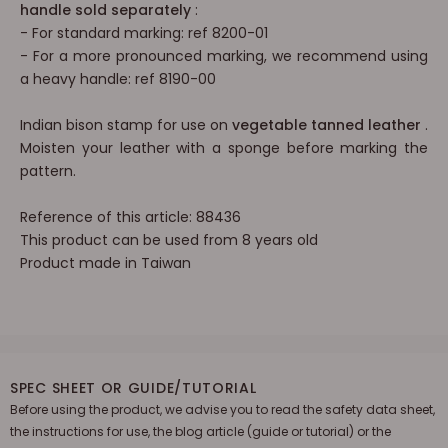
handle sold separately
:
- For standard marking: ref
8200-01
-
For a more pronounced marking, we
recommend using
a heavy handle: ref 8190-00
Indian bison stamp for use on
vegetable tanned leather
.
Moisten your leather with a sponge before marking the
pattern.
Reference of this article: 88436
This product can be used from 8 years old
Product made in Taiwan
SPEC SHEET OR GUIDE/TUTORIAL
Before using the product, we advise you to read the safety data sheet,
the instructions for use, the blog article (guide or tutorial) or the