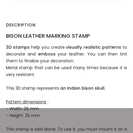
DESCRIPTION
BISON LEATHER MARKING STAMP
3D stamps
help you create
visually realistic patterns
to
decorate and
emboss
your leather. You can then tint
them to finalize your decoration.
Metal stamp that can be used many times because it is
very resistant.
This 3D stamp represents
an Indian bison skull.
Pattern dimensions
:
- Width: 26 mm
- Height: 25 mm
This stamp is sold alone. To use it, you must mount it on a