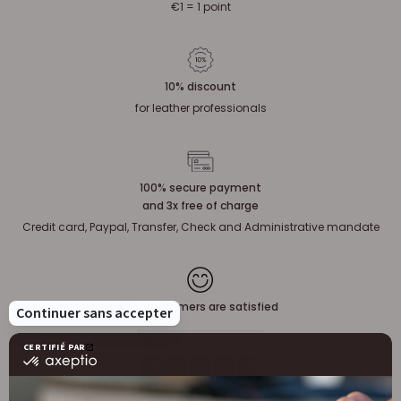
€1 = 1 point
10% discount
for leather professionals
100% secure payment
and 3x free of charge
Credit card, Paypal, Transfer, Check and Administrative mandate
Our customers are satisfied