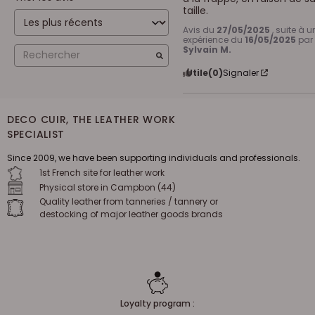
taille.
Avis du
27/05/2025
, suite à u
expérience du
16/05/2025
par
Sylvain M.
Utile
(0)
Signaler
DECO CUIR, THE LEATHER WORK
SPECIALIST
Since 2009, we have been supporting individuals and professionals.
1st French site for leather work
Physical store in Campbon (44)
Quality leather from tanneries / tannery or
destocking of major leather goods brands
Loyalty program :