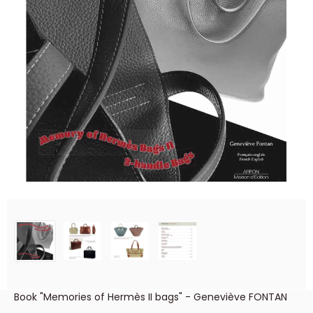
Book "Memories of Hermès II bags" - Geneviève FONTAN