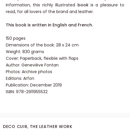
information, this richly illustrated
book
is a pleasure to
read, for all lovers of the brand and leather.
This book is written in English and French.
150 pages
Dimensions of the book: 28 x 24 cm
Weight: 830 grams
Cover: Paperback,
flexible with flaps
Author: Geneviève Fontan
Photos: Archive photos
Editions: Arfon
Publication: December 2019
ISBN: 978-2911955532
DECO CUIR, THE LEATHER WORK