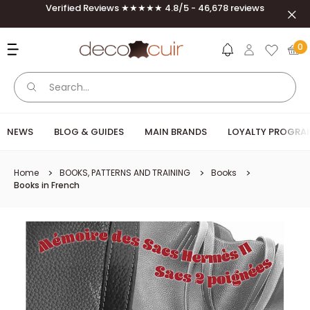
Skip to content
Verified Reviews ★★★★★ 4.8/5 - 46,678 reviews
Clos
Deco Cuir
0
NEWS
BLOG & GUIDES
MAIN BRANDS
LOYALTY PROGRA
Home
BOOKS, PATTERNS AND TRAINING
Books
Books in French