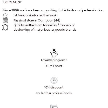
SPECIALIST
Since 2009, we have been supporting individuals and professionals.
1st French site for leather work
Physical store in Campbon (44)
Quality leather from tanneries / tannery or
destocking of major leather goods brands
Loyalty program :
€1 = 1 point
10% discount
for leather professionals