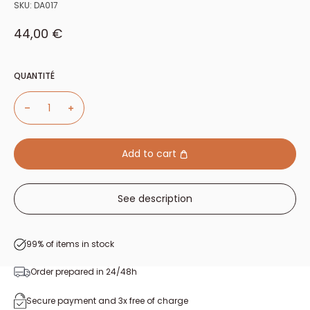
SKU:
DA017
Sale price
44,00 €
QUANTITÉ
Add to cart
See description
99% of items in stock
Order prepared in 24/48h
Secure payment and 3x free of charge