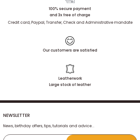
100% secure payment
and 3x free of charge
Credit card, Paypal, Transfer, Check and Administrative mandate
Our customers are satisfied
Leatherwork
Large stock of leather
NEWSLETTER
News, birthday offers, tips, tutorials and advice...