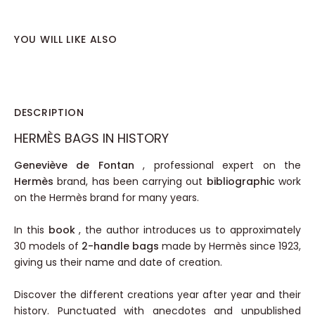
YOU WILL LIKE ALSO
DESCRIPTION
HERMÈS BAGS IN HISTORY
Geneviève de Fontan
, professional expert on the
Hermès
brand, has been carrying out
bibliographic
work
on the Hermès brand for many years.
In this
book
, the author introduces us to approximately
30 models of
2-handle bags
made by Hermès since 1923,
giving us their name and date of creation.
Discover the different creations year after year and their
history. Punctuated with anecdotes and unpublished