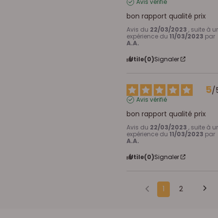
Avis vérifié
bon rapport qualité prix
Avis du
22/03/2023
, suite à u
expérience du
11/03/2023
par
A.A.
Utile
(0)
Signaler
5
/
Avis vérifié
bon rapport qualité prix
Avis du
22/03/2023
, suite à u
expérience du
11/03/2023
par
A.A.
Utile
(0)
Signaler
1
2