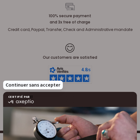
100% secure payment
and 3x free of charge
Credit card, Paypal, Transfer, Check and Administrative mandate
Our customers are satisfied
Leatherwork
Large stock of leather