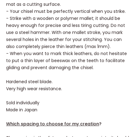
mat as a cutting surface.
- Your chisel must be perfectly vertical when you strike.
- Strike with a wooden or polymer mallet; it should be
heavy enough for precise and less tiring cutting. Do not
use a steel hammer. With one mallet stroke, you mark
several holes in the leather for your stitching. You can
also completely pierce thin leathers (max 1mm).
- When you want to mark thick leathers, do not hesitate
to put a thin layer of beeswax on the teeth to facilitate
gliding and prevent damaging the chisel.
Hardened steel blade.
Very high wear resistance.
Sold individually
Made in Japan
Which spacing to choose for my creation
?