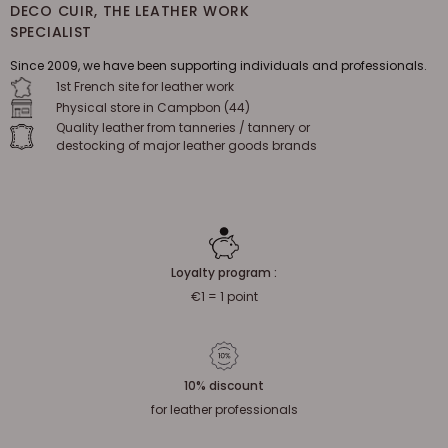
DECO CUIR, THE LEATHER WORK
SPECIALIST
Since 2009, we have been supporting individuals and professionals.
1st French site for leather work
Physical store in Campbon (44)
Quality leather from tanneries / tannery or
destocking of major leather goods brands
Loyalty program :
€1 = 1 point
10% discount
for leather professionals