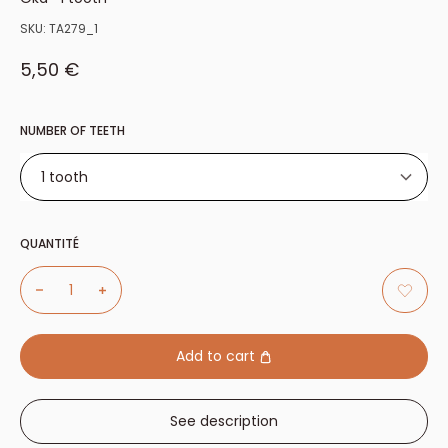
SKU:
TA279_1
Sale price
5,50 €
NUMBER OF TEETH
1 tooth
1 tooth
QUANTITÉ
2 teeth
3 teeth
4 teeth
6 teeth
Add to cart
See description