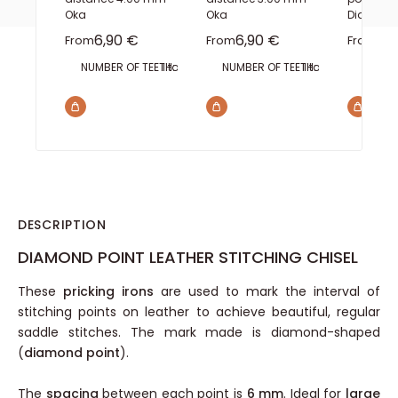
Oka
Oka
Diam 1m
Sale price
Sale price
Sal
6,90 €
6,90 €
4,
From
From
From
NUMBER OF TEETH:
1 tooth
2 teeth
NUMBER OF TEETH:
3 teeth
4 teeth
1 tooth
6 teeth
2 teeth
8 teeth
LENGT
3 te
B
DESCRIPTION
DIAMOND POINT LEATHER STITCHING CHISEL
These
pricking irons
are used to mark the interval of
stitching points on leather to achieve beautiful, regular
saddle stitches. The mark made is diamond-shaped
(
diamond point
).
The
spacing
between each point is
6 mm
. Ideal for
large