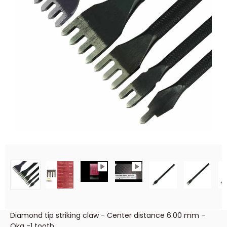
Diamond tip striking claw - Center distance 6.00 mm -
Oka -1 tooth