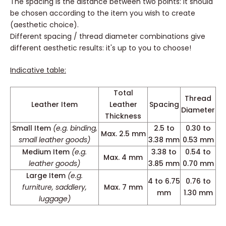
The spacing is the distance between two points: it should
be chosen according to the item you wish to create
(aesthetic choice).
Different spacing / thread diameter combinations give
different aesthetic results: it's up to you to choose!
Indicative table:
Total
Thread
Leather Item
Leather
Spacing
Diameter
Thickness
Small Item
(e.g. binding,
2.5 to
0.30 to
Max. 2.5 mm
small leather goods)
3.38 mm
0.53 mm
Medium Item
(e.g.
3.38 to
0.54 to
Max. 4 mm
leather goods)
3.85 mm
0.70 mm
Large Item
(e.g.
4 to 6.75
0.76 to
furniture, saddlery,
Max. 7 mm
mm
1.30 mm
luggage)