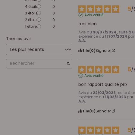
4
étoiles
0
5
/
3
étoiles
0
Avis vérifié
2
étoiles
0
tres bien
1
étoile
0
Avis du
30/07/2024
, suite à 
expérience du
17/07/2024
par
Trier les avis
A.A.
Utile
(0)
Signaler
5
/
Avis vérifié
bon rapport qualité prix
Avis du
22/03/2023
, suite à u
expérience du
11/03/2023
par
A.A.
Utile
(0)
Signaler
5
/