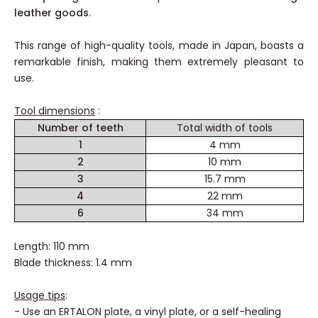
leather goods
.
This range of high-quality tools, made in Japan, boasts a
remarkable finish, making them extremely pleasant to
use.
Tool dimensions
:
Number of teeth
Total width of tools
1
4 mm
2
10 mm
3
15.7 mm
4
22 mm
6
34 mm
Length: 110 mm
Blade thickness: 1.4 mm
Usage tips
:
- Use an ERTALON plate, a vinyl plate, or a self-healing