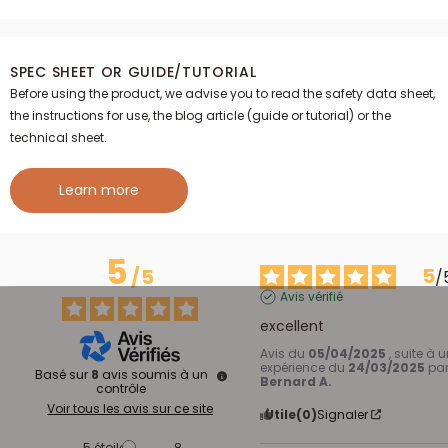
SPEC SHEET OR GUIDE/TUTORIAL
Before using the product, we advise you to read the safety data sheet,
the instructions for use, the blog article (guide or tutorial) or the
technical sheet.
Learn more
5
5
/
5
/
Avis vérifié
excellent
Avis du
05/04/2025
, suite à 
expérience du
24/03/2025
pa
Basé sur
8
avis soumis à un
Bernard A.
contrôle
Voir tous les avis sur ce site
Utile
(0)
Signaler
5
étoiles
8