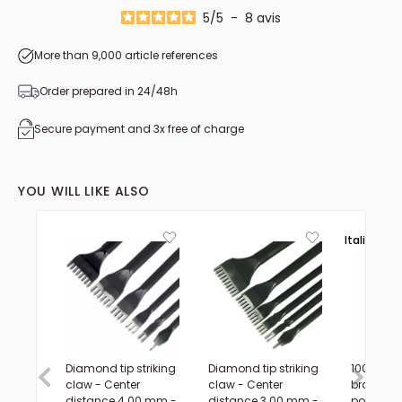
5
/
5
-
8
avis
More than 9,000 article references
Order prepared in 24/48h
Secure payment and 3x free of charge
YOU WILL LIKE ALSO
Italie 🟢⚪
Diamond tip striking
Diamond tip striking
100m spo
claw - Center
claw - Center
braided
distance 4.00 mm -
distance 3.00 mm -
polyester