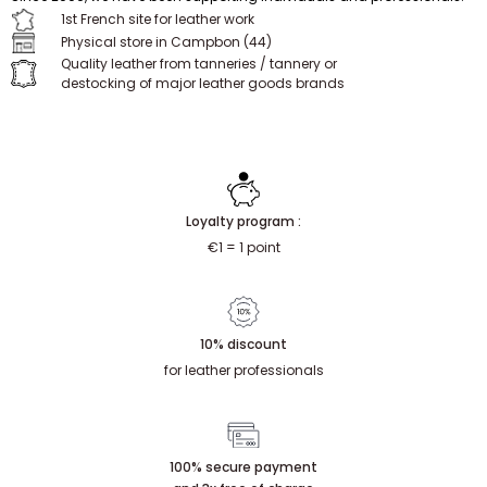
Since 2009, we have been supporting individuals and professionals.
1st French site for leather work
Physical store in Campbon (44)
Quality leather from tanneries / tannery or
destocking of major leather goods brands
Loyalty program :
€1 = 1 point
10% discount
for leather professionals