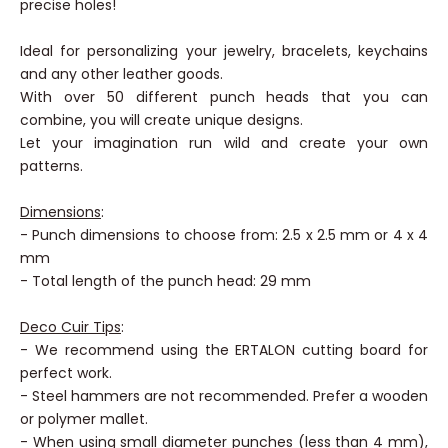
precision punch handle. It will allow you to make very
precise holes!
Ideal for personalizing your jewelry, bracelets, keychains
and any other leather goods.
With over 50 different punch heads that you can
combine, you will create unique designs.
Let your imagination run wild and create your own
patterns.
Dimensions
:
- Punch dimensions to choose from: 2.5 x 2.5 mm or 4 x 4
mm
- Total length of the punch head: 29 mm
Deco Cuir Tips
:
- We recommend using the ERTALON cutting board for
perfect work.
- Steel hammers are not recommended. Prefer a wooden
or polymer mallet.