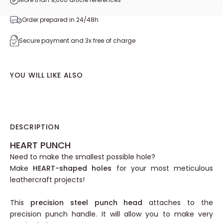
Order prepared in 24/48h
Secure payment and 3x free of charge
YOU WILL LIKE ALSO
DESCRIPTION
HEART PUNCH
Need to make the smallest possible hole?
Make
HEART-shaped holes
for your most meticulous
leathercraft projects!
This
precision steel punch head
attaches to the