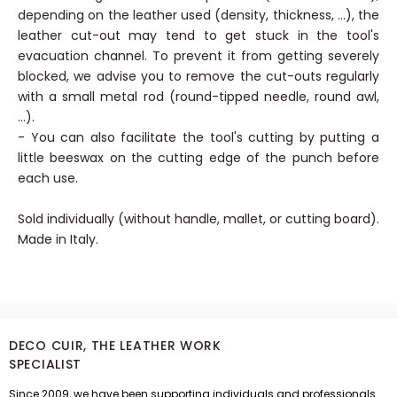
- When using small diameter punches (less than 4 mm),
depending on the leather used (density, thickness, ...), the
leather cut-out may tend to get stuck in the tool's
evacuation channel. To prevent it from getting severely
blocked, we advise you to remove the cut-outs regularly
with a small metal rod (round-tipped needle, round awl,
...).
- You can also facilitate the tool's cutting by putting a
little beeswax on the cutting edge of the punch before
each use.
Sold individually (without handle, mallet, or cutting board).
Made in Italy.
DECO CUIR, THE LEATHER WORK
SPECIALIST