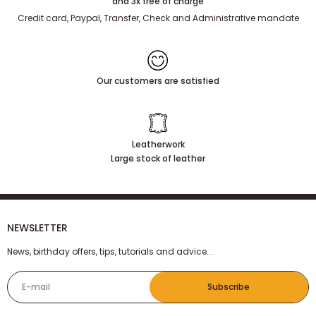
100% secure payment
and 3x free of charge
Credit card, Paypal, Transfer, Check and Administrative mandate
Our customers are satisfied
Leatherwork
Large stock of leather
NEWSLETTER
News, birthday offers, tips, tutorials and advice...
E-mail
Subscribe