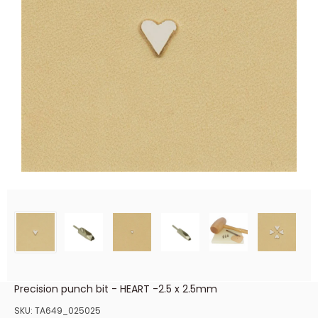
Precision punch bit - HEART -2.5 x 2.5mm
SKU:
TA649_025025