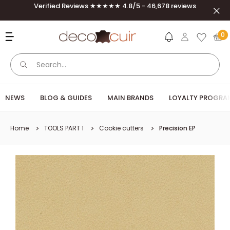
Skip to content
Verified Reviews ★★★★★ 4.8/5 - 46,678 reviews
Clos
Deco Cuir
0
NEWS
BLOG & GUIDES
MAIN BRANDS
LOYALTY PROGRA
Home
TOOLS PART 1
Cookie cutters
Precision EP