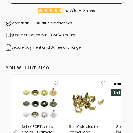
23mm
4.7
/
5
-
3
avis
26mm
More than 9,000 article references
28mm
31mm
Order prepared within 24/48 hours
33mm
Secure payment and 3x free of charge
35mm
37mm
YOU WILL LIKE ALSO
39mm
41mm
Italie 🟢⚪
Laiton
Set of FORT brass
Set of staples for
Set of sm
snaps - Diameter
leather loop
CAP rivet