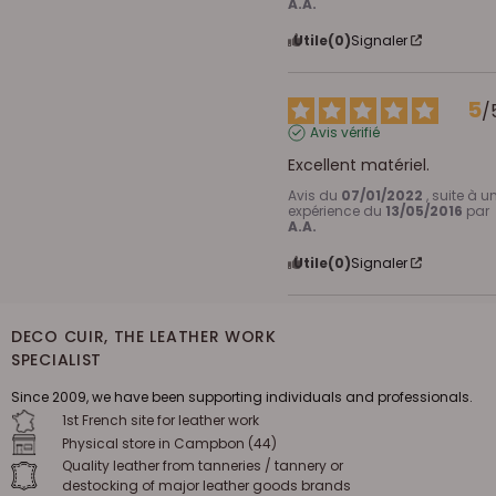
A.A.
Utile
(0)
Signaler
5
/
Avis vérifié
Excellent matériel.
Avis du
07/01/2022
, suite à u
expérience du
13/05/2016
par
A.A.
Utile
(0)
Signaler
DECO CUIR, THE LEATHER WORK
SPECIALIST
Since 2009, we have been supporting individuals and professionals.
1st French site for leather work
Physical store in Campbon (44)
Quality leather from tanneries / tannery or
destocking of major leather goods brands