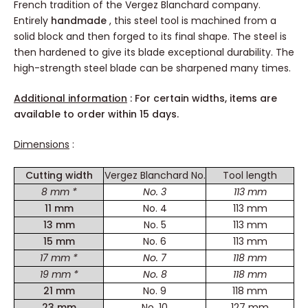
French tradition of the Vergez Blanchard company.
Entirely
handmade
, this steel tool is machined from a
solid block and then forged to its final shape. The steel is
then hardened to give its blade exceptional durability. The
high-strength steel blade can be sharpened many times.
Additional information
: For certain widths, items are
available to order within 15 days.
Dimensions
:
Cutting width
Vergez Blanchard No.
Tool length
8 mm *
No. 3
113 mm
11 mm
No. 4
113 mm
13 mm
No. 5
113 mm
15 mm
No. 6
113 mm
17 mm *
No. 7
118 mm
19 mm *
No. 8
118 mm
21 mm
No. 9
118 mm
23 mm
No. 10
127 mm