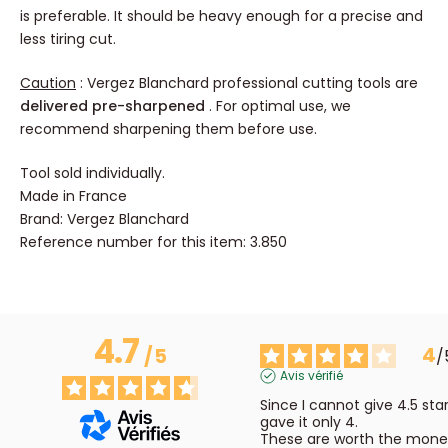
is preferable. It should be heavy enough for a precise and
less tiring cut.
Caution
: Vergez Blanchard professional cutting tools are
delivered pre-sharpened
. For optimal use, we
recommend sharpening them before use.
Tool sold individually.
Made in France
Brand: Vergez Blanchard
Reference number for this item: 3.850
4.7
4
/
5
/
Avis vérifié
Since I cannot give 4.5 stars,
gave it only 4. 

These are worth the money