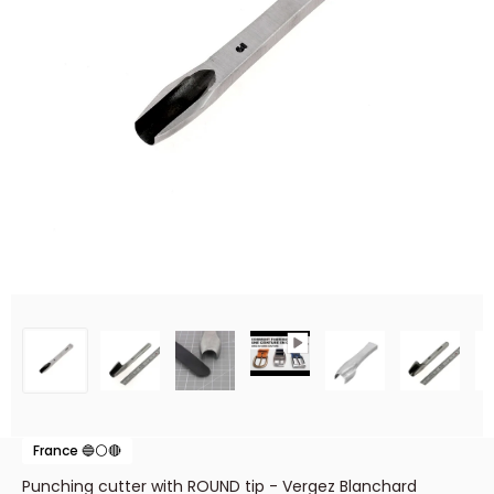
France 🔵⚪🔴
Punching cutter with ROUND tip - Vergez Blanchard