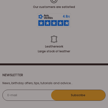
Our customers are satisfied
Leatherwork
Large stock of leather
NEWSLETTER
News, birthday offers, tips, tutorials and advice...
E-mail
Subscribe