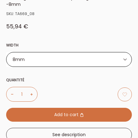
-8mm
SKU:
TA669_08
Sale price
55,94 €
WIDTH
8mm
8mm
QUANTITÉ
11mm
13mm
15mm
17mm
Add to cart
19mm
21mm
See description