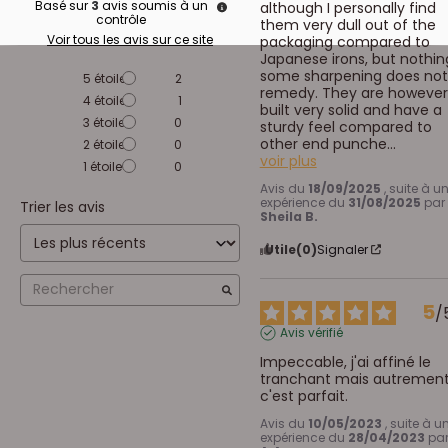
Basé sur
3
avis soumis à un
although I personally find 
contrôle
them very dull out of the 
Voir tous les avis sur ce site
packaging compared to 
Japanese irons, but nothing
some sharpening does not 
5
étoiles
2
remedy. They are however,
4
étoiles
1
built very solid and have a 
3
étoiles
0
sturdy feel compared to 
other end punche
...
2
étoiles
0
voir plus
1
étoile
0
Avis du
18/09/2025
, suite à u
expérience du
31/08/2025
par
Trier les avis
Sheila B.
Utile
(0)
Signaler
5
/
Avis vérifié
Impeccable, j'ai affiné le 
tranchant mais autrement
c'est parfait.
Avis du
10/05/2023
, suite à u
expérience du
28/04/2023
pa