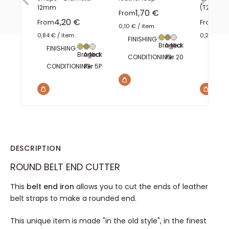
12mm
(T2)
Sale price
1,70 €
From
Sale price
Sal
4,20 €
2,1
From
From
0,10 €
/
item
0,84 €
/
item
0,20 €
/
i
FINISHING:
Brass
Aged brass
Nickel plated
FINISHING:
FINISH
Brass
Aged brass
Nickel plated
CONDITIONING:
Per 20
Per 100
CONDITIONING:
Per 5
Per 100
CONDI
DESCRIPTION
ROUND BELT END CUTTER
This
belt end iron
allows you to cut the ends of leather
belt straps to make a rounded end.
This unique item is made "in the old style", in the finest