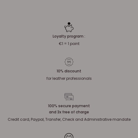
Loyalty program :
€1 = 1 point
10% discount
for leather professionals
100% secure payment
and 3x free of charge
Credit card, Paypal, Transfer, Check and Administrative mandate