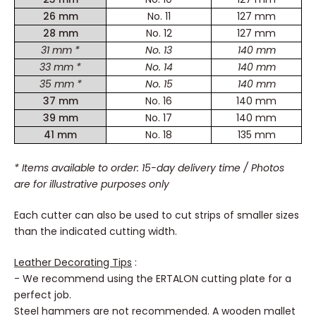
26 mm
No. 11
127 mm
28 mm
No. 12
127 mm
31 mm *
No. 13
140 mm
33 mm *
No. 14
140 mm
35 mm *
No. 15
140 mm
37 mm
No. 16
140 mm
39 mm
No. 17
140 mm
41 mm
No. 18
135 mm
* Items available to order: 15-day delivery time
/ Photos
are for illustrative purposes only
Each cutter can also be used to cut strips of smaller sizes
than the indicated cutting width.
Leather Decorating Tips
:
- We recommend using the ERTALON cutting plate for a
perfect job.
Steel hammers are not recommended. A wooden mallet