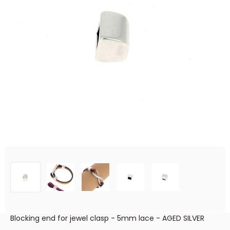
Blocking end for jewel clasp - 5mm lace - AGED SILVER