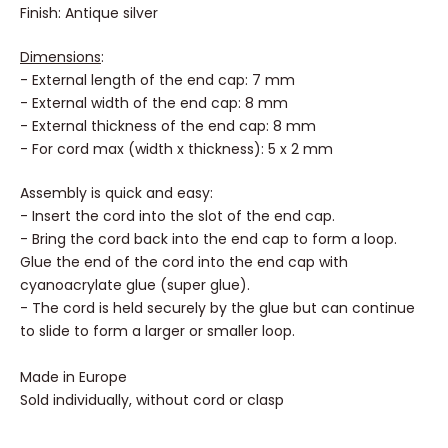
Finish: Antique silver
Dimensions
:
- External length of the end cap: 7 mm
- External width of the end cap: 8 mm
- External thickness of the end cap: 8 mm
- For cord max (width x thickness): 5 x 2 mm
Assembly is quick and easy:
- Insert the cord into the slot of the end cap.
- Bring the cord back into the end cap to form a loop.
Glue the end of the cord into the end cap with
cyanoacrylate glue (super glue).
- The cord is held securely by the glue but can continue
to slide to form a larger or smaller loop.
Made in Europe
Sold individually, without cord or clasp