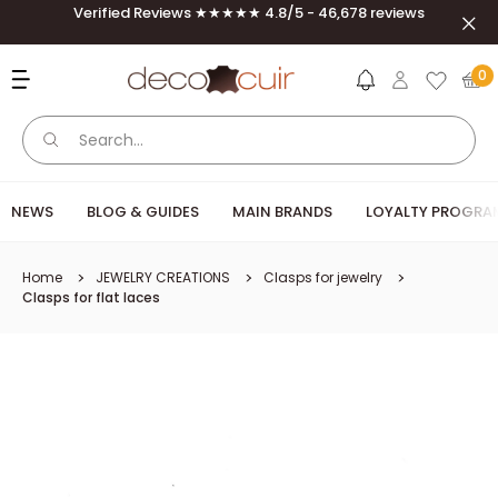
Skip to content
Verified Reviews ★★★★★ 4.8/5 - 46,678 reviews
Clos
Deco Cuir
0
NEWS
BLOG & GUIDES
MAIN BRANDS
LOYALTY PROGRA
Home
JEWELRY CREATIONS
Clasps for jewelry
Clasps for flat laces