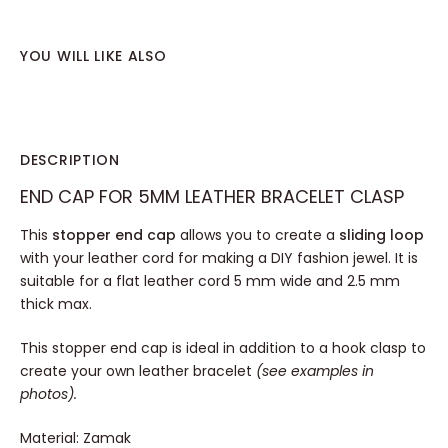
YOU WILL LIKE ALSO
DESCRIPTION
END CAP FOR 5MM LEATHER BRACELET CLASP
This
stopper end cap
allows you to create a
sliding loop
with your leather cord for making a DIY fashion jewel. It is
suitable for a flat leather cord 5 mm wide and 2.5 mm
thick max.
This stopper end cap is ideal in addition to a hook clasp to
create your own leather bracelet
(see examples in
photos).
Material: Zamak