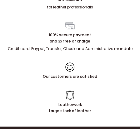
for leather professionals
100% secure payment
and 3x free of charge
Credit card, Paypal, Transfer, Check and Administrative mandate
Our customers are satisfied
Leatherwork
Large stock of leather