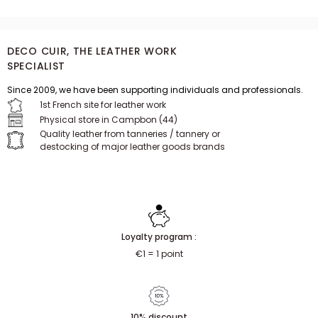
DECO CUIR, THE LEATHER WORK
SPECIALIST
Since 2009, we have been supporting individuals and professionals.
1st French site for leather work
Physical store in Campbon (44)
Quality leather from tanneries / tannery or
destocking of major leather goods brands
Loyalty program :
€1 = 1 point
10% discount