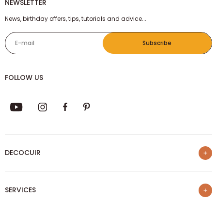
NEWSLETTER
News, birthday offers, tips, tutorials and advice...
E-mail
Subscribe
FOLLOW US
DECOCUIR
Who are we ?
SERVICES
List of best e-commerce sites
Loyalty program
Our trainings