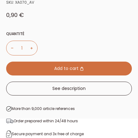
SKU:
XA070_AV
Sale price
0,90 €
QUANTITÉ
Add to cart
See description
More than 9,000 article references
Order prepared within 24/48 hours
Secure payment and 3x free of charge