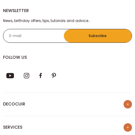
NEWSLETTER
News, birthday offers, tips, tutorials and advice...
E-mail
Subscribe
FOLLOW US
DECOCUIR
Who are we ?
SERVICES
List of best e-commerce sites