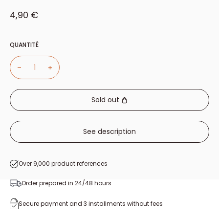
Sale price
4,90 €
QUANTITÉ
Sold out
See description
Over 9,000 product references
Order prepared in 24/48 hours
Secure payment and 3 installments without fees