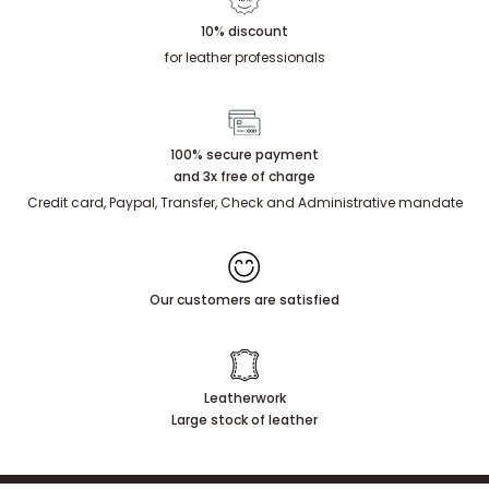
10% discount
for leather professionals
100% secure payment
and 3x free of charge
Credit card, Paypal, Transfer, Check and Administrative mandate
Our customers are satisfied
Leatherwork
Large stock of leather