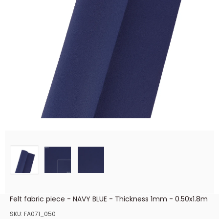
Felt fabric piece - NAVY BLUE - Thickness 1mm - 0.50x1.8m
SKU:
FA071_050