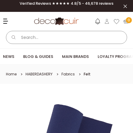
Skip to content
Verified Reviews ★★★★★ 4.8/5 - 46,678 reviews
Clos
Deco Cuir
0
NEWS
BLOG & GUIDES
MAIN BRANDS
LOYALTY PROGRA
Home
HABERDASHERY
Fabrics
Felt