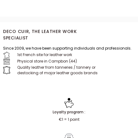
from a clearance sale.
DECO CUIR, THE LEATHER WORK
SPECIALIST
Since 2009, we have been supporting individuals and professionals.
1st French site for leather work
Physical store in Campbon (44)
Quality leather from tanneries / tannery or
destocking of major leather goods brands
Loyalty program :
€1 = 1 point