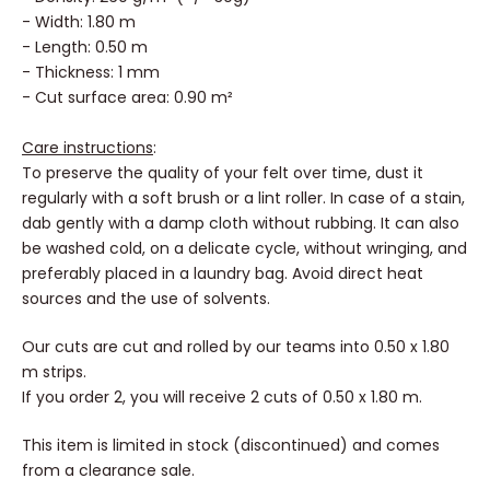
-
Density: 260 g/m² (+/- 30g)
- Width: 1.80 m
- Length: 0.50 m
- Thickness: 1 mm
- Cut surface area: 0.90 m²
Care instructions
:
To preserve the quality of your felt over time, dust it
regularly with a soft brush or a lint roller. In case of a stain,
dab gently with a damp cloth without rubbing. It can also
be washed cold, on a delicate cycle, without wringing, and
preferably placed in a laundry bag. Avoid direct heat
sources and the use of solvents.
Our cuts are cut and rolled by our teams into 0.50 x 1.80
m strips.
If you order 2, you will receive 2 cuts of 0.50 x 1.80 m.
This item is limited in stock (discontinued) and comes