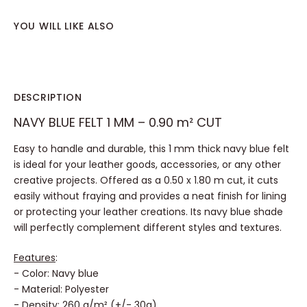
YOU WILL LIKE ALSO
DESCRIPTION
NAVY BLUE FELT 1 MM – 0.90 m² CUT
Easy to handle and durable, this 1 mm thick navy blue felt
is ideal for your leather goods, accessories, or any other
creative projects. Offered as a 0.50 x 1.80 m cut, it cuts
easily without fraying and provides a neat finish for lining
or protecting your leather creations. Its navy blue shade
will perfectly complement different styles and textures.
Features
:
- Color: Navy blue
- Material: Polyester