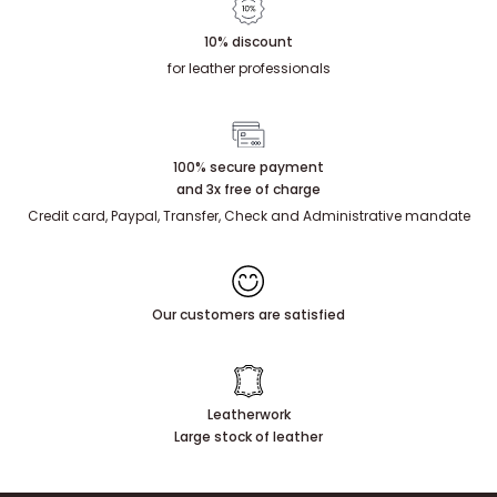
10% discount
for leather professionals
100% secure payment
and 3x free of charge
Credit card, Paypal, Transfer, Check and Administrative mandate
Our customers are satisfied
Leatherwork
Large stock of leather