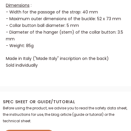
Dimensions
:
- Width for the passage of the strap: 40 mm
- Maximum outer dimensions of the buckle: 52 x 73 mm
- Collar button ball diameter: 5 mm
- Diameter of the hanger (stem) of the collar button: 3.5
mm
- Weight: 85g
Made in Italy ("Made Italy" inscription on the back)
Sold individually
SPEC SHEET OR GUIDE/TUTORIAL
Before using the product, we advise you to read the safety data sheet,
the instructions for use, the blog article (guide or tutorial) or the
technical sheet.