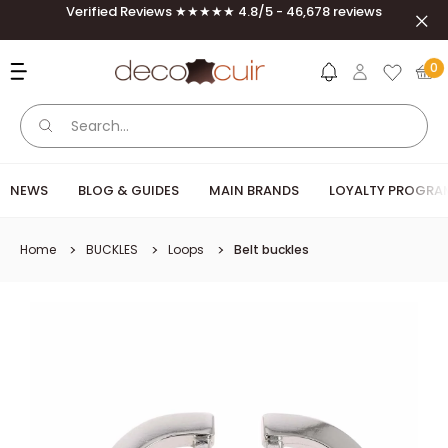
Skip to content
Verified Reviews ★★★★★ 4.8/5 - 46,678 reviews
Clos
Deco Cuir
0
NEWS
BLOG & GUIDES
MAIN BRANDS
LOYALTY PROGRA
Home
BUCKLES
Loops
Belt buckles