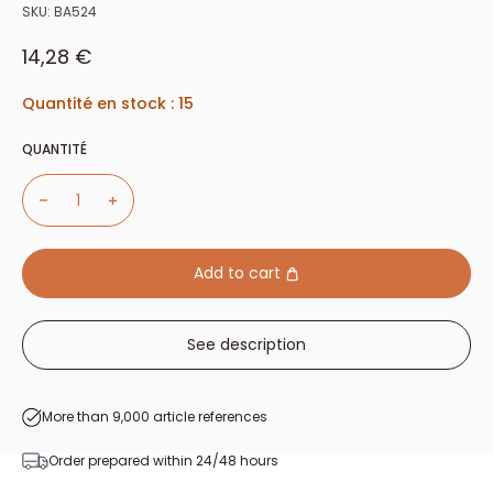
SKU:
BA524
Sale price
14,28 €
Quantité en stock : 15
QUANTITÉ
Add to cart
See description
More than 9,000 article references
Order prepared within 24/48 hours