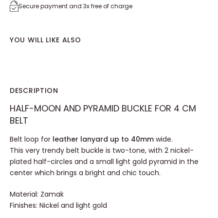
Secure payment and 3x free of charge
YOU WILL LIKE ALSO
DESCRIPTION
HALF-MOON AND PYRAMID BUCKLE FOR 4 CM
BELT
Belt loop for
leather lanyard up to 40mm
wide.
This very trendy belt buckle is two-tone, with 2 nickel-
plated half-circles and a small light gold pyramid in the
center which brings a bright and chic touch.
Material: Zamak
Finishes: Nickel and light gold