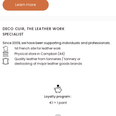
Learn more
DECO CUIR, THE LEATHER WORK
SPECIALIST
Since 2009, we have been supporting individuals and professionals.
1st French site for leather work
Physical store in Campbon (44)
Quality leather from tanneries / tannery or
destocking of major leather goods brands
Loyalty program :
€1 = 1 point