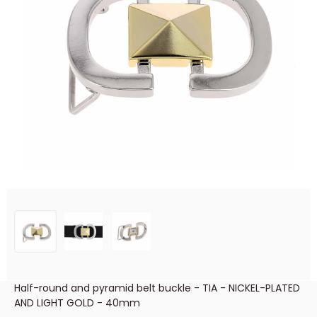
Half-round and pyramid belt buckle - TIA - NICKEL-PLATED
AND LIGHT GOLD - 40mm