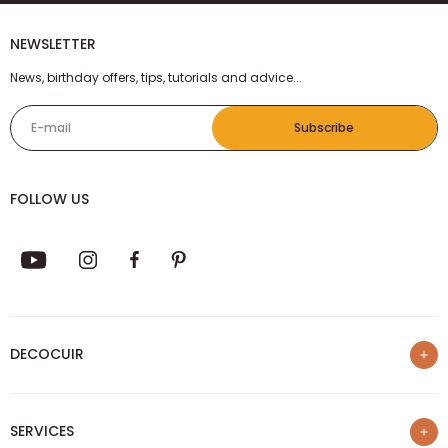
NEWSLETTER
News, birthday offers, tips, tutorials and advice...
E-mail
Subscribe
FOLLOW US
DECOCUIR
Who are we ?
SERVICES
List of best e-commerce sites