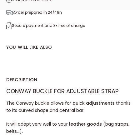
Order prepared in 24/48h
Secure payment and 3x free of charge
YOU WILL LIKE ALSO
DESCRIPTION
CONWAY BUCKLE FOR ADJUSTABLE STRAP
The Conway buckle allows for
quick adjustments
thanks
to its curved shape and central bar.
It will adapt very well to your
leather goods
(bag straps,
belts...).