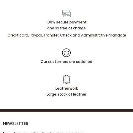
100% secure payment
and 3x free of charge
Credit card, Paypal, Transfer, Check and Administrative mandate
Our customers are satisfied
Leatherwork
Large stock of leather
NEWSLETTER