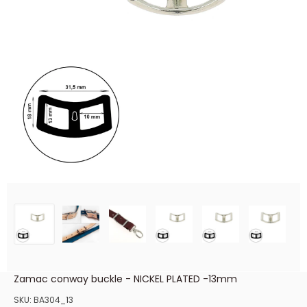
Zamac conway buckle - NICKEL PLATED -13mm
SKU:
BA304_13