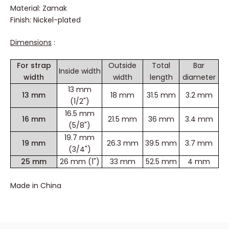
Material: Zamak
Finish: Nickel-plated
Dimensions
:
For strap
Outside
Total
Bar
Inside width
width
width
length
diameter
13 mm
13 mm
18 mm
31.5 mm
3.2 mm
(1/2")
16.5 mm
16 mm
21.5 mm
36 mm
3.4 mm
(5/8")
19.7 mm
19 mm
26.3 mm
39.5 mm
3.7 mm
(3/4")
25 mm
26 mm (1")
33 mm
52.5 mm
4 mm
Made in China