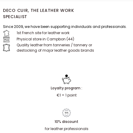
DECO CUIR, THE LEATHER WORK
SPECIALIST
Since 2009, we have been supporting individuals and professionals.
1st French site for leather work
Physical store in Campbon (44)
Quality leather from tanneries / tannery or
destocking of major leather goods brands
Loyalty program :
€1 = 1 point
10% discount
for leather professionals