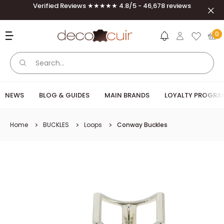
Skip to content
Verified Reviews ★★★★★ 4.8/5 - 46,678 reviews
Clos
Deco Cuir
0
NEWS
BLOG & GUIDES
MAIN BRANDS
LOYALTY PROGRA
Home
BUCKLES
Loops
Conway Buckles