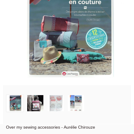
Over my sewing accessories - Aurélie Chirouze