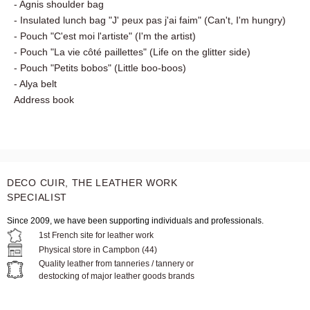
- Niya multi-pocket pouch
- Shopping bag "1,2,3 soleil" (1,2,3 sun)
- Minbay sports bag
- Agnis shoulder bag
- Insulated lunch bag "J' peux pas j'ai faim" (Can't, I'm
hungry)
- Pouch "C'est moi l'artiste" (I'm the artist)
- Pouch "La vie côté paillettes" (Life on the glitter side)
- Pouch "Petits bobos" (Little boo-boos)
- Alya belt
Address book
DECO CUIR, THE LEATHER WORK
SPECIALIST
Since 2009, we have been supporting individuals and professionals.
1st French site for leather work