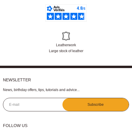
Our customers are satisfied
Leatherwork
Large stock of leather
NEWSLETTER
News, birthday offers, tips, tutorials and advice...
E-mail
Subscribe