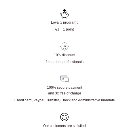
Physical store in Campbon (44)
Quality leather from tanneries / tannery or
destocking of major leather goods brands
Loyalty program :
€1 = 1 point
10% discount
for leather professionals
100% secure payment
and 3x free of charge
Credit card, Paypal, Transfer, Check and Administrative mandate