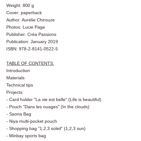
Number of pages: 110
Book dimensions: 30 x 23 cm
Weight: 800 g
Cover: paperback
Author: Aurélie Chirouze
Photos: Lucie Page
Publisher: Créa Passions
Publication: January 2019
ISBN: 978-2-8141-0522-5
TABLE OF CONTENTS:
Introduction
Materials
Technical tips
Projects:
- Card holder "La vie est belle" (Life is beautiful)
- Pouch "Dans les nuages" (In the clouds)
- Saona Bag