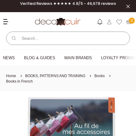
Skip to content
Verified Reviews ★★★★★ 4.8/5 - 46,678 reviews
Clos
Deco Cuir
0
NEWS
BLOG & GUIDES
MAIN BRANDS
LOYALTY PROGRA
Home
BOOKS, PATTERNS AND TRAINING
Books
Books in French