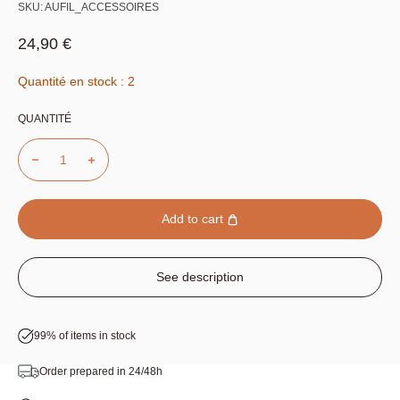
SKU:
AUFIL_ACCESSOIRES
Sale price
24,90 €
Quantité en stock : 2
QUANTITÉ
Add to cart
See description
99% of items in stock
Order prepared in 24/48h