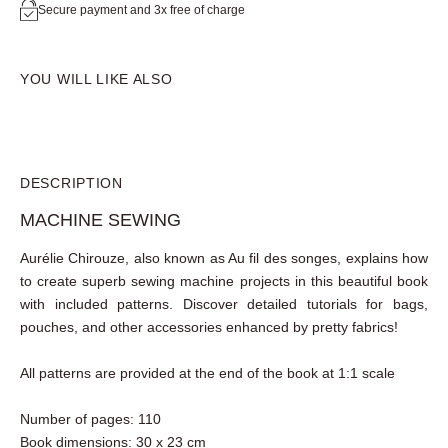
Secure payment and 3x free of charge
YOU WILL LIKE ALSO
DESCRIPTION
MACHINE SEWING
Aurélie Chirouze
, also known as Au fil des songes, explains
how to create superb
sewing machine projects
in this
beautiful book with
included patterns
. Discover detailed
tutorials for bags, pouches, and other accessories
enhanced by pretty fabrics!
All patterns are provided at the end of the book at 1:1
scale