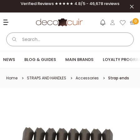
Skip to content
Verified Reviews ★★★★★ 4.8/5 - 46,678 reviews
Clos
Deco Cuir
0
NEWS
BLOG & GUIDES
MAIN BRANDS
LOYALTY PROGRA
Home
STRAPS AND HANDLES
Accessories
Strap ends