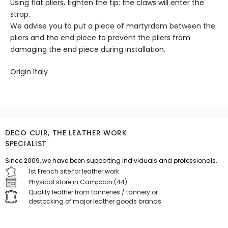
Insert the tip at the end of your strap.
Using flat pliers, tighten the tip: the claws will enter the
strap.
We advise you to put a piece of martyrdom between the
pliers and the end piece to prevent the pliers from
damaging the end piece during installation.
Origin Italy
DECO CUIR, THE LEATHER WORK
SPECIALIST
Since 2009, we have been supporting individuals and professionals.
1st French site for leather work
Physical store in Campbon (44)
Quality leather from tanneries / tannery or
destocking of major leather goods brands