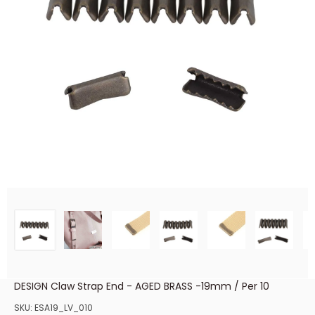
DESIGN Claw Strap End - AGED BRASS -19mm / Per 10
SKU:
ESA19_LV_010