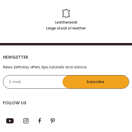
Our customers are satisfied
Leatherwork
Large stock of leather
NEWSLETTER
News, birthday offers, tips, tutorials and advice...
E-mail
Subscribe
FOLLOW US