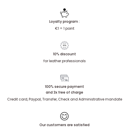
Loyalty program :
€1 = 1 point
10% discount
for leather professionals
100% secure payment
and 3x free of charge
Credit card, Paypal, Transfer, Check and Administrative mandate