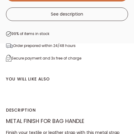
See description
99% of items in stock
Order prepared within 24/48 hours
Secure payment and 3x free of charge
YOU WILL LIKE ALSO
DESCRIPTION
METAL FINISH FOR BAG HANDLE