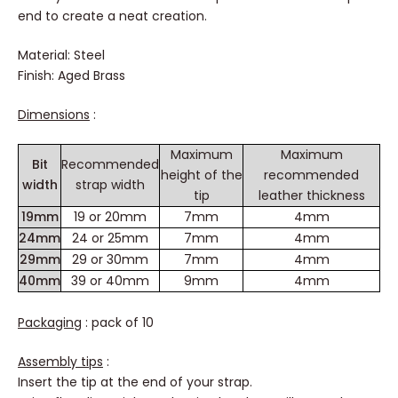
Finish your textile or leather strap with this metal strap
end to create a neat creation.
Material: Steel
Finish: Aged Brass
Dimensions
:
Maximum
Maximum
Bit
Recommended
height of the
recommended
width
strap width
tip
leather thickness
19mm
19 or 20mm
7mm
4mm
24mm
24 or 25mm
7mm
4mm
29mm
29 or 30mm
7mm
4mm
40mm
39 or 40mm
9mm
4mm
Packaging
: pack of 10
Assembly tips
: